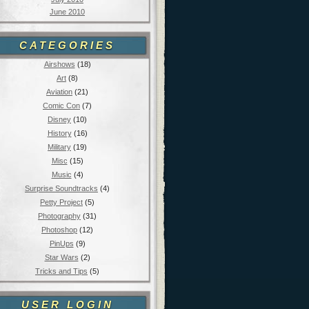
June 2010
CATEGORIES
Airshows
(18)
Art
(8)
Aviation
(21)
Comic Con
(7)
Disney
(10)
History
(16)
Military
(19)
Misc
(15)
Music
(4)
Surprise Soundtracks
(4)
Petty Project
(5)
Photography
(31)
Photoshop
(12)
PinUps
(9)
Star Wars
(2)
Tricks and Tips
(5)
USER LOGIN