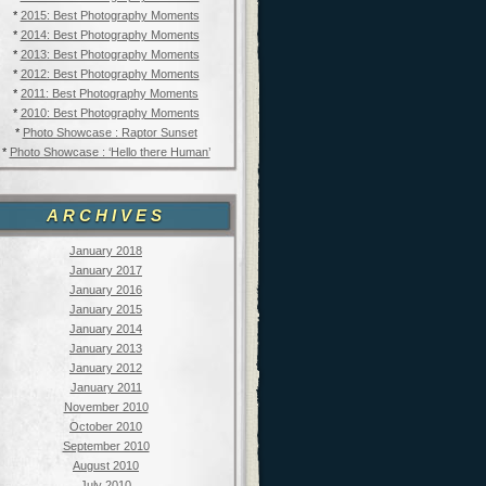
*
2015: Best Photography Moments
*
2014: Best Photography Moments
*
2013: Best Photography Moments
*
2012: Best Photography Moments
*
2011: Best Photography Moments
*
2010: Best Photography Moments
*
Photo Showcase : Raptor Sunset
*
Photo Showcase : ‘Hello there Human’
ARCHIVES
January 2018
January 2017
January 2016
January 2015
January 2014
January 2013
January 2012
January 2011
November 2010
October 2010
September 2010
August 2010
July 2010