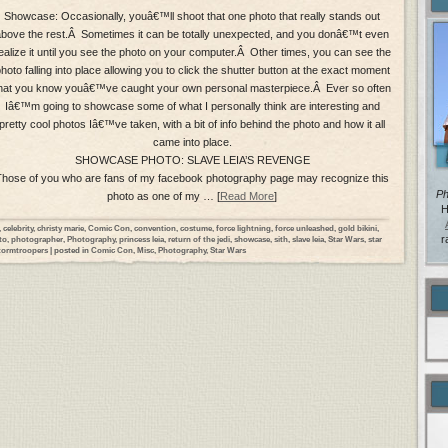
Showcase: Occasionally, youâ€™ll shoot that one photo that really stands out
above the rest.Â Sometimes it can be totally unexpected, and you donâ€™t even
ealize it until you see the photo on your computer.Â Other times, you can see the
hoto falling into place allowing you to click the shutter button at the exact moment
hat you know youâ€™ve caught your own personal masterpiece.Â Ever so often
Iâ€™m going to showcase some of what I personally think are interesting and
pretty cool photos Iâ€™ve taken, with a bit of info behind the photo and how it all
came into place.
SHOWCASE PHOTO: SLAVE LEIA’S REVENGE
Those of you who are fans of my facebook photography page may recognize this
Ph
photo as one of my … [
Read More
]
H
,
celebrity
,
christy marie
,
Comic Con
,
convention
,
costume
,
force lightning
,
force unleashed
,
gold bikini
,
r
to
,
photographer
,
Photography
,
princess leia
,
return of the jedi
,
showcase
,
sith
,
slave leia
,
Star Wars
,
star
tormtroopers
| posted in
Comic Con
,
Misc
,
Photography
,
Star Wars