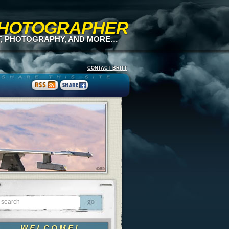
 PHOTOGRAPHER
T, PHOTOGRAPHY, AND MORE…
CONTACT BRITT
WELCOME!