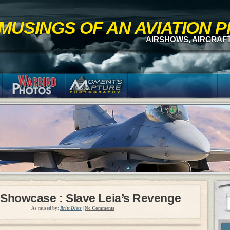
MUSINGS OF AN AVIATION
AIRSHOWS, AIRCRAF
 Showcase : Slave Leia’s Revenge
As mused by:
Britt Dietz
|
No Comments