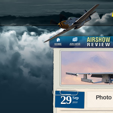
HOME
ARCHIVE
29
Photo
Sep
2010