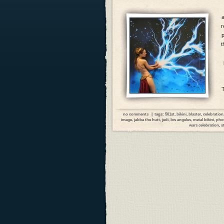
r
p
t
no comments
| tags:
501st
,
bikini
,
blaster
,
celebration
image
,
jabba the hutt
,
jedi
,
los angeles
,
metal bikini
,
pho
wars celebration
,
s