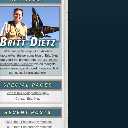
Welcome to
Musings of an Aviation
otographer
, the personal blog of Britt Dietz.
ere you'll find photography
tips and tricks
,
Aviation
/
Military
/
Airshow
related thoughts,
andom musings, and more! I hope you find
something interesting here!
SPECIAL PAGES
Who is this photographer guy?
Contact Britt Dietz
RECENT POSTS
*
2017: Best Photography Moments
*
2016: Best Photography Moments