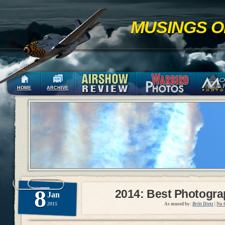
MUSINGS O
HOME
ARCHIVE
8
2014: Best Photogr
Jan
2015
As mused by:
Britt Dietz
|
No 