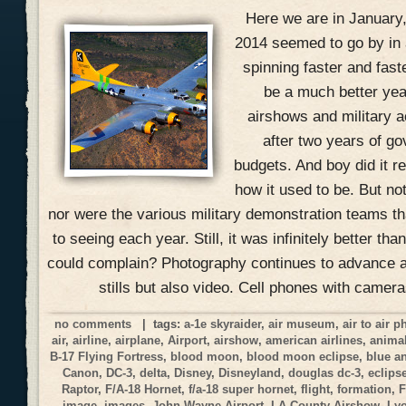
Here we are in January
2014 seemed to go by in 
spinning faster and fast
be a much better yea
airshows and military ac
after two years of g
budgets. And boy did it r
how it used to be. But no
nor were the various military demonstration teams 
to seeing each year. Still, it was infinitely better t
could complain? Photography continues to advance at
stills but also video. Cell phones with camer
no comments
| tags:
a-1e skyraider
,
air museum
,
air to air 
air
,
airline
,
airplane
,
Airport
,
airshow
,
american airlines
,
anima
B-17 Flying Fortress
,
blood moon
,
blood moon eclipse
,
blue a
Canon
,
DC-3
,
delta
,
Disney
,
Disneyland
,
douglas dc-3
,
eclips
Raptor
,
F/A-18 Hornet
,
f/a-18 super hornet
,
flight
,
formation
,
F
image
,
images
,
John Wayne Airport
,
LA County Airshow
,
Ly