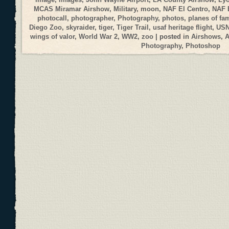
MCAS Miramar Airshow
,
Military
,
moon
,
NAF El Centro
,
NAF 
photocall
,
photographer
,
Photography
,
photos
,
planes of fa
Diego Zoo
,
skyraider
,
tiger
,
Tiger Trail
,
usaf heritage flight
,
USN
wings of valor
,
World War 2
,
WW2
,
zoo
| posted in
Airshows
,
A
Photography
,
Photoshop