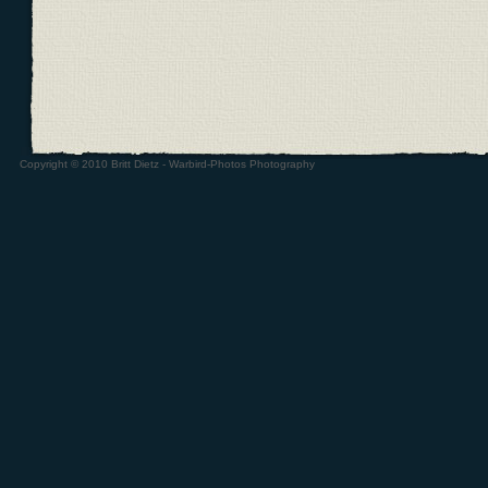
Copyright © 2010 Britt Dietz - Warbird-Photos Photography