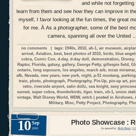
and while not forgetting
learn from them and see how they can improve in the
myself, I favor looking at the fun times, the great 
for me. Â As a photographer, some of the best 
camera, spanning all over the United 
no comments
| tags:
1940s
,
2010
,
ah-1
,
air museum
,
airpla
arrival
,
Aviation
,
best
,
best photos of 2010
,
birds
,
blue angel
cobra
,
Comic Con
,
d-day
,
d-day doll
,
demonstration
,
Disney
Raptor
,
Florida
,
galaxy
,
gallery
,
George Petty
,
gillespie field
,
Gl
ontario
,
long exposure
,
los angeles
,
march arb
,
mcas miramar
afb
,
Nevada
,
new years
,
new york
,
night
,
p-51 mustang
,
parking
train
,
photo
,
photograph
,
Photography
,
Pin-Up
,
pin-up art
,
pi
retro
,
riverside airport
,
satin dollz
,
sea knight
,
sexy princes
sunset
,
super cobra
,
thunderbirds
,
tiger
,
train
,
uh-1
,
union stat
vintage
,
Walt Disney World
,
WDW
,
witch
| posted in
Airshows
,
Military
,
Misc
,
Petty Project
,
Photography
,
Ph
10
Photo Showcase : Re
Sep
2010
As mused by:
Britt Dietz
|
1 