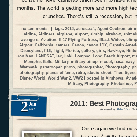
months. The world is getting more and more high tec
crunches. There’s still a recession, but i
no comments
| tags:
2013
,
aeroscraft
,
Agent Coulson
,
air 
airline
,
Airliners
,
airplane
,
Airport
,
airship
,
airshow
,
animal
avengers
,
Aviation
,
B-17 Flying Fortress
,
Black Widow
,
blim
Airport
,
California
,
camera
,
Canon
,
canon 1DX
,
Captain Ameri
Disneyland
,
f-18
,
flight
,
Florida
,
gallery
,
girls
,
Hawkeye
,
Hinto
Iron Man
,
LANDSAT
,
lax
,
Loki
,
Lompac
,
Long Beach Airport
,
ma
Memphis Belle
,
Military
,
military pinup
,
model
,
nasa
,
navy
,
Warhawk
,
paratrooper
,
photo
,
photographer
,
Photography
,
ph
photography
,
planes of fame
,
retro
,
studio shoot
,
Thor
,
tigers
Disney World
,
World War 2
,
WW2
| posted in
Airshows
,
Aviat
Military
,
Photography
,
Photoshop
,
P
2
2011: Best Photogr
Jan
2012
As mused by:
Britt Dietz
|
No 
Once again we find ours
horizon. Â With the end 