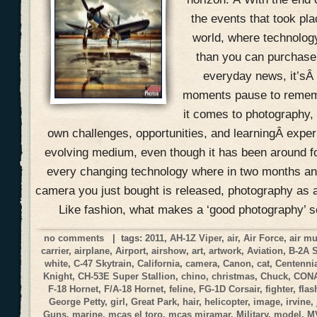
the events that took pla
world, where technolog
than you can purchase 
everyday news, it’sÂ
moments pause to remem
it comes to photography, 
own challenges, opportunities, and learningÂ expe
evolving medium, even though it has been around f
every changing technology where in two months an
camera you just bought is released, photography as a
Like fashion, what makes a ‘good photography’ 
no comments
| tags:
2011
,
AH-1Z Viper
,
air
,
Air Force
,
air m
carrier
,
airplane
,
Airport
,
airshow
,
art
,
artwork
,
Aviation
,
B-2A 
white
,
C-47 Skytrain
,
California
,
camera
,
Canon
,
cat
,
Centennia
Knight
,
CH-53E Super Stallion
,
chino
,
christmas
,
Chuck
,
CON
F-18 Hornet
,
F/A-18 Hornet
,
feline
,
FG-1D Corsair
,
fighter
,
flas
George Petty
,
girl
,
Great Park
,
hair
,
helicopter
,
image
,
irvine
,
Guns
,
marine
,
mcas el toro
,
mcas miramar
,
Military
,
model
,
M