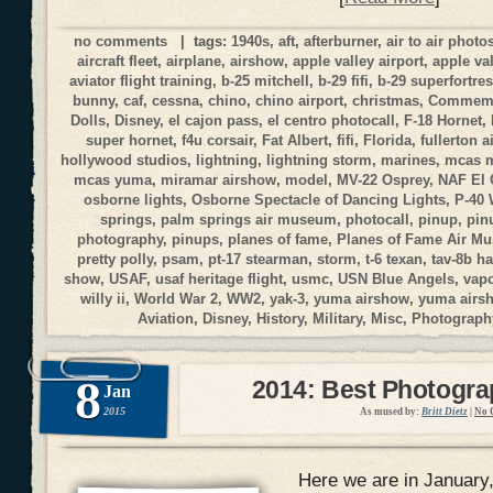
no comments
| tags:
1940s
,
aft
,
afterburner
,
air to air phot
aircraft fleet
,
airplane
,
airshow
,
apple valley airport
,
apple va
aviator flight training
,
b-25 mitchell
,
b-29 fifi
,
b-29 superfortre
bunny
,
caf
,
cessna
,
chino
,
chino airport
,
christmas
,
Commemor
Dolls
,
Disney
,
el cajon pass
,
el centro photocall
,
F-18 Hornet
,
super hornet
,
f4u corsair
,
Fat Albert
,
fifi
,
Florida
,
fullerton a
hollywood studios
,
lightning
,
lightning storm
,
marines
,
mcas 
mcas yuma
,
miramar airshow
,
model
,
MV-22 Osprey
,
NAF El 
osborne lights
,
Osborne Spectacle of Dancing Lights
,
P-40
springs
,
palm springs air museum
,
photocall
,
pinup
,
pin
photography
,
pinups
,
planes of fame
,
Planes of Fame Air M
pretty polly
,
psam
,
pt-17 stearman
,
storm
,
t-6 texan
,
tav-8b ha
show
,
USAF
,
usaf heritage flight
,
usmc
,
USN Blue Angels
,
vap
willy ii
,
World War 2
,
WW2
,
yak-3
,
yuma airshow
,
yuma airs
Aviation
,
Disney
,
History
,
Military
,
Misc
,
Photograph
8
2014: Best Photogr
Jan
2015
As mused by:
Britt Dietz
|
No 
Here we are in January