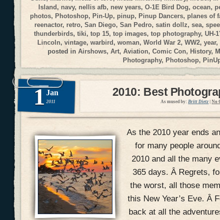
Island
,
navy
,
nellis afb
,
new years
,
O-1E Bird Dog
,
ocean
,
p
photos
,
Photoshop
,
Pin-Up
,
pinup
,
Pinup Dancers
,
planes of 
reenactor
,
retro
,
San Diego
,
San Pedro
,
satin dollz
,
sea
,
spee
thunderbirds
,
tiki
,
top 15
,
top images
,
top photography
,
UH-1
Lincoln
,
vintage
,
warbird
,
woman
,
World War 2
,
WW2
,
year
,
posted in
Airshows
,
Art
,
Aviation
,
Comic Con
,
History
,
M
Photography
,
Photoshop
,
PinU
1
2010: Best Photogr
Jan
2011
As mused by:
Britt Dietz
|
No 
As the 2010 year ends and
for many people around
2010 and all the many ev
365 days. Â Regrets, f
the worst, all those mem
this New Year’s Eve. Â Fo
back at all the adventur