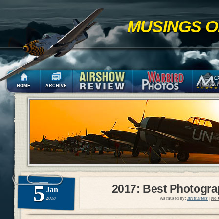
MUSINGS O
HOME
ARCHIVE
5
2017: Best Photogr
Jan
2018
As mused by:
Britt Dietz
|
No 