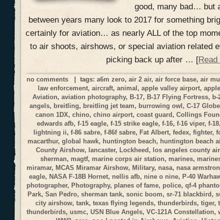
good, many bad… but a
between years many look to 2017 for something brig
certainly for aviation… as nearly ALL of the top mom
to air shoots, airshows, or special aviation related
picking back up after … [
Read
no comments
| tags:
a6m zero
,
air 2 air
,
air force base
,
air m
law enforcement
,
aircraft
,
animal
,
apple valley airport
,
apple
Aviation
,
aviation photography
,
B-17
,
B-17 Flying Fortress
,
b-
angels
,
breitling
,
breitling jet team
,
burrowing owl
,
C-17 Globe
canon 1DX
,
chino
,
chino airport
,
coast guard
,
Collings Foun
edwards afb
,
f-15 eagle
,
f-15 strike eagle
,
f-16
,
f-16 viper
,
f-18
lightning ii
,
f-86 sabre
,
f-86f sabre
,
Fat Albert
,
fedex
,
fighter
,
f
macarthur
,
global hawk
,
huntington beach
,
huntington beach a
County Airshow
,
lancaster
,
Lockheed
,
los angeles county a
sherman
,
magtf
,
marine corps air station
,
marines
,
marines
miramar
,
MCAS Miramar Airshow
,
Military
,
nasa
,
nasa armstrong
eagle
,
NASA F-18B Hornet
,
nellis afb
,
nine o nine
,
P-40 Warha
photographer
,
Photography
,
planes of fame
,
police
,
qf-4 phant
Park
,
San Pedro
,
sherman tank
,
sonic boom
,
sr-71 blackbird
,
s
city airshow
,
tank
,
texas flying legends
,
thunderbirds
,
tiger
,
thunderbirds
,
usmc
,
USN Blue Angels
,
VC-121A Constellation
,