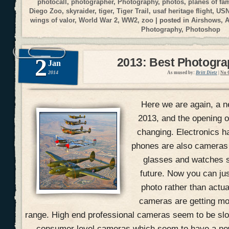
photocall
,
photographer
,
Photography
,
photos
,
planes of fa
Diego Zoo
,
skyraider
,
tiger
,
Tiger Trail
,
usaf heritage flight
,
USN
wings of valor
,
World War 2
,
WW2
,
zoo
| posted in
Airshows
,
A
Photography
,
Photoshop
2
2013: Best Photogr
Jan
2014
As mused by:
Britt Dietz
|
No 
Here we are again, a n
2013, and the opening of
changing. Electronics h
phones are also cameras
glasses and watches s
future. Now you can jus
photo rather than actual
cameras are getting mo
range. High end professional cameras seem to be slow
consumer level cameras which seem to have a ne