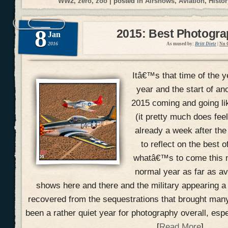
WW2
,
zero
,
zoo
| posted in
Airshows
,
Aviation
,
Histor
8
2015: Best Photogr
Jan
2016
As mused by:
Britt Dietz
|
No 
Itâ€™s that time of the y
year and the start of an
2015 coming and going li
(it pretty much does fee
already a week after the
to reflect on the best 
whatâ€™s to come this n
normal year as far as a
shows here and there and the military appearing a
recovered from the sequestrations that brought many
been a rather quiet year for photography overall, esp
[
Read More
]