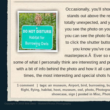
Occasionally, you’ll shoo
stands out above the r
totally unexpected, and yo
you see the photo on yo
you can see the photo fal
to click the shutter but
you know you’ve ca
masterpiece.Â Ever so o
some of what I personally think are interesting and p
with a bit of info behind the photo and how it all ca
times, the most interesting and special shots 
1 comment
| tags:
air museum
,
Airport
,
bird
,
burrowing
,
bu
flight
,
flying
,
habitat
,
hoot
,
museum
,
owl
,
photo
,
Photogra
showcase
,
sign
| posted in
Misc
,
Phot
Copyright © 2010 Britt Dietz - Warbird-Photos Photography