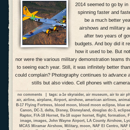
2014 seemed to go by in 
spinning faster and fast
be a much better yea
airshows and military ac
after two years of g
budgets. And boy did it r
how it used to be. But no
nor were the various military demonstration teams 
to seeing each year. Still, it was infinitely better t
could complain? Photography continues to advance at
stills but also video. Cell phones with camer
no comments
| tags:
a-1e skyraider
,
air museum
,
air to air 
air
,
airline
,
airplane
,
Airport
,
airshow
,
american airlines
,
anima
B-17 Flying Fortress
,
blood moon
,
blood moon eclipse
,
blue a
Canon
,
DC-3
,
delta
,
Disney
,
Disneyland
,
douglas dc-3
,
eclips
Raptor
,
F/A-18 Hornet
,
f/a-18 super hornet
,
flight
,
formation
,
F
image
,
images
,
John Wayne Airport
,
LA County Airshow
,
Ly
MCAS Miramar Airshow
,
Military
,
moon
,
NAF El Centro
,
NAF 