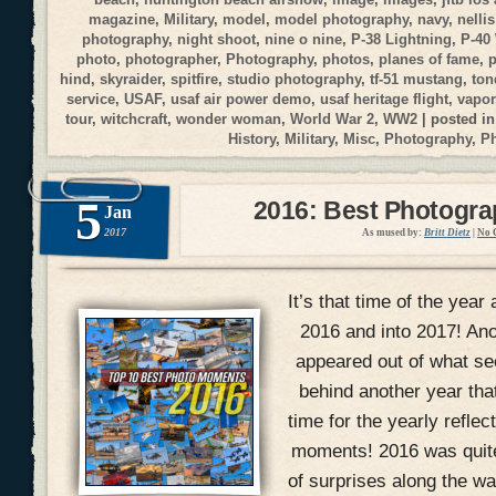
magazine
,
Military
,
model
,
model photography
,
navy
,
nellis
photography
,
night shoot
,
nine o nine
,
P-38 Lightning
,
P-40
photo
,
photographer
,
Photography
,
photos
,
planes of fame
,
p
hind
,
skyraider
,
spitfire
,
studio photography
,
tf-51 mustang
,
ton
service
,
USAF
,
usaf air power demo
,
usaf heritage flight
,
vapor
tour
,
witchcraft
,
wonder woman
,
World War 2
,
WW2
| posted i
History
,
Military
,
Misc
,
Photography
,
P
5
2016: Best Photogr
Jan
2017
As mused by:
Britt Dietz
|
No 
It’s that time of the year 
2016 and into 2017! An
appeared out of what se
behind another year that
time for the yearly refle
moments! 2016 was quite 
of surprises along the wa