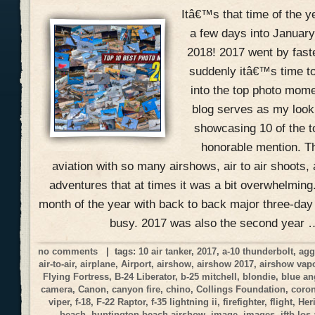
Itâ€™s that time of the 
a few days into January
2018! 2017 went by fast
suddenly itâ€™s time to
into the top photo mome
blog serves as my look
showcasing 10 of the 
honorable mention. Th
aviation with so many airshows, air to air shoots, 
adventures that at times it was a bit overwhelmin
month of the year with back to back major three-day
busy. 2017 was also the second year 
no comments
| tags:
10 air tanker
,
2017
,
a-10 thunderbolt
,
agg
air-to-air
,
airplane
,
Airport
,
airshow
,
airshow 2017
,
airshow vap
Flying Fortress
,
B-24 Liberator
,
b-25 mitchell
,
blondie
,
blue an
camera
,
Canon
,
canyon fire
,
chino
,
Collings Foundation
,
coro
viper
,
f-18
,
F-22 Raptor
,
f-35 lightning ii
,
firefighter
,
flight
,
Her
beach
,
huntington beach airshow
,
image
,
images
,
jftb los