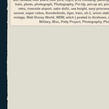
train
,
photo
,
photograph
,
Photography
,
Pin-Up
,
pin-up art
,
pi
retro
,
riverside airport
,
satin dollz
,
sea knight
,
sexy princes
sunset
,
super cobra
,
thunderbirds
,
tiger
,
train
,
uh-1
,
union stat
vintage
,
Walt Disney World
,
WDW
,
witch
| posted in
Airshows
,
Military
,
Misc
,
Petty Project
,
Photography
,
Ph