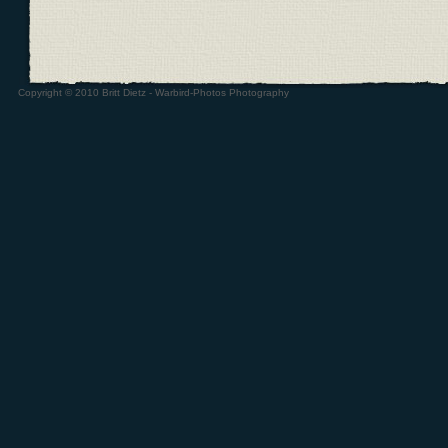
Copyright © 2010 Britt Dietz - Warbird-Photos Photography