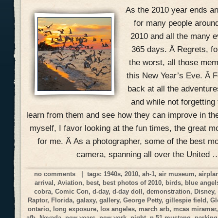
As the 2010 year ends and
for many people around
2010 and all the many ev
365 days. Â Regrets, f
the worst, all those mem
this New Year’s Eve. Â Fo
back at all the adventur
and while not forgetting
learn from them and see how they can improve in the
myself, I favor looking at the fun times, the great 
for me. Â As a photographer, some of the best 
camera, spanning all over the United 
no comments
| tags:
1940s
,
2010
,
ah-1
,
air museum
,
airpla
arrival
,
Aviation
,
best
,
best photos of 2010
,
birds
,
blue angel
cobra
,
Comic Con
,
d-day
,
d-day doll
,
demonstration
,
Disney
Raptor
,
Florida
,
galaxy
,
gallery
,
George Petty
,
gillespie field
,
Gl
ontario
,
long exposure
,
los angeles
,
march arb
,
mcas miramar
afb
,
Nevada
,
new years
,
new york
,
night
,
p-51 mustang
,
parking