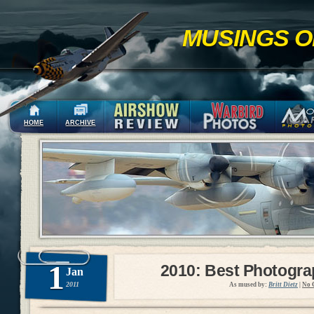
MUSINGS O
HOME
ARCHIVE
1
2010: Best Photogr
Jan
2011
As mused by:
Britt Dietz
|
No 