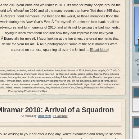
s the 2010 year ends and we usher in 2011, it’s time for many people around the
orld toÂ reflectÂ on 2010 and all the many events that have filled those 365 days.
Â Regrets, fond memories, the best and the worst, all those memories flood the
world during this New Year’s Eve. Â For myself, it’s a time to look back at all the
adventures and fun moments of 2010, and while not forgetting the bad moments,
trying to learn from them and see how they can improve in the next year.
Â Especially for myself, I favor looking at the fun times, the great moments that
define the year for me. Â As a photographer, some of the best moments were
captured on camera, spanning all over the United … [
Read More
]
Ph
H
lanes
,
airshow
,
anaheim
,
animal
,
arrival
,
Aviation
,
best
,
best photos of 2010
,
birds
,
blue angels
,
C-17
,
c-5
,
C-
monstration
,
Disney
,
Disneyland
,
dlr
,
el centro
,
F-22 Raptor
,
Florida
,
galaxy
,
gallery
,
George Petty
,
gillespie
r
posure
,
los angeles
,
march arb
,
mcas miramar
,
mickey & friends
,
Military
,
nellis afb
,
Nevada
,
new years
,
new
rbor
,
Petty
,
ph train
,
photo
,
photograph
,
Photography
,
Pin-Up
,
pin-up art
,
pinup
,
planes of fame
,
point
 princess
,
shore
,
showcase
,
squadron
,
sunset
,
super cobra
,
thunderbirds
,
tiger
,
train
,
uh-1
,
union station
,
orld
,
WDW
,
witch
| posted in
Airshows
,
Art
,
Aviation
,
Comic Con
,
Disney
,
Military
,
Misc
,
Petty Project
,
Photography
,
Photoshop
,
PinUps
ramar 2010: Arrival of a Squadron
As mused by:
Britt Dietz
|
1 Comment
ou’re walking to your car after a long day. You’re exhausted and ready to sit down