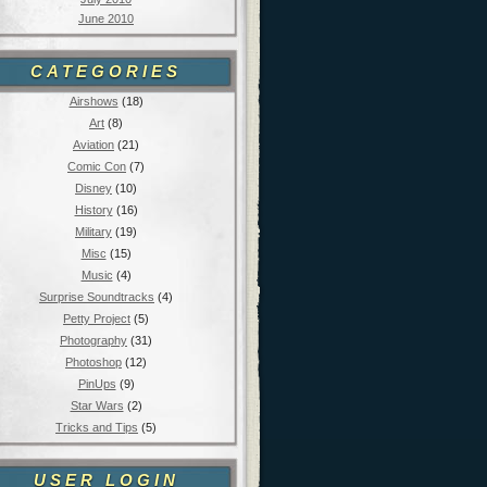
June 2010
CATEGORIES
Airshows
(18)
Art
(8)
Aviation
(21)
Comic Con
(7)
Disney
(10)
History
(16)
Military
(19)
Misc
(15)
Music
(4)
Surprise Soundtracks
(4)
Petty Project
(5)
Photography
(31)
Photoshop
(12)
PinUps
(9)
Star Wars
(2)
Tricks and Tips
(5)
USER LOGIN