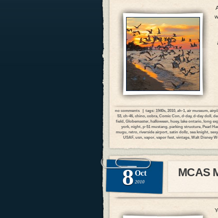
A
w
no comments
| tags:
1940s
,
2010
,
ah-1
,
air museum
,
airp
53
,
ch-46
,
chino
,
cobra
,
Comic Con
,
d-day
,
d-day doll
,
de
field
,
Globemaster
,
halloween
,
huey
,
lake ontario
,
long ex
york
,
night
,
p-51 mustang
,
parking structure
,
Pearl Ha
mugu
,
retro
,
riverside airport
,
satin dollz
,
sea knight
,
sexy
USAF
,
usn
,
vapor
,
vapor fest
,
vintage
,
Walt Disney W
8
MCAS Mi
Oct
2010
Y