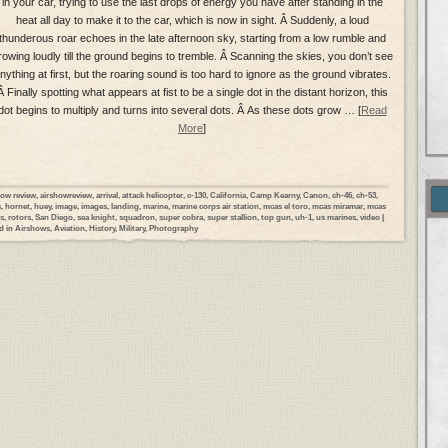
in your car, trying to use the last drops of energy you have after standing in the
heat all day to make it to the car, which is now in sight. Â Suddenly, a loud
thunderous roar echoes in the late afternoon sky, starting from a low rumble and
rowing loudly till the ground begins to tremble. Â Scanning the skies, you don’t see
nything at first, but the roaring sound is too hard to ignore as the ground vibrates.
Â Finally spotting what appears at fist to be a single dot in the distant horizon, this
dot begins to multiply and turns into several dots. Â As these dots grow … [
Read
More
]
how review
,
airshowreview
,
arrival
,
attack helicopter
,
c-130
,
California
,
Camp Kearny
,
Canon
,
ch-46
,
ch-53
,
s
,
hornet
,
huey
,
image
,
images
,
landing
,
marine
,
marine corps air station
,
mcas el toro
,
mcas miramar
,
mcas
s
,
rotors
,
San Diego
,
sea knight
,
squadron
,
super cobra
,
super stallion
,
top gun
,
uh-1
,
us marines
,
video
|
d in
Airshows
,
Aviation
,
History
,
Military
,
Photography