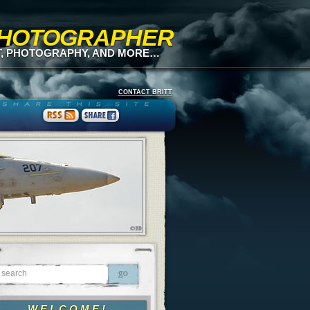
 PHOTOGRAPHER
T, PHOTOGRAPHY, AND MORE…
CONTACT BRITT
WELCOME!