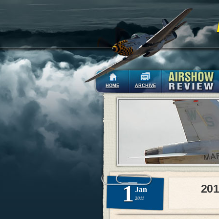
HOME
ARCHIVE
1
201
Jan
2011