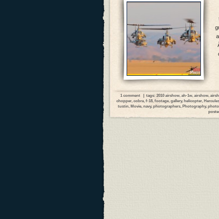
g
a
1 comment
| tags:
2010 airshow
,
ah-1w
,
airshow
,
airs
chopper
,
cobra
,
f-18
,
footage
,
gallery
,
helicopter
,
Hercule
tustin
,
Movie
,
navy
,
photographers
,
Photography
,
photo
poste