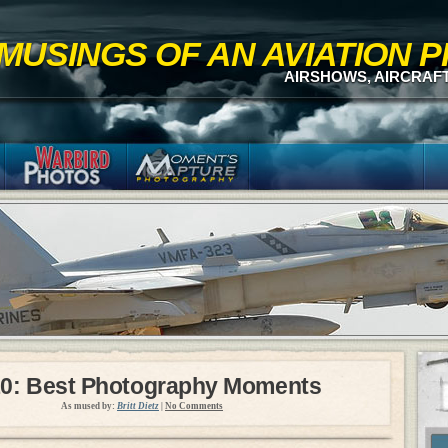
MUSINGS OF AN AVIATION
AIRSHOWS, AIRCRAF
0: Best Photography Moments
As mused by:
Britt Dietz
|
No Comments