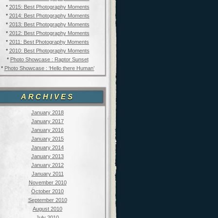
*
2015: Best Photography Moments
*
2014: Best Photography Moments
*
2013: Best Photography Moments
*
2012: Best Photography Moments
*
2011: Best Photography Moments
*
2010: Best Photography Moments
*
Photo Showcase : Raptor Sunset
*
Photo Showcase : ‘Hello there Human’
ARCHIVES
January 2018
January 2017
January 2016
January 2015
January 2014
January 2013
January 2012
January 2011
November 2010
October 2010
September 2010
August 2010
July 2010