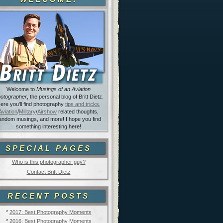
Welcome to
Musings of an Aviation
otographer
, the personal blog of Britt Dietz.
ere you'll find photography
tips and tricks
,
Aviation
/
Military
/
Airshow
related thoughts,
andom musings, and more! I hope you find
something interesting here!
SPECIAL PAGES
Who is this photographer guy?
Contact Britt Dietz
RECENT POSTS
*
2017: Best Photography Moments
*
2016: Best Photography Moments