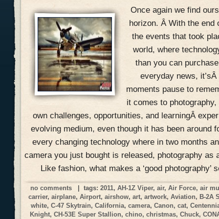
Once again we find ours
horizon. Â With the end 
the events that took pla
world, where technolog
than you can purchase 
everyday news, it’sÂ
moments pause to remem
it comes to photography, 
own challenges, opportunities, and learningÂ expe
evolving medium, even though it has been around f
every changing technology where in two months an
camera you just bought is released, photography as a
Like fashion, what makes a ‘good photography’ 
no comments
| tags:
2011
,
AH-1Z Viper
,
air
,
Air Force
,
air m
carrier
,
airplane
,
Airport
,
airshow
,
art
,
artwork
,
Aviation
,
B-2A 
white
,
C-47 Skytrain
,
California
,
camera
,
Canon
,
cat
,
Centennia
Knight
,
CH-53E Super Stallion
,
chino
,
christmas
,
Chuck
,
CON