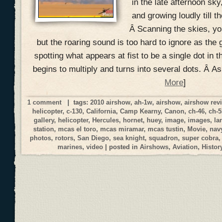
in the late afternoon sky
and growing loudly till t
Â Scanning the skies, you
but the roaring sound is too hard to ignore as the 
spotting what appears at fist to be a single dot in t
begins to multiply and turns into several dots. Â A
More
]
1 comment
| tags:
2010 airshow
,
ah-1w
,
airshow
,
airshow rev
helicopter
,
c-130
,
California
,
Camp Kearny
,
Canon
,
ch-46
,
ch-5
gallery
,
helicopter
,
Hercules
,
hornet
,
huey
,
image
,
images
,
la
station
,
mcas el toro
,
mcas miramar
,
mcas tustin
,
Movie
,
nav
photos
,
rotors
,
San Diego
,
sea knight
,
squadron
,
super cobra
marines
,
video
| posted in
Airshows
,
Aviation
,
Histor