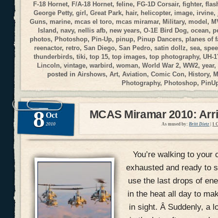
F-18 Hornet
,
F/A-18 Hornet
,
feline
,
FG-1D Corsair
,
fighter
,
flas
George Petty
,
girl
,
Great Park
,
hair
,
helicopter
,
image
,
irvine
,
Guns
,
marine
,
mcas el toro
,
mcas miramar
,
Military
,
model
,
M
Island
,
navy
,
nellis afb
,
new years
,
O-1E Bird Dog
,
ocean
,
p
photos
,
Photoshop
,
Pin-Up
,
pinup
,
Pinup Dancers
,
planes of 
reenactor
,
retro
,
San Diego
,
San Pedro
,
satin dollz
,
sea
,
spee
thunderbirds
,
tiki
,
top 15
,
top images
,
top photography
,
UH-1
Lincoln
,
vintage
,
warbird
,
woman
,
World War 2
,
WW2
,
year
,
posted in
Airshows
,
Art
,
Aviation
,
Comic Con
,
History
,
M
Photography
,
Photoshop
,
PinU
8
MCAS Miramar 2010: Arri
Oct
2010
As mused by:
Britt Dietz
|
1 
You’re walking to your c
exhausted and ready to si
use the last drops of en
in the heat all day to mak
in sight. Â Suddenly, a 