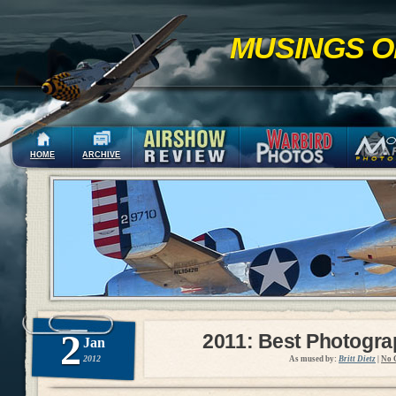
MUSINGS O
HOME
ARCHIVE
2
2011: Best Photogr
Jan
2012
As mused by:
Britt Dietz
|
No 