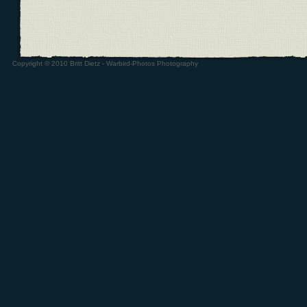
Copyright © 2010 Britt Dietz - Warbird-Photos Photography