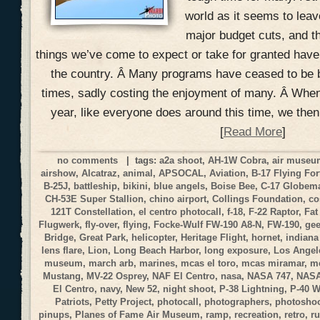
world as it seems to lea
major budget cuts, and t
things we’ve come to expect or take for granted hav
the country. Â Many programs have ceased to be 
times, sadly costing the enjoyment of many. Â When
year, like everyone does around this time, we the
[
Read More
]
no comments
| tags:
a2a shoot
,
AH-1W Cobra
,
air muse
airshow
,
Alcatraz
,
animal
,
APSOCAL
,
Aviation
,
B-17 Flying For
B-25J
,
battleship
,
bikini
,
blue angels
,
Boise Bee
,
C-17 Globemas
CH-53E Super Stallion
,
chino airport
,
Collings Foundation
,
co
121T Constellation
,
el centro photocall
,
f-18
,
F-22 Raptor
,
Fat
Flugwerk
,
fly-over
,
flying
,
Focke-Wulf FW-190 A8-N
,
FW-190
,
gee
Bridge
,
Great Park
,
helicopter
,
Heritage Flight
,
hornet
,
indiana
lens flare
,
Lion
,
Long Beach Harbor
,
long exposure
,
Los Angele
museum
,
march arb
,
marines
,
mcas el toro
,
mcas miramar
,
me
Mustang
,
MV-22 Osprey
,
NAF El Centro
,
nasa
,
NASA 747
,
NASA
El Centro
,
navy
,
New 52
,
night shoot
,
P-38 Lightning
,
P-40 
Patriots
,
Petty Project
,
photocall
,
photographers
,
photosho
pinups
,
Planes of Fame Air Museum
,
ramp
,
recreation
,
retro
,
r