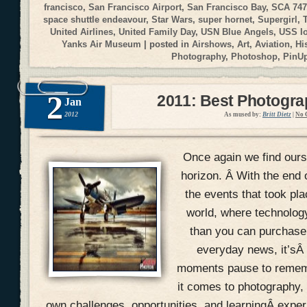
francisco
,
San Francisco Airport
,
San Francisco Bay
,
SCA 747
space shuttle endeavour
,
Star Wars
,
super hornet
,
Supergirl
,
United Airlines
,
United Family Day
,
USN Blue Angels
,
USS I
Yanks Air Museum
| posted in
Airshows
,
Art
,
Aviation
,
Hi
Photography
,
Photoshop
,
PinU
2
2011: Best Photogr
Jan
2012
As mused by:
Britt Dietz
|
No 
Once again we find ours
horizon. Â With the end 
the events that took pla
world, where technolog
than you can purchase 
everyday news, it’sÂ
moments pause to remem
it comes to photography, 
own challenges, opportunities, and learningÂ expe