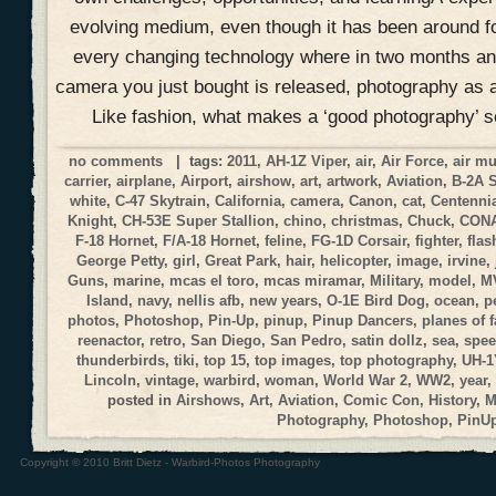
evolving medium, even though it has been around f
every changing technology where in two months an
camera you just bought is released, photography as a
Like fashion, what makes a ‘good photography’ 
no comments
| tags:
2011
,
AH-1Z Viper
,
air
,
Air Force
,
air m
carrier
,
airplane
,
Airport
,
airshow
,
art
,
artwork
,
Aviation
,
B-2A 
white
,
C-47 Skytrain
,
California
,
camera
,
Canon
,
cat
,
Centennia
Knight
,
CH-53E Super Stallion
,
chino
,
christmas
,
Chuck
,
CON
F-18 Hornet
,
F/A-18 Hornet
,
feline
,
FG-1D Corsair
,
fighter
,
flas
George Petty
,
girl
,
Great Park
,
hair
,
helicopter
,
image
,
irvine
,
Guns
,
marine
,
mcas el toro
,
mcas miramar
,
Military
,
model
,
M
Island
,
navy
,
nellis afb
,
new years
,
O-1E Bird Dog
,
ocean
,
p
photos
,
Photoshop
,
Pin-Up
,
pinup
,
Pinup Dancers
,
planes of 
reenactor
,
retro
,
San Diego
,
San Pedro
,
satin dollz
,
sea
,
spee
thunderbirds
,
tiki
,
top 15
,
top images
,
top photography
,
UH-1
Lincoln
,
vintage
,
warbird
,
woman
,
World War 2
,
WW2
,
year
,
posted in
Airshows
,
Art
,
Aviation
,
Comic Con
,
History
,
M
Photography
,
Photoshop
,
PinU
Copyright © 2010 Britt Dietz - Warbird-Photos Photography