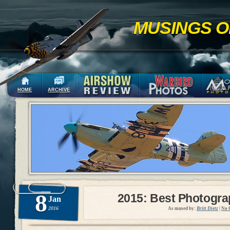
MUSINGS O
HOME
ARCHIVE
8
2015: Best Photogr
Jan
2016
As mused by:
Britt Dietz
|
No 