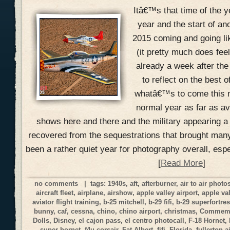
Itâ€™s that time of the y
year and the start of an
2015 coming and going li
(it pretty much does fee
already a week after the
to reflect on the best 
whatâ€™s to come this n
normal year as far as a
shows here and there and the military appearing a
recovered from the sequestrations that brought many
been a rather quiet year for photography overall, esp
[
Read More
]
no comments
| tags:
1940s
,
aft
,
afterburner
,
air to air phot
aircraft fleet
,
airplane
,
airshow
,
apple valley airport
,
apple va
aviator flight training
,
b-25 mitchell
,
b-29 fifi
,
b-29 superfortre
bunny
,
caf
,
cessna
,
chino
,
chino airport
,
christmas
,
Commemor
Dolls
,
Disney
,
el cajon pass
,
el centro photocall
,
F-18 Hornet
,
super hornet
,
f4u corsair
,
Fat Albert
,
fifi
,
Florida
,
fullerton a