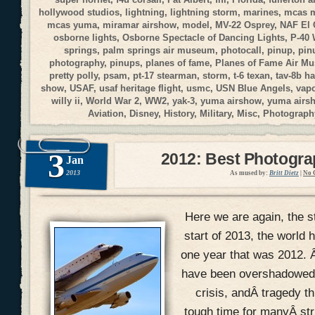
hollywood studios
,
lightning
,
lightning storm
,
marines
,
mcas 
mcas yuma
,
miramar airshow
,
model
,
MV-22 Osprey
,
NAF El 
osborne lights
,
Osborne Spectacle of Dancing Lights
,
P-40
springs
,
palm springs air museum
,
photocall
,
pinup
,
pin
photography
,
pinups
,
planes of fame
,
Planes of Fame Air M
pretty polly
,
psam
,
pt-17 stearman
,
storm
,
t-6 texan
,
tav-8b ha
show
,
USAF
,
usaf heritage flight
,
usmc
,
USN Blue Angels
,
vap
willy ii
,
World War 2
,
WW2
,
yak-3
,
yuma airshow
,
yuma airs
Aviation
,
Disney
,
History
,
Military
,
Misc
,
Photograph
3
2012: Best Photogr
Jan
2013
As mused by:
Britt Dietz
|
No 
Here we are again, the s
start of 2013, the world h
one year that was 2012. 
have been overshadowed w
crisis, andÂ tragedy th
tough time for manyÂ str