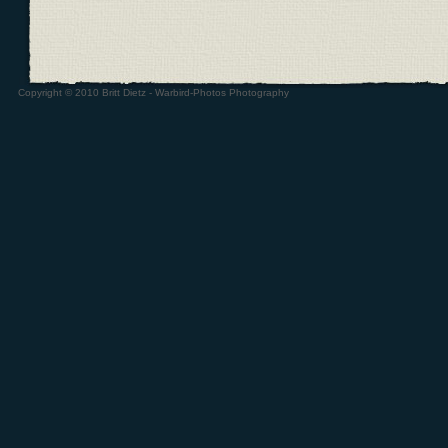
Copyright © 2010 Britt Dietz - Warbird-Photos Photography