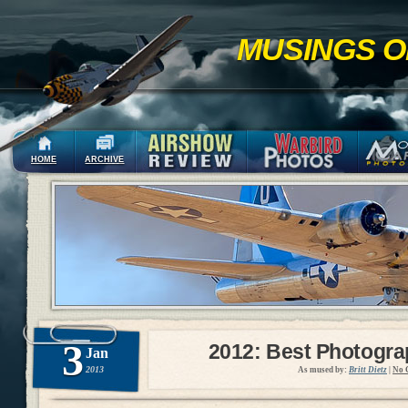
MUSINGS O
HOME
ARCHIVE
3
2012: Best Photogr
Jan
2013
As mused by:
Britt Dietz
|
No 