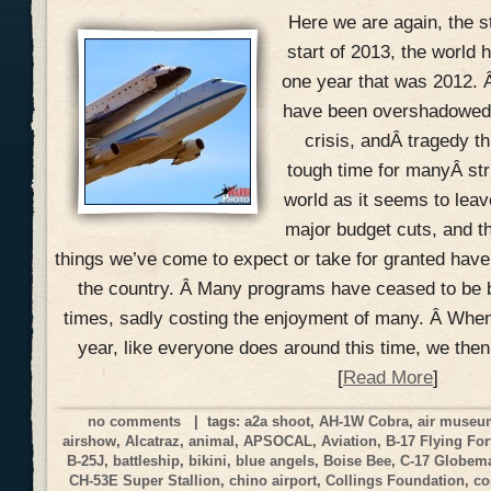
Here we are again, the s
start of 2013, the world h
one year that was 2012. 
have been overshadowed w
crisis, andÂ tragedy th
tough time for manyÂ str
world as it seems to lea
major budget cuts, and t
things we’ve come to expect or take for granted hav
the country. Â Many programs have ceased to be 
times, sadly costing the enjoyment of many. Â When
year, like everyone does around this time, we the
[
Read More
]
no comments
| tags:
a2a shoot
,
AH-1W Cobra
,
air muse
airshow
,
Alcatraz
,
animal
,
APSOCAL
,
Aviation
,
B-17 Flying For
B-25J
,
battleship
,
bikini
,
blue angels
,
Boise Bee
,
C-17 Globemas
CH-53E Super Stallion
,
chino airport
,
Collings Foundation
,
co