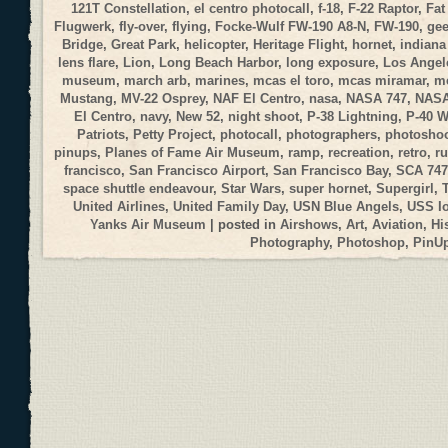
121T Constellation
,
el centro photocall
,
f-18
,
F-22 Raptor
,
Fat
Flugwerk
,
fly-over
,
flying
,
Focke-Wulf FW-190 A8-N
,
FW-190
,
gee
Bridge
,
Great Park
,
helicopter
,
Heritage Flight
,
hornet
,
indiana
lens flare
,
Lion
,
Long Beach Harbor
,
long exposure
,
Los Angele
museum
,
march arb
,
marines
,
mcas el toro
,
mcas miramar
,
me
Mustang
,
MV-22 Osprey
,
NAF El Centro
,
nasa
,
NASA 747
,
NASA
El Centro
,
navy
,
New 52
,
night shoot
,
P-38 Lightning
,
P-40 
Patriots
,
Petty Project
,
photocall
,
photographers
,
photosho
pinups
,
Planes of Fame Air Museum
,
ramp
,
recreation
,
retro
,
r
francisco
,
San Francisco Airport
,
San Francisco Bay
,
SCA 747
space shuttle endeavour
,
Star Wars
,
super hornet
,
Supergirl
,
United Airlines
,
United Family Day
,
USN Blue Angels
,
USS I
Yanks Air Museum
| posted in
Airshows
,
Art
,
Aviation
,
Hi
Photography
,
Photoshop
,
PinU