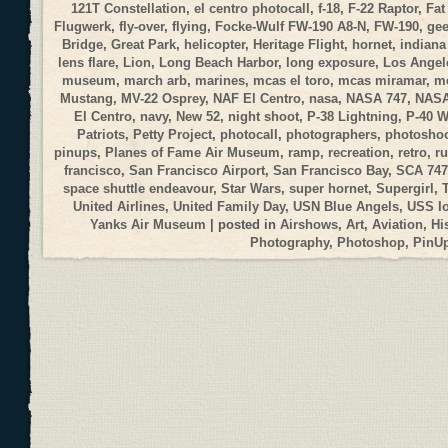
121T Constellation
,
el centro photocall
,
f-18
,
F-22 Raptor
,
Fat
Flugwerk
,
fly-over
,
flying
,
Focke-Wulf FW-190 A8-N
,
FW-190
,
gee
Bridge
,
Great Park
,
helicopter
,
Heritage Flight
,
hornet
,
indiana
lens flare
,
Lion
,
Long Beach Harbor
,
long exposure
,
Los Angele
museum
,
march arb
,
marines
,
mcas el toro
,
mcas miramar
,
me
Mustang
,
MV-22 Osprey
,
NAF El Centro
,
nasa
,
NASA 747
,
NASA
El Centro
,
navy
,
New 52
,
night shoot
,
P-38 Lightning
,
P-40 
Patriots
,
Petty Project
,
photocall
,
photographers
,
photosho
pinups
,
Planes of Fame Air Museum
,
ramp
,
recreation
,
retro
,
r
francisco
,
San Francisco Airport
,
San Francisco Bay
,
SCA 747
space shuttle endeavour
,
Star Wars
,
super hornet
,
Supergirl
,
United Airlines
,
United Family Day
,
USN Blue Angels
,
USS I
Yanks Air Museum
| posted in
Airshows
,
Art
,
Aviation
,
Hi
Photography
,
Photoshop
,
PinU