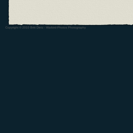
Copyright © 2010 Britt Dietz - Warbird-Photos Photography