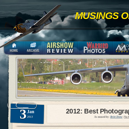
MUSINGS O
HOME
ARCHIVE
3
2012: Best Photogr
Jan
2013
As mused by:
Britt Dietz
|
No 