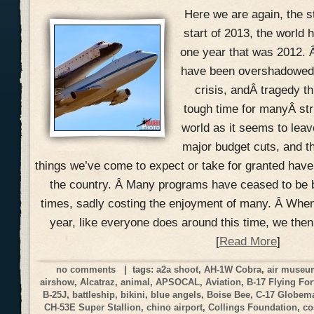
Here we are again, the s
start of 2013, the world h
one year that was 2012. 
have been overshadowed w
crisis, andÂ tragedy th
tough time for manyÂ str
world as it seems to lea
major budget cuts, and t
things we’ve come to expect or take for granted hav
the country. Â Many programs have ceased to be 
times, sadly costing the enjoyment of many. Â When
year, like everyone does around this time, we the
[
Read More
]
no comments
| tags:
a2a shoot
,
AH-1W Cobra
,
air muse
airshow
,
Alcatraz
,
animal
,
APSOCAL
,
Aviation
,
B-17 Flying For
B-25J
,
battleship
,
bikini
,
blue angels
,
Boise Bee
,
C-17 Globemas
CH-53E Super Stallion
,
chino airport
,
Collings Foundation
,
co