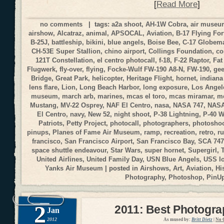
[
Read More
]
no comments
| tags:
a2a shoot
,
AH-1W Cobra
,
air muse
airshow
,
Alcatraz
,
animal
,
APSOCAL
,
Aviation
,
B-17 Flying For
B-25J
,
battleship
,
bikini
,
blue angels
,
Boise Bee
,
C-17 Globemas
CH-53E Super Stallion
,
chino airport
,
Collings Foundation
,
co
121T Constellation
,
el centro photocall
,
f-18
,
F-22 Raptor
,
Fat
Flugwerk
,
fly-over
,
flying
,
Focke-Wulf FW-190 A8-N
,
FW-190
,
gee
Bridge
,
Great Park
,
helicopter
,
Heritage Flight
,
hornet
,
indiana
lens flare
,
Lion
,
Long Beach Harbor
,
long exposure
,
Los Angele
museum
,
march arb
,
marines
,
mcas el toro
,
mcas miramar
,
me
Mustang
,
MV-22 Osprey
,
NAF El Centro
,
nasa
,
NASA 747
,
NASA
El Centro
,
navy
,
New 52
,
night shoot
,
P-38 Lightning
,
P-40 
Patriots
,
Petty Project
,
photocall
,
photographers
,
photosho
pinups
,
Planes of Fame Air Museum
,
ramp
,
recreation
,
retro
,
r
francisco
,
San Francisco Airport
,
San Francisco Bay
,
SCA 747
space shuttle endeavour
,
Star Wars
,
super hornet
,
Supergirl
,
United Airlines
,
United Family Day
,
USN Blue Angels
,
USS I
Yanks Air Museum
| posted in
Airshows
,
Art
,
Aviation
,
Hi
Photography
,
Photoshop
,
PinU
2
2011: Best Photogr
Jan
2012
As mused by:
Britt Dietz
|
No 