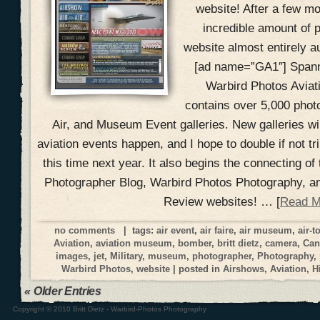
website! After a few m
incredible amount of
website almost entirely a
[ad name=”GA1″] Spann
Warbird Photos Aviat
contains over 5,000 photo
Air, and Museum Event galleries. New galleries wi
aviation events happen, and I hope to double if not t
this time next year. It also begins the connecting of
Photographer Blog, Warbird Photos Photography, a
Review websites! … [
Read M
no comments
| tags:
air event
,
air faire
,
air museum
,
air-t
Aviation
,
aviation museum
,
bomber
,
britt dietz
,
camera
,
Can
images
,
jet
,
Military
,
museum
,
photographer
,
Photography
,
Warbird Photos
,
website
| posted in
Airshows
,
Aviation
,
H
« Older Entries
Copyright © 2010 Britt Dietz - Warbird-Photos Photography