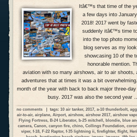
Itâ€™s that time of the 
a few days into January
2018! 2017 went by fast
suddenly itâ€™s time to
into the top photo mome
blog serves as my look
showcasing 10 of the 
honorable mention. Th
aviation with so many airshows, air to air shoots, 
adventures that at times it was a bit overwhelmin
month of the year with back to back major three-day
busy. 2017 was also the second year 
no comments
| tags:
10 air tanker
,
2017
,
a-10 thunderbolt
,
agg
air-to-air
,
airplane
,
Airport
,
airshow
,
airshow 2017
,
airshow vap
Flying Fortress
,
B-24 Liberator
,
b-25 mitchell
,
blondie
,
blue an
camera
,
Canon
,
canyon fire
,
chino
,
Collings Foundation
,
coro
viper
,
f-18
,
F-22 Raptor
,
f-35 lightning ii
,
firefighter
,
flight
,
Her
beach
,
huntington beach airshow
,
image
,
images
,
jftb los