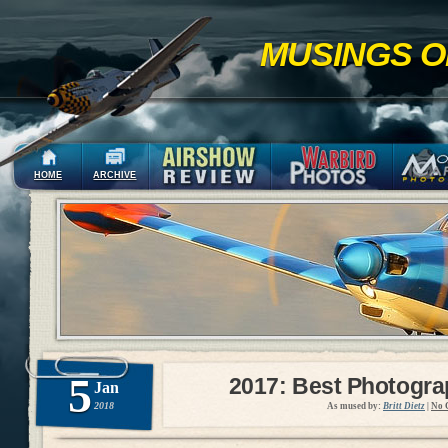
MUSINGS O
HOME
ARCHIVE
5
2017: Best Photogr
Jan
2018
As mused by:
Britt Dietz
|
No 