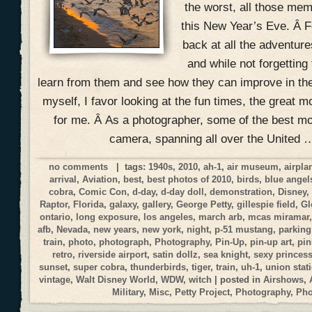
the worst, all those mem
this New Year’s Eve. Â Fo
back at all the adventur
and while not forgetting
learn from them and see how they can improve in the
myself, I favor looking at the fun times, the great 
for me. Â As a photographer, some of the best 
camera, spanning all over the United 
no comments
| tags:
1940s
,
2010
,
ah-1
,
air museum
,
airpla
arrival
,
Aviation
,
best
,
best photos of 2010
,
birds
,
blue angel
cobra
,
Comic Con
,
d-day
,
d-day doll
,
demonstration
,
Disney
Raptor
,
Florida
,
galaxy
,
gallery
,
George Petty
,
gillespie field
,
Gl
ontario
,
long exposure
,
los angeles
,
march arb
,
mcas miramar
afb
,
Nevada
,
new years
,
new york
,
night
,
p-51 mustang
,
parking
train
,
photo
,
photograph
,
Photography
,
Pin-Up
,
pin-up art
,
pi
retro
,
riverside airport
,
satin dollz
,
sea knight
,
sexy princes
sunset
,
super cobra
,
thunderbirds
,
tiger
,
train
,
uh-1
,
union stat
vintage
,
Walt Disney World
,
WDW
,
witch
| posted in
Airshows
,
Military
,
Misc
,
Petty Project
,
Photography
,
Ph