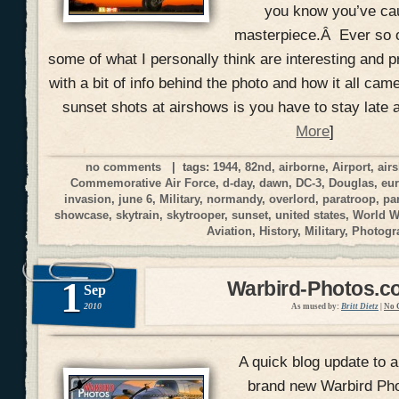
you know you’ve ca
masterpiece.Â Ever so o
some of what I personally think are interesting and p
with a bit of info behind the photo and how it all cam
sunset shots at airshows is you have to stay late 
More
]
no comments
| tags:
1944
,
82nd
,
airborne
,
Airport
,
air
Commemorative Air Force
,
d-day
,
dawn
,
DC-3
,
Douglas
,
eu
invasion
,
june 6
,
Military
,
normandy
,
overlord
,
paratroop
,
pa
showcase
,
skytrain
,
skytrooper
,
sunset
,
united states
,
World W
Aviation
,
History
,
Military
,
Photogr
1
Warbird-Photos.co
Sep
2010
As mused by:
Britt Dietz
|
No 
A quick blog update to 
brand new Warbird Pho