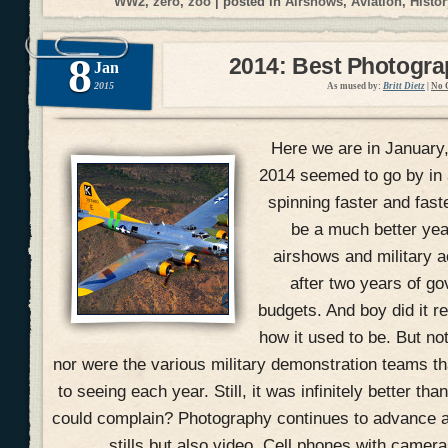
WW2
,
zero
,
zoo
| posted in
Airshows
,
Aviation
,
Histor
8
2014: Best Photogr
Jan
2015
As mused by:
Britt Dietz
|
No 
Here we are in January
2014 seemed to go by in 
spinning faster and fast
be a much better yea
airshows and military ac
after two years of g
budgets. And boy did it r
how it used to be. But no
nor were the various military demonstration teams 
to seeing each year. Still, it was infinitely better t
could complain? Photography continues to advance at
stills but also video. Cell phones with camer