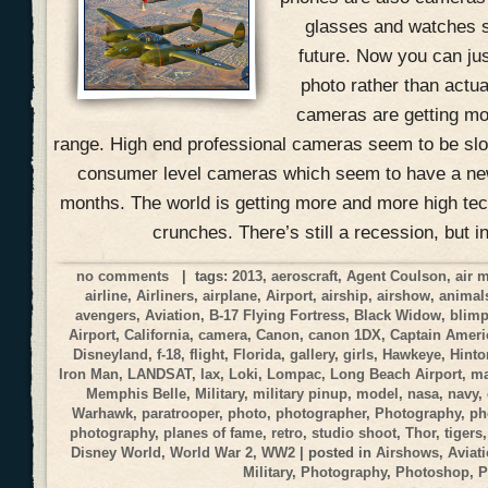
glasses and watches s
future. Now you can jus
photo rather than actual
cameras are getting mo
range. High end professional cameras seem to be slow
consumer level cameras which seem to have a ne
months. The world is getting more and more high tec
crunches. There’s still a recession, but i
no comments
| tags:
2013
,
aeroscraft
,
Agent Coulson
,
air 
airline
,
Airliners
,
airplane
,
Airport
,
airship
,
airshow
,
animal
avengers
,
Aviation
,
B-17 Flying Fortress
,
Black Widow
,
blim
Airport
,
California
,
camera
,
Canon
,
canon 1DX
,
Captain Ameri
Disneyland
,
f-18
,
flight
,
Florida
,
gallery
,
girls
,
Hawkeye
,
Hinto
Iron Man
,
LANDSAT
,
lax
,
Loki
,
Lompac
,
Long Beach Airport
,
ma
Memphis Belle
,
Military
,
military pinup
,
model
,
nasa
,
navy
,
Warhawk
,
paratrooper
,
photo
,
photographer
,
Photography
,
ph
photography
,
planes of fame
,
retro
,
studio shoot
,
Thor
,
tigers
Disney World
,
World War 2
,
WW2
| posted in
Airshows
,
Aviat
Military
,
Photography
,
Photoshop
,
P