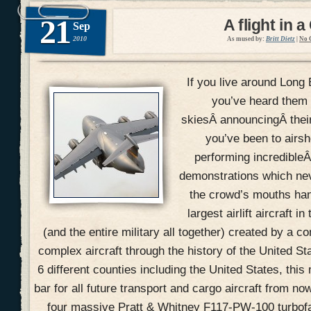
21
A flight in a
Sep
2010
As mused by:
Britt Dietz
|
No 
If you live around Long 
you’ve heard them 
skiesÂ announcingÂ their 
you’ve been to airs
performing incredible
demonstrations which ne
the crowd’s mouths han
largest airlift aircraft i
(and the entire military all together) created by a 
complex aircraft through the history of the United St
6 different counties including the United States, this
bar for all future transport and cargo aircraft from no
four massive Pratt & Whitney F117-PW-100 turbofa