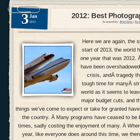
3
2012: Best Photogr
Jan
2013
As mused by:
Britt Dietz
|
No 
Here we are again, the s
start of 2013, the world h
one year that was 2012. 
have been overshadowed w
crisis, andÂ tragedy th
tough time for manyÂ str
world as it seems to lea
major budget cuts, and t
things we’ve come to expect or take for granted hav
the country. Â Many programs have ceased to be 
times, sadly costing the enjoyment of many. Â When
year, like everyone does around this time, we the