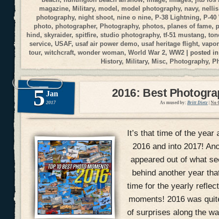
magazine
,
Military
,
model
,
model photography
,
navy
,
nellis
photography
,
night shoot
,
nine o nine
,
P-38 Lightning
,
P-40
photo
,
photographer
,
Photography
,
photos
,
planes of fame
,
p
hind
,
skyraider
,
spitfire
,
studio photography
,
tf-51 mustang
,
ton
service
,
USAF
,
usaf air power demo
,
usaf heritage flight
,
vapor
tour
,
witchcraft
,
wonder woman
,
World War 2
,
WW2
| posted i
History
,
Military
,
Misc
,
Photography
,
P
5
2016: Best Photogr
Jan
2017
As mused by:
Britt Dietz
|
No 
It’s that time of the year 
2016 and into 2017! An
appeared out of what se
behind another year that
time for the yearly refle
moments! 2016 was quite 
of surprises along the wa