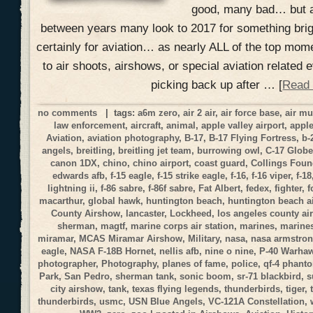
good, many bad… but a
between years many look to 2017 for something brig
certainly for aviation… as nearly ALL of the top mom
to air shoots, airshows, or special aviation related
picking back up after … [
Read
no comments
| tags:
a6m zero
,
air 2 air
,
air force base
,
air m
law enforcement
,
aircraft
,
animal
,
apple valley airport
,
apple
Aviation
,
aviation photography
,
B-17
,
B-17 Flying Fortress
,
b-
angels
,
breitling
,
breitling jet team
,
burrowing owl
,
C-17 Globe
canon 1DX
,
chino
,
chino airport
,
coast guard
,
Collings Foun
edwards afb
,
f-15 eagle
,
f-15 strike eagle
,
f-16
,
f-16 viper
,
f-18
lightning ii
,
f-86 sabre
,
f-86f sabre
,
Fat Albert
,
fedex
,
fighter
,
f
macarthur
,
global hawk
,
huntington beach
,
huntington beach a
County Airshow
,
lancaster
,
Lockheed
,
los angeles county a
sherman
,
magtf
,
marine corps air station
,
marines
,
marines
miramar
,
MCAS Miramar Airshow
,
Military
,
nasa
,
nasa armstrong
eagle
,
NASA F-18B Hornet
,
nellis afb
,
nine o nine
,
P-40 Warha
photographer
,
Photography
,
planes of fame
,
police
,
qf-4 phant
Park
,
San Pedro
,
sherman tank
,
sonic boom
,
sr-71 blackbird
,
s
city airshow
,
tank
,
texas flying legends
,
thunderbirds
,
tiger
,
thunderbirds
,
usmc
,
USN Blue Angels
,
VC-121A Constellation
,