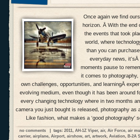
Once again we find ours
horizon. Â With the end 
the events that took pla
world, where technolog
than you can purchase 
everyday news, it’sÂ
moments pause to remem
it comes to photography, 
own challenges, opportunities, and learningÂ expe
evolving medium, even though it has been around f
every changing technology where in two months an
camera you just bought is released, photography as a
Like fashion, what makes a ‘good photography’ 
no comments
| tags:
2011
,
AH-1Z Viper
,
air
,
Air Force
,
air m
carrier
,
airplane
,
Airport
,
airshow
,
art
,
artwork
,
Aviation
,
B-2A 