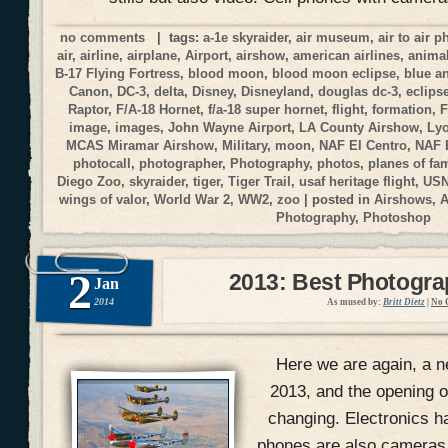
no comments
| tags:
a-1e skyraider
,
air museum
,
air to air 
air
,
airline
,
airplane
,
Airport
,
airshow
,
american airlines
,
anima
B-17 Flying Fortress
,
blood moon
,
blood moon eclipse
,
blue a
Canon
,
DC-3
,
delta
,
Disney
,
Disneyland
,
douglas dc-3
,
eclips
Raptor
,
F/A-18 Hornet
,
f/a-18 super hornet
,
flight
,
formation
,
F
image
,
images
,
John Wayne Airport
,
LA County Airshow
,
Ly
MCAS Miramar Airshow
,
Military
,
moon
,
NAF El Centro
,
NAF 
photocall
,
photographer
,
Photography
,
photos
,
planes of fa
Diego Zoo
,
skyraider
,
tiger
,
Tiger Trail
,
usaf heritage flight
,
USN
wings of valor
,
World War 2
,
WW2
,
zoo
| posted in
Airshows
,
A
Photography
,
Photoshop
2
2013: Best Photogr
Jan
2014
As mused by:
Britt Dietz
|
No 
Here we are again, a n
2013, and the opening of
changing. Electronics h
phones are also cameras