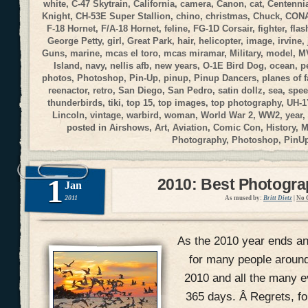
white
,
C-47 Skytrain
,
California
,
camera
,
Canon
,
cat
,
Centennia
Knight
,
CH-53E Super Stallion
,
chino
,
christmas
,
Chuck
,
CON
F-18 Hornet
,
F/A-18 Hornet
,
feline
,
FG-1D Corsair
,
fighter
,
flas
George Petty
,
girl
,
Great Park
,
hair
,
helicopter
,
image
,
irvine
,
Guns
,
marine
,
mcas el toro
,
mcas miramar
,
Military
,
model
,
M
Island
,
navy
,
nellis afb
,
new years
,
O-1E Bird Dog
,
ocean
,
p
photos
,
Photoshop
,
Pin-Up
,
pinup
,
Pinup Dancers
,
planes of 
reenactor
,
retro
,
San Diego
,
San Pedro
,
satin dollz
,
sea
,
spee
thunderbirds
,
tiki
,
top 15
,
top images
,
top photography
,
UH-1
Lincoln
,
vintage
,
warbird
,
woman
,
World War 2
,
WW2
,
year
,
posted in
Airshows
,
Art
,
Aviation
,
Comic Con
,
History
,
M
Photography
,
Photoshop
,
PinU
1
2010: Best Photogr
Jan
2011
As mused by:
Britt Dietz
|
No 
As the 2010 year ends and
for many people around
2010 and all the many ev
365 days. Â Regrets, f