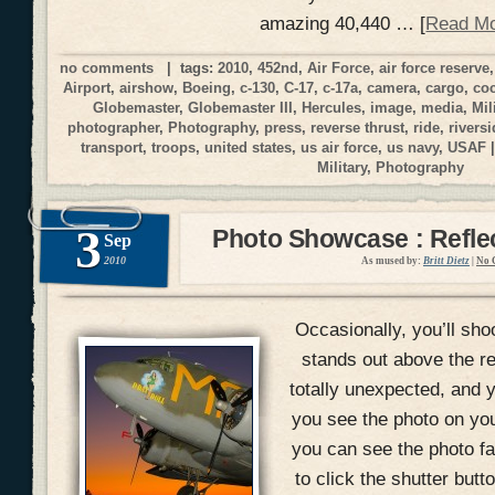
amazing 40,440 … [
Read M
no comments
| tags:
2010
,
452nd
,
Air Force
,
air force reserve
Airport
,
airshow
,
Boeing
,
c-130
,
C-17
,
c-17a
,
camera
,
cargo
,
coc
Globemaster
,
Globemaster III
,
Hercules
,
image
,
media
,
Mil
photographer
,
Photography
,
press
,
reverse thrust
,
ride
,
riversi
transport
,
troops
,
united states
,
us air force
,
us navy
,
USAF
|
Military
,
Photography
3
Photo Showcase : Reflec
Sep
2010
As mused by:
Britt Dietz
|
No 
Occasionally, you’ll shoo
stands out above the r
totally unexpected, and yo
you see the photo on yo
you can see the photo fal
to click the shutter but