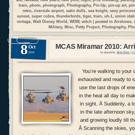
train
,
photo
,
photograph
,
Photography
,
Pin-Up
,
pin-up art
,
pi
retro
,
riverside airport
,
satin dollz
,
sea knight
,
sexy princes
sunset
,
super cobra
,
thunderbirds
,
tiger
,
train
,
uh-1
,
union stat
vintage
,
Walt Disney World
,
WDW
,
witch
| posted in
Airshows
,
Military
,
Misc
,
Petty Project
,
Photography
,
Ph
8
MCAS Miramar 2010: Arri
Oct
2010
As mused by:
Britt Dietz
|
1 
You’re walking to your c
exhausted and ready to si
use the last drops of en
in the heat all day to mak
in sight. Â Suddenly, a 
in the late afternoon sky
and growing loudly till t
Â Scanning the skies, you