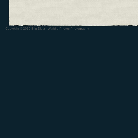
Copyright © 2010 Britt Dietz - Warbird-Photos Photography