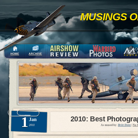
MUSINGS O
HOME
ARCHIVE
1
2010: Best Photogr
Jan
2011
As mused by:
Britt Dietz
|
No 