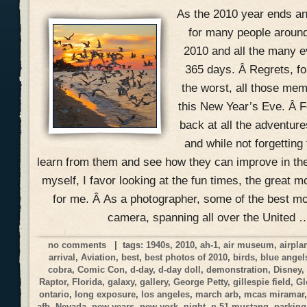
As the 2010 year ends and
for many people around
2010 and all the many ev
365 days. Â Regrets, f
the worst, all those mem
this New Year’s Eve. Â Fo
back at all the adventur
and while not forgetting
learn from them and see how they can improve in the
myself, I favor looking at the fun times, the great 
for me. Â As a photographer, some of the best 
camera, spanning all over the United 
no comments
| tags:
1940s
,
2010
,
ah-1
,
air museum
,
airpla
arrival
,
Aviation
,
best
,
best photos of 2010
,
birds
,
blue angel
cobra
,
Comic Con
,
d-day
,
d-day doll
,
demonstration
,
Disney
Raptor
,
Florida
,
galaxy
,
gallery
,
George Petty
,
gillespie field
,
Gl
ontario
,
long exposure
,
los angeles
,
march arb
,
mcas miramar
afb
,
Nevada
,
new years
,
new york
,
night
,
p-51 mustang
,
parking