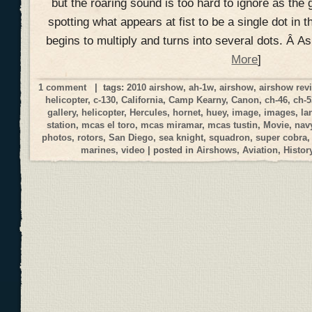
but the roaring sound is too hard to ignore as the 
spotting what appears at fist to be a single dot in t
begins to multiply and turns into several dots. Â A
More
]
1 comment
| tags:
2010 airshow
,
ah-1w
,
airshow
,
airshow rev
helicopter
,
c-130
,
California
,
Camp Kearny
,
Canon
,
ch-46
,
ch-5
gallery
,
helicopter
,
Hercules
,
hornet
,
huey
,
image
,
images
,
la
station
,
mcas el toro
,
mcas miramar
,
mcas tustin
,
Movie
,
nav
photos
,
rotors
,
San Diego
,
sea knight
,
squadron
,
super cobra
marines
,
video
| posted in
Airshows
,
Aviation
,
Histor