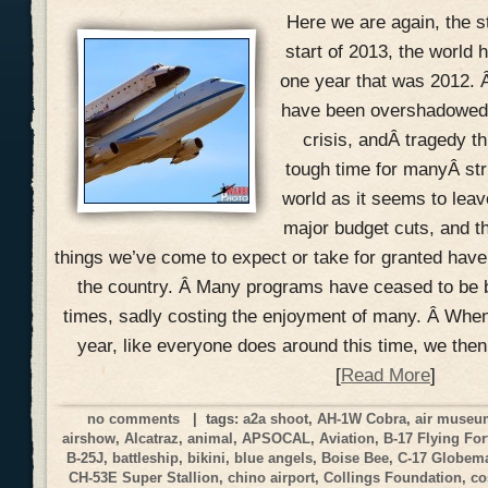
Here we are again, the s
start of 2013, the world h
one year that was 2012. 
have been overshadowed w
crisis, andÂ tragedy th
tough time for manyÂ str
world as it seems to lea
major budget cuts, and t
things we’ve come to expect or take for granted hav
the country. Â Many programs have ceased to be 
times, sadly costing the enjoyment of many. Â When
year, like everyone does around this time, we the
[
Read More
]
no comments
| tags:
a2a shoot
,
AH-1W Cobra
,
air muse
airshow
,
Alcatraz
,
animal
,
APSOCAL
,
Aviation
,
B-17 Flying For
B-25J
,
battleship
,
bikini
,
blue angels
,
Boise Bee
,
C-17 Globemas
CH-53E Super Stallion
,
chino airport
,
Collings Foundation
,
co