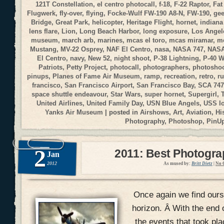
121T Constellation
,
el centro photocall
,
f-18
,
F-22 Raptor
,
Fat
Flugwerk
,
fly-over
,
flying
,
Focke-Wulf FW-190 A8-N
,
FW-190
,
gee
Bridge
,
Great Park
,
helicopter
,
Heritage Flight
,
hornet
,
indiana
lens flare
,
Lion
,
Long Beach Harbor
,
long exposure
,
Los Angele
museum
,
march arb
,
marines
,
mcas el toro
,
mcas miramar
,
me
Mustang
,
MV-22 Osprey
,
NAF El Centro
,
nasa
,
NASA 747
,
NASA
El Centro
,
navy
,
New 52
,
night shoot
,
P-38 Lightning
,
P-40 
Patriots
,
Petty Project
,
photocall
,
photographers
,
photosho
pinups
,
Planes of Fame Air Museum
,
ramp
,
recreation
,
retro
,
r
francisco
,
San Francisco Airport
,
San Francisco Bay
,
SCA 747
space shuttle endeavour
,
Star Wars
,
super hornet
,
Supergirl
,
United Airlines
,
United Family Day
,
USN Blue Angels
,
USS I
Yanks Air Museum
| posted in
Airshows
,
Art
,
Aviation
,
Hi
Photography
,
Photoshop
,
PinU
2
2011: Best Photogr
Jan
2012
As mused by:
Britt Dietz
|
No 
Once again we find ours
horizon. Â With the end 
the events that took pla