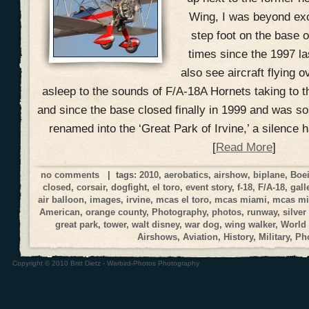
Wing, I was beyond exci
step foot on the base o
times since the 1997 la
also see aircraft flying o
asleep to the sounds of F/A-18A Hornets taking to t
and since the base closed finally in 1999 and was s
renamed into the ‘Great Park of Irvine,’ a silence 
[
Read More
]
no comments
| tags:
2010
,
aerobatics
,
airshow
,
biplane
,
Boe
closed
,
corsair
,
dogfight
,
el toro
,
event story
,
f-18
,
F/A-18
,
gall
air balloon
,
images
,
irvine
,
mcas el toro
,
mcas miami
,
mcas mi
American
,
orange county
,
Photography
,
photos
,
runway
,
silver
great park
,
tower
,
walt disney
,
war dog
,
wing walker
,
World
Airshows
,
Aviation
,
History
,
Military
,
Ph
Copyright © 2010 Britt Dietz - Warbird-Photos Photography