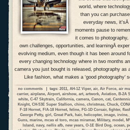
world, where technolog
than you can purchase 
everyday news, it’sÂ
moments pause to remem
it comes to photography, 
own challenges, opportunities, and learningÂ expe
evolving medium, even though it has been around f
every changing technology where in two months an
camera you just bought is released, photography as a
Like fashion, what makes a ‘good photography’ 
no comments
| tags:
2011
,
AH-1Z Viper
,
air
,
Air Force
,
air m
carrier
,
airplane
,
Airport
,
airshow
,
art
,
artwork
,
Aviation
,
B-2A 
white
,
C-47 Skytrain
,
California
,
camera
,
Canon
,
cat
,
Centennia
Knight
,
CH-53E Super Stallion
,
chino
,
christmas
,
Chuck
,
CON
F-18 Hornet
,
F/A-18 Hornet
,
feline
,
FG-1D Corsair
,
fighter
,
flas
George Petty
,
girl
,
Great Park
,
hair
,
helicopter
,
image
,
irvine
,
Guns
,
marine
,
mcas el toro
,
mcas miramar
,
Military
,
model
,
M
Island
,
navy
,
nellis afb
,
new years
,
O-1E Bird Dog
,
ocean
,
p