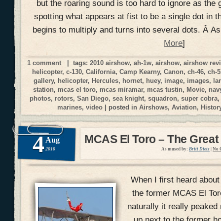
but the roaring sound is too hard to ignore as the 
spotting what appears at fist to be a single dot in t
begins to multiply and turns into several dots. Â A
More
]
1 comment
| tags:
2010 airshow
,
ah-1w
,
airshow
,
airshow rev
helicopter
,
c-130
,
California
,
Camp Kearny
,
Canon
,
ch-46
,
ch-5
gallery
,
helicopter
,
Hercules
,
hornet
,
huey
,
image
,
images
,
la
station
,
mcas el toro
,
mcas miramar
,
mcas tustin
,
Movie
,
nav
photos
,
rotors
,
San Diego
,
sea knight
,
squadron
,
super cobra
marines
,
video
| posted in
Airshows
,
Aviation
,
Histor
4
MCAS El Toro – The Great
Aug
2010
As mused by:
Britt Dietz
|
No 
When I first heard about
the former MCAS El Toro 
naturally it really peake
up next to the former h