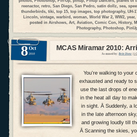
photos
,
Photoshop
,
Pin-Up
,
pinup
,
Pinup Dancers
,
planes of 
reenactor
,
retro
,
San Diego
,
San Pedro
,
satin dollz
,
sea
,
spee
thunderbirds
,
tiki
,
top 15
,
top images
,
top photography
,
UH-1
Lincoln
,
vintage
,
warbird
,
woman
,
World War 2
,
WW2
,
year
,
posted in
Airshows
,
Art
,
Aviation
,
Comic Con
,
History
,
M
Photography
,
Photoshop
,
PinU
8
MCAS Miramar 2010: Arri
Oct
2010
As mused by:
Britt Dietz
|
1 
You’re walking to your c
exhausted and ready to si
use the last drops of en
in the heat all day to mak
in sight. Â Suddenly, a 
in the late afternoon sky
and growing loudly till t
Â Scanning the skies, you