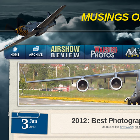
MUSINGS O
HOME
ARCHIVE
3
2012: Best Photogr
Jan
2013
As mused by:
Britt Dietz
|
No 