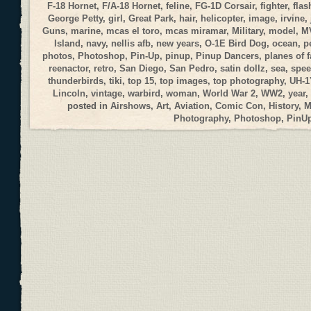
F-18 Hornet
,
F/A-18 Hornet
,
feline
,
FG-1D Corsair
,
fighter
,
flas
George Petty
,
girl
,
Great Park
,
hair
,
helicopter
,
image
,
irvine
,
Guns
,
marine
,
mcas el toro
,
mcas miramar
,
Military
,
model
,
M
Island
,
navy
,
nellis afb
,
new years
,
O-1E Bird Dog
,
ocean
,
p
photos
,
Photoshop
,
Pin-Up
,
pinup
,
Pinup Dancers
,
planes of 
reenactor
,
retro
,
San Diego
,
San Pedro
,
satin dollz
,
sea
,
spee
thunderbirds
,
tiki
,
top 15
,
top images
,
top photography
,
UH-1
Lincoln
,
vintage
,
warbird
,
woman
,
World War 2
,
WW2
,
year
,
posted in
Airshows
,
Art
,
Aviation
,
Comic Con
,
History
,
M
Photography
,
Photoshop
,
PinU