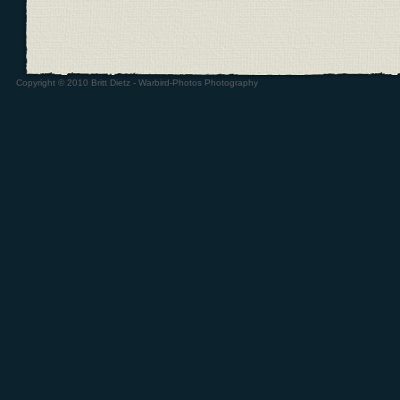
Copyright © 2010 Britt Dietz - Warbird-Photos Photography