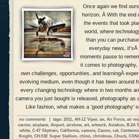
Once again we find ours
horizon. Â With the end 
the events that took pla
world, where technolog
than you can purchase 
everyday news, it’sÂ
moments pause to remem
it comes to photography, 
own challenges, opportunities, and learningÂ expe
evolving medium, even though it has been around f
every changing technology where in two months an
camera you just bought is released, photography as a
Like fashion, what makes a ‘good photography’ 
no comments
| tags:
2011
,
AH-1Z Viper
,
air
,
Air Force
,
air m
carrier
,
airplane
,
Airport
,
airshow
,
art
,
artwork
,
Aviation
,
B-2A 
white
,
C-47 Skytrain
,
California
,
camera
,
Canon
,
cat
,
Centennia
Knight
,
CH-53E Super Stallion
,
chino
,
christmas
,
Chuck
,
CON