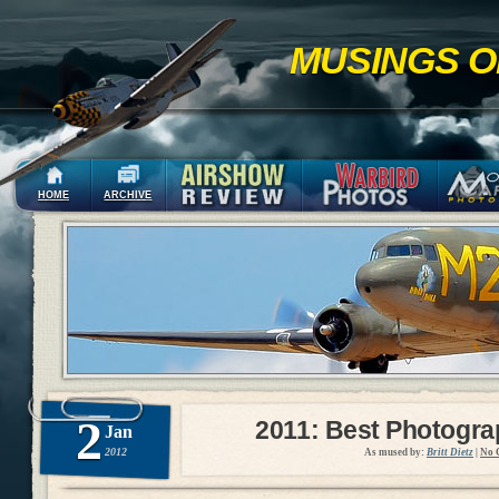
MUSINGS O
HOME
ARCHIVE
2
2011: Best Photogr
Jan
2012
As mused by:
Britt Dietz
|
No 