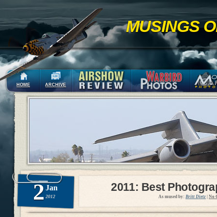
MUSINGS O
HOME
ARCHIVE
2
2011: Best Photogr
Jan
2012
As mused by:
Britt Dietz
|
No 