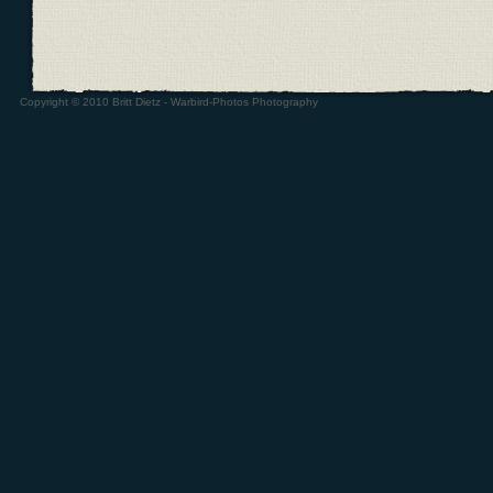
Copyright © 2010 Britt Dietz - Warbird-Photos Photography