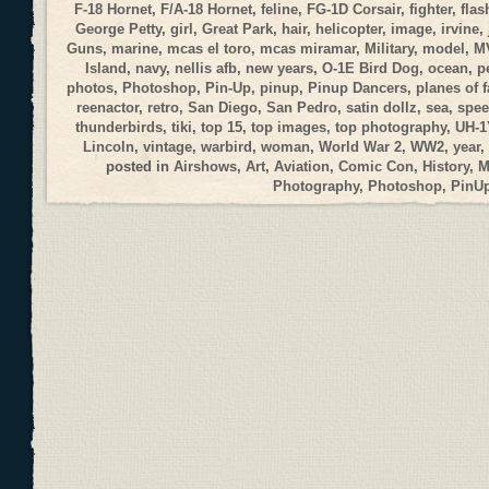
F-18 Hornet
,
F/A-18 Hornet
,
feline
,
FG-1D Corsair
,
fighter
,
flas
George Petty
,
girl
,
Great Park
,
hair
,
helicopter
,
image
,
irvine
,
Guns
,
marine
,
mcas el toro
,
mcas miramar
,
Military
,
model
,
M
Island
,
navy
,
nellis afb
,
new years
,
O-1E Bird Dog
,
ocean
,
p
photos
,
Photoshop
,
Pin-Up
,
pinup
,
Pinup Dancers
,
planes of 
reenactor
,
retro
,
San Diego
,
San Pedro
,
satin dollz
,
sea
,
spee
thunderbirds
,
tiki
,
top 15
,
top images
,
top photography
,
UH-1
Lincoln
,
vintage
,
warbird
,
woman
,
World War 2
,
WW2
,
year
,
posted in
Airshows
,
Art
,
Aviation
,
Comic Con
,
History
,
M
Photography
,
Photoshop
,
PinU