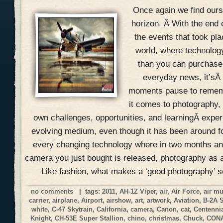
Once again we find ours
horizon. Â With the end 
the events that took pla
world, where technolog
than you can purchase 
everyday news, it’sÂ
moments pause to remem
it comes to photography, 
own challenges, opportunities, and learningÂ expe
evolving medium, even though it has been around f
every changing technology where in two months an
camera you just bought is released, photography as a
Like fashion, what makes a ‘good photography’ 
no comments
| tags:
2011
,
AH-1Z Viper
,
air
,
Air Force
,
air m
carrier
,
airplane
,
Airport
,
airshow
,
art
,
artwork
,
Aviation
,
B-2A 
white
,
C-47 Skytrain
,
California
,
camera
,
Canon
,
cat
,
Centennia
Knight
,
CH-53E Super Stallion
,
chino
,
christmas
,
Chuck
,
CON