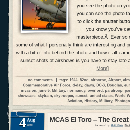
you see the photo on yo
you can see the photo fal
to click the shutter but
you know you’ve ca
masterpiece.Â Ever so o
some of what I personally think are interesting and p
with a bit of info behind the photo and how it all cam
sunset shots at airshows is you have to stay late 
More
]
no comments
| tags:
1944
,
82nd
,
airborne
,
Airport
,
air
Commemorative Air Force
,
d-day
,
dawn
,
DC-3
,
Douglas
,
eu
invasion
,
june 6
,
Military
,
normandy
,
overlord
,
paratroop
,
pa
showcase
,
skytrain
,
skytrooper
,
sunset
,
united states
,
World W
Aviation
,
History
,
Military
,
Photogr
4
MCAS El Toro – The Great
Aug
2010
As mused by:
Britt Dietz
|
No 