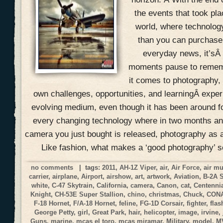
the events that took pla
world, where technolog
than you can purchase 
everyday news, it’sÂ
moments pause to remem
it comes to photography, 
own challenges, opportunities, and learningÂ expe
evolving medium, even though it has been around f
every changing technology where in two months an
camera you just bought is released, photography as a
Like fashion, what makes a ‘good photography’ 
no comments
| tags:
2011
,
AH-1Z Viper
,
air
,
Air Force
,
air m
carrier
,
airplane
,
Airport
,
airshow
,
art
,
artwork
,
Aviation
,
B-2A 
white
,
C-47 Skytrain
,
California
,
camera
,
Canon
,
cat
,
Centennia
Knight
,
CH-53E Super Stallion
,
chino
,
christmas
,
Chuck
,
CON
F-18 Hornet
,
F/A-18 Hornet
,
feline
,
FG-1D Corsair
,
fighter
,
flas
George Petty
,
girl
,
Great Park
,
hair
,
helicopter
,
image
,
irvine
,
Guns
,
marine
,
mcas el toro
,
mcas miramar
,
Military
,
model
,
M