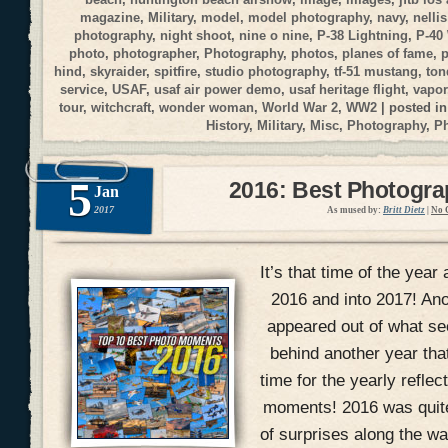
magazine
,
Military
,
model
,
model photography
,
navy
,
nellis
photography
,
night shoot
,
nine o nine
,
P-38 Lightning
,
P-40
photo
,
photographer
,
Photography
,
photos
,
planes of fame
,
p
hind
,
skyraider
,
spitfire
,
studio photography
,
tf-51 mustang
,
ton
service
,
USAF
,
usaf air power demo
,
usaf heritage flight
,
vapor
tour
,
witchcraft
,
wonder woman
,
World War 2
,
WW2
| posted i
History
,
Military
,
Misc
,
Photography
,
P
5
2016: Best Photogr
Jan
2017
As mused by:
Britt Dietz
|
No 
It’s that time of the year 
2016 and into 2017! An
appeared out of what se
behind another year that
time for the yearly refle
moments! 2016 was quite 
of surprises along the wa