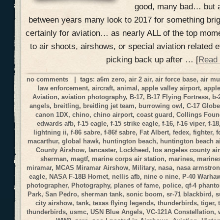
good, many bad… but a
between years many look to 2017 for something brig
certainly for aviation… as nearly ALL of the top mom
to air shoots, airshows, or special aviation related
picking back up after … [
Read
no comments
| tags:
a6m zero
,
air 2 air
,
air force base
,
air m
law enforcement
,
aircraft
,
animal
,
apple valley airport
,
apple
Aviation
,
aviation photography
,
B-17
,
B-17 Flying Fortress
,
b-
angels
,
breitling
,
breitling jet team
,
burrowing owl
,
C-17 Globe
canon 1DX
,
chino
,
chino airport
,
coast guard
,
Collings Foun
edwards afb
,
f-15 eagle
,
f-15 strike eagle
,
f-16
,
f-16 viper
,
f-18
lightning ii
,
f-86 sabre
,
f-86f sabre
,
Fat Albert
,
fedex
,
fighter
,
f
macarthur
,
global hawk
,
huntington beach
,
huntington beach a
County Airshow
,
lancaster
,
Lockheed
,
los angeles county a
sherman
,
magtf
,
marine corps air station
,
marines
,
marines
miramar
,
MCAS Miramar Airshow
,
Military
,
nasa
,
nasa armstrong
eagle
,
NASA F-18B Hornet
,
nellis afb
,
nine o nine
,
P-40 Warha
photographer
,
Photography
,
planes of fame
,
police
,
qf-4 phant
Park
,
San Pedro
,
sherman tank
,
sonic boom
,
sr-71 blackbird
,
s
city airshow
,
tank
,
texas flying legends
,
thunderbirds
,
tiger
,
thunderbirds
,
usmc
,
USN Blue Angels
,
VC-121A Constellation
,