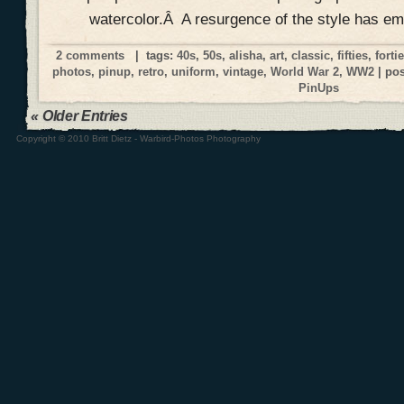
watercolor.Â A resurgence of the style has e
2 comments
| tags:
40s
,
50s
,
alisha
,
art
,
classic
,
fifties
,
forti
photos
,
pinup
,
retro
,
uniform
,
vintage
,
World War 2
,
WW2
| po
PinUps
« Older Entries
Copyright © 2010 Britt Dietz - Warbird-Photos Photography