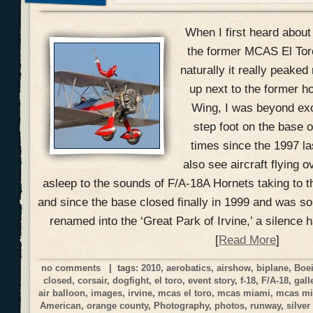
When I first heard about
the former MCAS El Toro 
naturally it really peake
up next to the former h
Wing, I was beyond exci
step foot on the base o
times since the 1997 la
also see aircraft flying o
asleep to the sounds of F/A-18A Hornets taking to t
and since the base closed finally in 1999 and was s
renamed into the ‘Great Park of Irvine,’ a silence 
[
Read More
]
no comments
| tags:
2010
,
aerobatics
,
airshow
,
biplane
,
Boe
closed
,
corsair
,
dogfight
,
el toro
,
event story
,
f-18
,
F/A-18
,
gall
air balloon
,
images
,
irvine
,
mcas el toro
,
mcas miami
,
mcas mi
American
,
orange county
,
Photography
,
photos
,
runway
,
silver