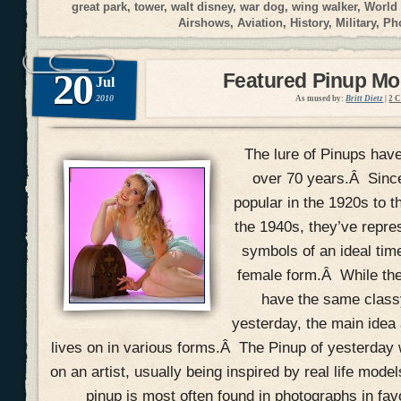
great park
,
tower
,
walt disney
,
war dog
,
wing walker
,
World
Airshows
,
Aviation
,
History
,
Military
,
Ph
20
Featured Pinup Mod
Jul
2010
As mused by:
Britt Dietz
|
2 
The lure of Pinups have
over 70 years.Â Since
popular in the 1920s to t
the 1940s, they’ve repres
symbols of an ideal time
female form.Â While the 
have the same classy
yesterday, the main idea 
lives on in various forms.Â The Pinup of yesterday
on an artist, usually being inspired by real life model
pinup is most often found in photographs in fav