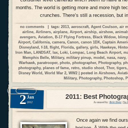
months. The world is getting more and more high tec
crunches. There’s still a recession, but i
no comments
| tags:
2013
,
aeroscraft
,
Agent Coulson
,
air 
airline
,
Airliners
,
airplane
,
Airport
,
airship
,
airshow
,
animal
avengers
,
Aviation
,
B-17 Flying Fortress
,
Black Widow
,
blim
Airport
,
California
,
camera
,
Canon
,
canon 1DX
,
Captain Ameri
Disneyland
,
f-18
,
flight
,
Florida
,
gallery
,
girls
,
Hawkeye
,
Hinto
Iron Man
,
LANDSAT
,
lax
,
Loki
,
Lompac
,
Long Beach Airport
,
ma
Memphis Belle
,
Military
,
military pinup
,
model
,
nasa
,
navy
,
Warhawk
,
paratrooper
,
photo
,
photographer
,
Photography
,
ph
photography
,
planes of fame
,
retro
,
studio shoot
,
Thor
,
tigers
Disney World
,
World War 2
,
WW2
| posted in
Airshows
,
Aviat
Military
,
Photography
,
Photoshop
,
P
2
2011: Best Photogr
Jan
2012
As mused by:
Britt Dietz
|
No 
Once again we find ours
horizon. Â With the end 