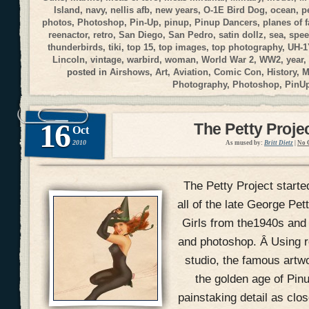
Island
,
navy
,
nellis afb
,
new years
,
O-1E Bird Dog
,
ocean
,
p
photos
,
Photoshop
,
Pin-Up
,
pinup
,
Pinup Dancers
,
planes of 
reenactor
,
retro
,
San Diego
,
San Pedro
,
satin dollz
,
sea
,
spee
thunderbirds
,
tiki
,
top 15
,
top images
,
top photography
,
UH-1
Lincoln
,
vintage
,
warbird
,
woman
,
World War 2
,
WW2
,
year
,
posted in
Airshows
,
Art
,
Aviation
,
Comic Con
,
History
,
M
Photography
,
Photoshop
,
PinU
16
The Petty Proje
Oct
2010
As mused by:
Britt Dietz
|
No 
The Petty Project starte
all of the late George Pe
Girls from the1940s and
and photoshop. Â Using r
studio, the famous artw
the golden age of Pin
painstaking detail as clos