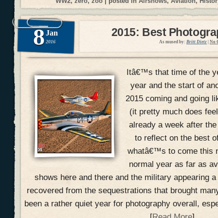
WW2
,
zero
,
zoo
| posted in
Airshows
,
Aviation
,
Histor
8
2015: Best Photogr
Jan
2016
As mused by:
Britt Dietz
|
No 
Itâ€™s that time of the y
year and the start of an
2015 coming and going li
(it pretty much does fee
already a week after the
to reflect on the best 
whatâ€™s to come this n
normal year as far as a
shows here and there and the military appearing a
recovered from the sequestrations that brought many
been a rather quiet year for photography overall, esp
[
Read More
]