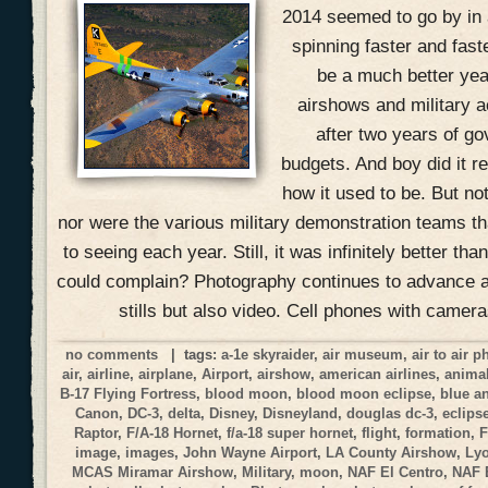
2014 seemed to go by in 
spinning faster and fast
be a much better yea
airshows and military ac
after two years of g
budgets. And boy did it r
how it used to be. But no
nor were the various military demonstration teams 
to seeing each year. Still, it was infinitely better t
could complain? Photography continues to advance at
stills but also video. Cell phones with camer
no comments
| tags:
a-1e skyraider
,
air museum
,
air to air 
air
,
airline
,
airplane
,
Airport
,
airshow
,
american airlines
,
anima
B-17 Flying Fortress
,
blood moon
,
blood moon eclipse
,
blue a
Canon
,
DC-3
,
delta
,
Disney
,
Disneyland
,
douglas dc-3
,
eclips
Raptor
,
F/A-18 Hornet
,
f/a-18 super hornet
,
flight
,
formation
,
F
image
,
images
,
John Wayne Airport
,
LA County Airshow
,
Ly
MCAS Miramar Airshow
,
Military
,
moon
,
NAF El Centro
,
NAF 