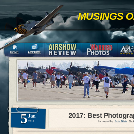
MUSINGS O
HOME
ARCHIVE
5
2017: Best Photogr
Jan
2018
As mused by:
Britt Dietz
|
No 