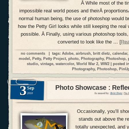
Â While most of the ti
impossible real world poses and theirÂ proportionsÂ
normal human being, the use of photoshop would br
how the Petty Girl looks while still keeping the real 
possible. Â Finally, using various photoshop tools,
converted to look like the … [
Rea
no comments
| tags:
Adobe
,
airbrush
,
britt dietz
,
calendar
model
,
Petty
,
Petty Project
,
photo
,
Photography
,
Photoshop
,
studio
,
vintage
,
watercolor
,
World War 2
,
WW2
| posted i
Photography
,
Photoshop
,
PinU
3
Photo Showcase : Reflec
Sep
2010
As mused by:
Britt Dietz
|
No 
Occasionally, you’ll shoo
stands out above the r
totally unexpected, and yo