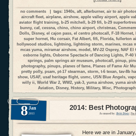
no comments
| tags:
1940s
,
aft
,
afterburner
,
air to air phot
aircraft fleet
,
airplane
,
airshow
,
apple valley airport
,
apple va
aviator flight training
,
b-25 mitchell
,
b-29 fifi
,
b-29 superfortre
bunny
,
caf
,
cessna
,
chino
,
chino airport
,
christmas
,
Commemor
Dolls
,
Disney
,
el cajon pass
,
el centro photocall
,
F-18 Hornet
,
super hornet
,
f4u corsair
,
Fat Albert
,
fifi
,
Florida
,
fullerton a
hollywood studios
,
lightning
,
lightning storm
,
marines
,
mcas 
mcas yuma
,
miramar airshow
,
model
,
MV-22 Osprey
,
NAF El 
osborne lights
,
Osborne Spectacle of Dancing Lights
,
P-40
springs
,
palm springs air museum
,
photocall
,
pinup
,
pin
photography
,
pinups
,
planes of fame
,
Planes of Fame Air M
pretty polly
,
psam
,
pt-17 stearman
,
storm
,
t-6 texan
,
tav-8b ha
show
,
USAF
,
usaf heritage flight
,
usmc
,
USN Blue Angels
,
vap
willy ii
,
World War 2
,
WW2
,
yak-3
,
yuma airshow
,
yuma airs
Aviation
,
Disney
,
History
,
Military
,
Misc
,
Photograph
8
2014: Best Photogr
Jan
2015
As mused by:
Britt Dietz
|
No 
Here we are in January