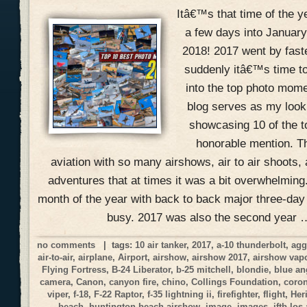
Itâ€™s that time of the 
a few days into January
2018! 2017 went by fast
suddenly itâ€™s time to
into the top photo mome
blog serves as my look
showcasing 10 of the 
honorable mention. Th
aviation with so many airshows, air to air shoots, 
adventures that at times it was a bit overwhelmin
month of the year with back to back major three-day
busy. 2017 was also the second year 
no comments
| tags:
10 air tanker
,
2017
,
a-10 thunderbolt
,
agg
air-to-air
,
airplane
,
Airport
,
airshow
,
airshow 2017
,
airshow vap
Flying Fortress
,
B-24 Liberator
,
b-25 mitchell
,
blondie
,
blue an
camera
,
Canon
,
canyon fire
,
chino
,
Collings Foundation
,
coro
viper
,
f-18
,
F-22 Raptor
,
f-35 lightning ii
,
firefighter
,
flight
,
Her
beach
,
huntington beach airshow
,
image
,
images
,
jftb los