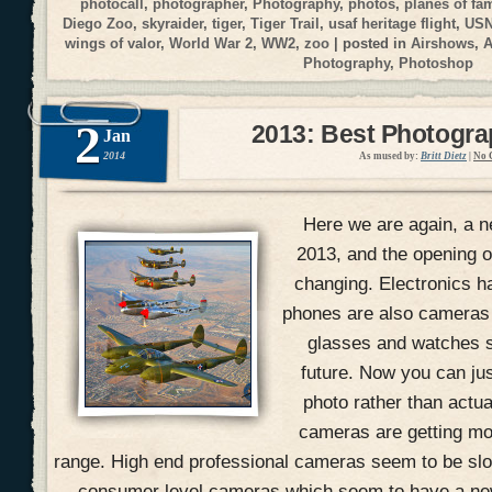
photocall
,
photographer
,
Photography
,
photos
,
planes of fa
Diego Zoo
,
skyraider
,
tiger
,
Tiger Trail
,
usaf heritage flight
,
USN
wings of valor
,
World War 2
,
WW2
,
zoo
| posted in
Airshows
,
A
Photography
,
Photoshop
2
2013: Best Photogr
Jan
2014
As mused by:
Britt Dietz
|
No 
Here we are again, a n
2013, and the opening of
changing. Electronics h
phones are also cameras
glasses and watches s
future. Now you can jus
photo rather than actual
cameras are getting mo
range. High end professional cameras seem to be slow
consumer level cameras which seem to have a ne