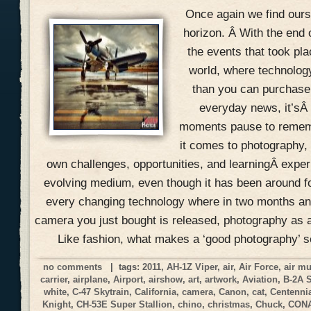
Once again we find ours
horizon. Â With the end 
the events that took pla
world, where technolog
than you can purchase 
everyday news, it’sÂ
moments pause to remem
it comes to photography, 
own challenges, opportunities, and learningÂ expe
evolving medium, even though it has been around f
every changing technology where in two months an
camera you just bought is released, photography as a
Like fashion, what makes a ‘good photography’ 
no comments
| tags:
2011
,
AH-1Z Viper
,
air
,
Air Force
,
air m
carrier
,
airplane
,
Airport
,
airshow
,
art
,
artwork
,
Aviation
,
B-2A 
white
,
C-47 Skytrain
,
California
,
camera
,
Canon
,
cat
,
Centennia
Knight
,
CH-53E Super Stallion
,
chino
,
christmas
,
Chuck
,
CON