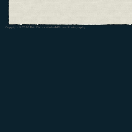
Copyright © 2010 Britt Dietz - Warbird-Photos Photography