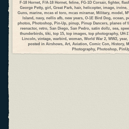
F-18 Hornet
,
F/A-18 Hornet
,
feline
,
FG-1D Corsair
,
fighter
,
flas
George Petty
,
girl
,
Great Park
,
hair
,
helicopter
,
image
,
irvine
,
Guns
,
marine
,
mcas el toro
,
mcas miramar
,
Military
,
model
,
M
Island
,
navy
,
nellis afb
,
new years
,
O-1E Bird Dog
,
ocean
,
p
photos
,
Photoshop
,
Pin-Up
,
pinup
,
Pinup Dancers
,
planes of 
reenactor
,
retro
,
San Diego
,
San Pedro
,
satin dollz
,
sea
,
spee
thunderbirds
,
tiki
,
top 15
,
top images
,
top photography
,
UH-1
Lincoln
,
vintage
,
warbird
,
woman
,
World War 2
,
WW2
,
year
,
posted in
Airshows
,
Art
,
Aviation
,
Comic Con
,
History
,
M
Photography
,
Photoshop
,
PinU