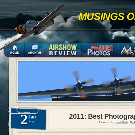
MUSINGS O
HOME
ARCHIVE
2
2011: Best Photogr
Jan
2012
As mused by:
Britt Dietz
|
No 