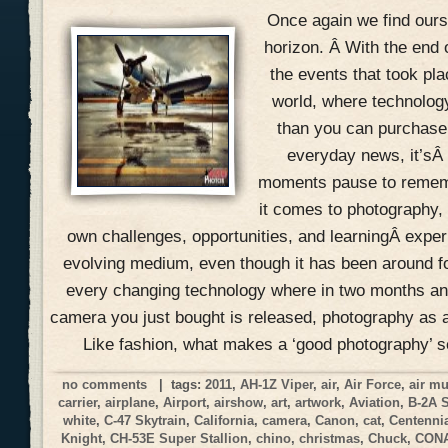
Once again we find ours
horizon. Â With the end 
the events that took pla
world, where technolog
than you can purchase 
everyday news, it’sÂ
moments pause to remem
it comes to photography, 
own challenges, opportunities, and learningÂ expe
evolving medium, even though it has been around f
every changing technology where in two months an
camera you just bought is released, photography as a
Like fashion, what makes a ‘good photography’ 
no comments
| tags:
2011
,
AH-1Z Viper
,
air
,
Air Force
,
air m
carrier
,
airplane
,
Airport
,
airshow
,
art
,
artwork
,
Aviation
,
B-2A 
white
,
C-47 Skytrain
,
California
,
camera
,
Canon
,
cat
,
Centennia
Knight
,
CH-53E Super Stallion
,
chino
,
christmas
,
Chuck
,
CON