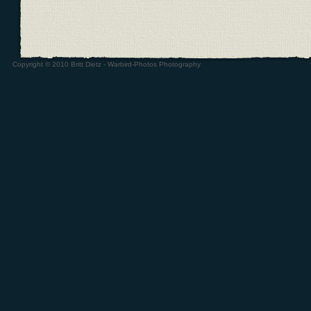
Copyright © 2010 Britt Dietz - Warbird-Photos Photography