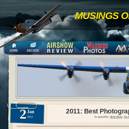
MUSINGS O
HOME
ARCHIVE
2
2011: Best Photogr
Jan
2012
As mused by:
Britt Dietz
|
No 