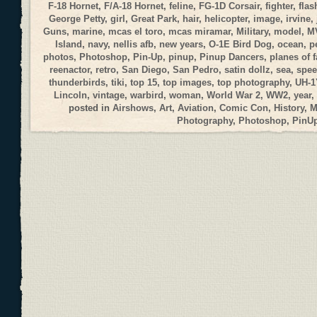
F-18 Hornet
,
F/A-18 Hornet
,
feline
,
FG-1D Corsair
,
fighter
,
flas
George Petty
,
girl
,
Great Park
,
hair
,
helicopter
,
image
,
irvine
,
Guns
,
marine
,
mcas el toro
,
mcas miramar
,
Military
,
model
,
M
Island
,
navy
,
nellis afb
,
new years
,
O-1E Bird Dog
,
ocean
,
p
photos
,
Photoshop
,
Pin-Up
,
pinup
,
Pinup Dancers
,
planes of 
reenactor
,
retro
,
San Diego
,
San Pedro
,
satin dollz
,
sea
,
spee
thunderbirds
,
tiki
,
top 15
,
top images
,
top photography
,
UH-1
Lincoln
,
vintage
,
warbird
,
woman
,
World War 2
,
WW2
,
year
,
posted in
Airshows
,
Art
,
Aviation
,
Comic Con
,
History
,
M
Photography
,
Photoshop
,
PinU