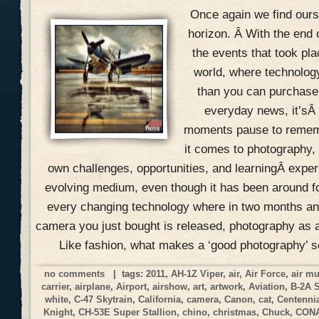
Once again we find ours
horizon. Â With the end 
the events that took pla
world, where technolog
than you can purchase 
everyday news, it’sÂ
moments pause to remem
it comes to photography, 
own challenges, opportunities, and learningÂ expe
evolving medium, even though it has been around f
every changing technology where in two months an
camera you just bought is released, photography as a
Like fashion, what makes a ‘good photography’ 
no comments
| tags:
2011
,
AH-1Z Viper
,
air
,
Air Force
,
air m
carrier
,
airplane
,
Airport
,
airshow
,
art
,
artwork
,
Aviation
,
B-2A 
white
,
C-47 Skytrain
,
California
,
camera
,
Canon
,
cat
,
Centennia
Knight
,
CH-53E Super Stallion
,
chino
,
christmas
,
Chuck
,
CON