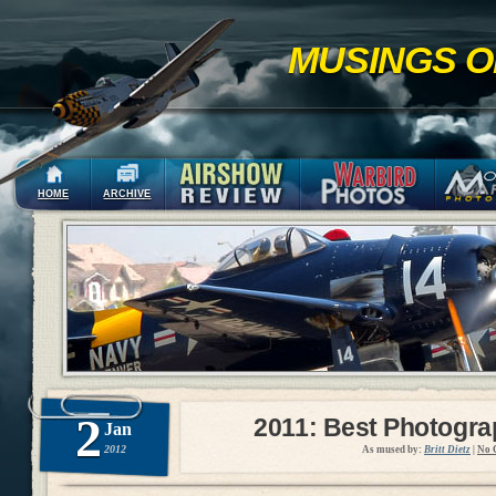
MUSINGS O
HOME
ARCHIVE
2
2011: Best Photogr
Jan
2012
As mused by:
Britt Dietz
|
No 