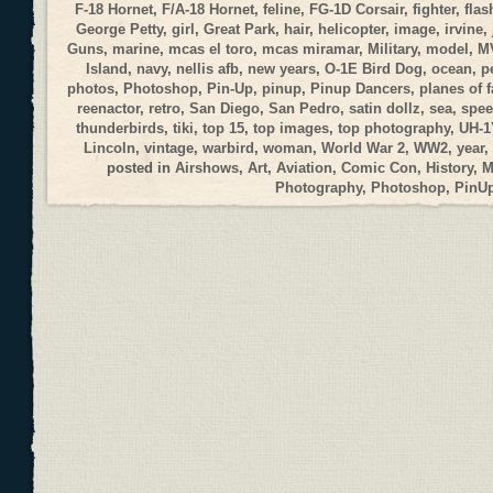
F-18 Hornet
,
F/A-18 Hornet
,
feline
,
FG-1D Corsair
,
fighter
,
flas
George Petty
,
girl
,
Great Park
,
hair
,
helicopter
,
image
,
irvine
,
Guns
,
marine
,
mcas el toro
,
mcas miramar
,
Military
,
model
,
M
Island
,
navy
,
nellis afb
,
new years
,
O-1E Bird Dog
,
ocean
,
p
photos
,
Photoshop
,
Pin-Up
,
pinup
,
Pinup Dancers
,
planes of 
reenactor
,
retro
,
San Diego
,
San Pedro
,
satin dollz
,
sea
,
spee
thunderbirds
,
tiki
,
top 15
,
top images
,
top photography
,
UH-1
Lincoln
,
vintage
,
warbird
,
woman
,
World War 2
,
WW2
,
year
,
posted in
Airshows
,
Art
,
Aviation
,
Comic Con
,
History
,
M
Photography
,
Photoshop
,
PinU