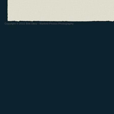
Copyright © 2010 Britt Dietz - Warbird-Photos Photography