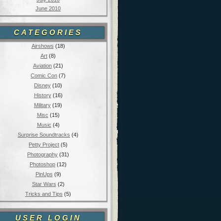
June 2010
CATEGORIES
Airshows
(18)
Art
(8)
Aviation
(21)
Comic Con
(7)
Disney
(10)
History
(16)
Military
(19)
Misc
(15)
Music
(4)
Surprise Soundtracks
(4)
Petty Project
(5)
Photography
(31)
Photoshop
(12)
PinUps
(9)
Star Wars
(2)
Tricks and Tips
(5)
USER LOGIN