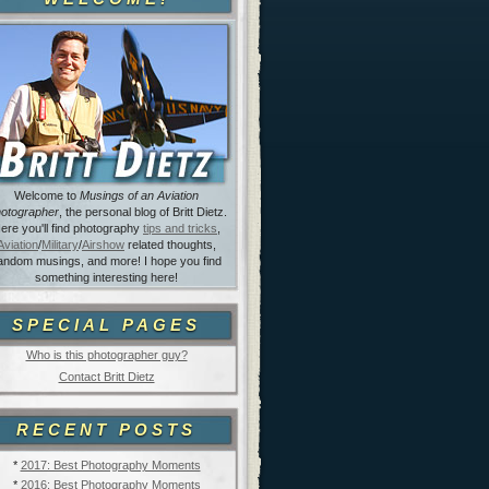
Welcome to
Musings of an Aviation
otographer
, the personal blog of Britt Dietz.
ere you'll find photography
tips and tricks
,
Aviation
/
Military
/
Airshow
related thoughts,
andom musings, and more! I hope you find
something interesting here!
SPECIAL PAGES
Who is this photographer guy?
Contact Britt Dietz
RECENT POSTS
*
2017: Best Photography Moments
*
2016: Best Photography Moments