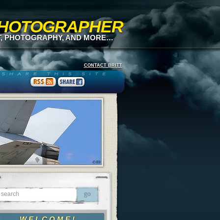
 PHOTOGRAPHER
T, PHOTOGRAPHY, AND MORE…
CONTACT BRITT
WELCOME!