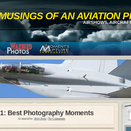
MUSINGS OF AN AVIATION
AIRSHOWS, AIRCRAF
1: Best Photography Moments
As mused by:
Britt Dietz
|
No Comments