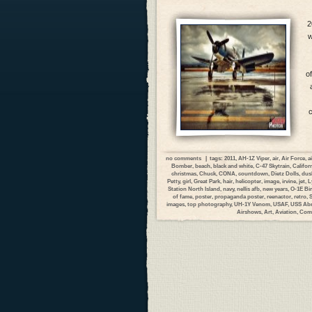
2
w
o
c
no comments
| tags:
2011
,
AH-1Z Viper
,
air
,
Air Force
,
a
Bomber
,
beach
,
black and white
,
C-47 Skytrain
,
Califor
christmas
,
Chuck
,
CONA
,
countdown
,
Dietz Dolls
,
dus
Petty
,
girl
,
Great Park
,
hair
,
helicopter
,
image
,
irvine
,
jet
,
L
Station North Island
,
navy
,
nellis afb
,
new years
,
O-1E Bi
of fame
,
poster
,
propaganda poster
,
reenactor
,
retro
,
images
,
top photography
,
UH-1Y Venom
,
USAF
,
USS Abr
Airshows
,
Art
,
Aviation
,
Com