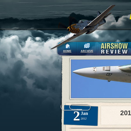
HOME
ARCHIVE
2
201
Jan
2012