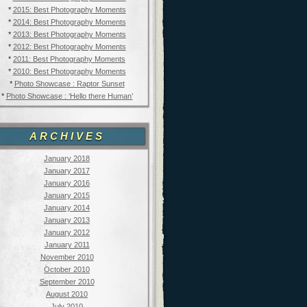
*
2015: Best Photography Moments
*
2014: Best Photography Moments
*
2013: Best Photography Moments
*
2012: Best Photography Moments
*
2011: Best Photography Moments
*
2010: Best Photography Moments
*
Photo Showcase : Raptor Sunset
*
Photo Showcase : ‘Hello there Human’
ARCHIVES
January 2018
January 2017
January 2016
January 2015
January 2014
January 2013
January 2012
January 2011
November 2010
October 2010
September 2010
August 2010
July 2010