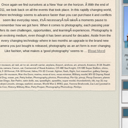
Once again we find ourselves at a New Year on the horizon. Â With the end of
011, we look back on all the events that took place. In this rapidly changing world,
here technology seems to advance faster than you can purchase it and conflicts
seem like everyday news, it’sÂ necessaryÂ toÂ takeÂ a moments pause to
remember how we got here. When it comes to photography, each passing year
ffers its own challenges, opportunities, and learningÂ experiences. Photography is
an evolving medium, even though it has been around for decades. Aside from the
every changing technology where in two months an upgrade to the brand new
amera you just bought is released, photography as an art form is ever changing.
Like fashion, what makes a ‘good photography’ seems to … [
Read More
]
Ph
H
ir museum
,
air raid
,
air-to-air
,
aircraft carrier
,
airplane
,
Airport
,
airshow
,
art
,
artwork
,
Aviation
,
B-2A Stealth
nia
,
camera
,
Canon
,
cat
,
Centennial of Naval Aviation
,
CH-46E Sea Knight
,
CH-53E Super Stallion
,
chino
,
r
k
,
F-18 Hornet
,
F/A-18 Hornet
,
feline
,
FG-1D Corsair
,
fighter
,
flash
,
flight
,
fort macarthur
,
gallery
,
George
yon Air museum
,
Man the Guns
,
marine
,
mcas el toro
,
mcas miramar
,
Military
,
model
,
MV-22 Osprey
,
Naval
rd Dog
,
ocean
,
pet
,
Petty Indian
,
Photography
,
photos
,
Photoshop
,
Pin-Up
,
pinup
,
Pinup Dancers
,
planes
San Diego
,
San Pedro
,
satin dollz
,
sea
,
speedlight
,
speedlite
,
super model
,
thunderbirds
,
tiki
,
top 15
,
top
aham Lincoln
,
vintage
,
warbird
,
woman
,
World War 2
,
WW2
,
year
,
Yvonne Strahovski
,
Zac Levi
| posted in
ic Con
,
History
,
Military
,
Misc
,
Petty Project
,
Photography
,
Photoshop
,
PinUps