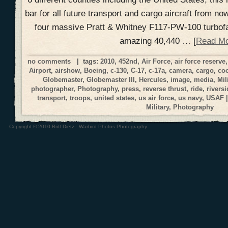
bar for all future transport and cargo aircraft from no
four massive Pratt & Whitney F117-PW-100 turbofa
amazing 40,440 … [
Read M
no comments
| tags:
2010
,
452nd
,
Air Force
,
air force reserve
Airport
,
airshow
,
Boeing
,
c-130
,
C-17
,
c-17a
,
camera
,
cargo
,
coc
Globemaster
,
Globemaster III
,
Hercules
,
image
,
media
,
Mil
photographer
,
Photography
,
press
,
reverse thrust
,
ride
,
riversi
transport
,
troops
,
united states
,
us air force
,
us navy
,
USAF
|
Military
,
Photography
Copyright © 2010 Britt Dietz - Warbird-Photos Photography