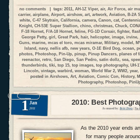
no comments
| tags:
2011
,
AH-1Z Viper
,
air
,
Air Force
,
air m
carrier
,
airplane
,
Airport
,
airshow
,
art
,
artwork
,
Aviation
,
B-2A 
white
,
C-47 Skytrain
,
California
,
camera
,
Canon
,
cat
,
Centennia
Knight
,
CH-53E Super Stallion
,
chino
,
christmas
,
Chuck
,
CON
F-18 Hornet
,
F/A-18 Hornet
,
feline
,
FG-1D Corsair
,
fighter
,
flas
George Petty
,
girl
,
Great Park
,
hair
,
helicopter
,
image
,
irvine
,
Guns
,
marine
,
mcas el toro
,
mcas miramar
,
Military
,
model
,
M
Island
,
navy
,
nellis afb
,
new years
,
O-1E Bird Dog
,
ocean
,
p
photos
,
Photoshop
,
Pin-Up
,
pinup
,
Pinup Dancers
,
planes of 
reenactor
,
retro
,
San Diego
,
San Pedro
,
satin dollz
,
sea
,
spee
thunderbirds
,
tiki
,
top 15
,
top images
,
top photography
,
UH-1
Lincoln
,
vintage
,
warbird
,
woman
,
World War 2
,
WW2
,
year
,
posted in
Airshows
,
Art
,
Aviation
,
Comic Con
,
History
,
M
Photography
,
Photoshop
,
PinU
1
2010: Best Photogr
Jan
2011
As mused by:
Britt Dietz
|
No 
As the 2010 year ends and
for many people around