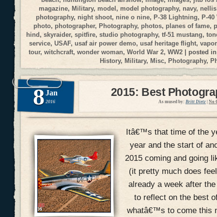
magazine
,
Military
,
model
,
model photography
,
navy
,
nellis
photography
,
night shoot
,
nine o nine
,
P-38 Lightning
,
P-40
photo
,
photographer
,
Photography
,
photos
,
planes of fame
,
p
hind
,
skyraider
,
spitfire
,
studio photography
,
tf-51 mustang
,
ton
service
,
USAF
,
usaf air power demo
,
usaf heritage flight
,
vapor
tour
,
witchcraft
,
wonder woman
,
World War 2
,
WW2
| posted i
History
,
Military
,
Misc
,
Photography
,
P
8
2015: Best Photogr
Jan
2016
As mused by:
Britt Dietz
|
No 
Itâ€™s that time of the y
year and the start of an
2015 coming and going li
(it pretty much does fee
already a week after the
to reflect on the best 
whatâ€™s to come this n