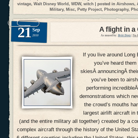
vintage
,
Walt Disney World
,
WDW
,
witch
| posted in
Airshows
,
Military
,
Misc
,
Petty Project
,
Photography
,
Ph
21
A flight in a
Sep
2010
As mused by:
Britt Dietz
|
No 
If you live around Long 
you’ve heard them 
skiesÂ announcingÂ their 
you’ve been to airs
performing incredible
demonstrations which ne
the crowd’s mouths han
largest airlift aircraft i
(and the entire military all together) created by a 
complex aircraft through the history of the United St
6 different counties including the United States, this