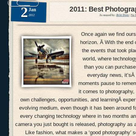
2
2011: Best Photogr
Jan
2012
As mused by:
Britt Dietz
|
No 
Once again we find ours
horizon. Â With the end 
the events that took pla
world, where technolog
than you can purchase 
everyday news, it’sÂ
moments pause to remem
it comes to photography, 
own challenges, opportunities, and learningÂ expe
evolving medium, even though it has been around f
every changing technology where in two months an
camera you just bought is released, photography as a
Like fashion, what makes a ‘good photography’ 