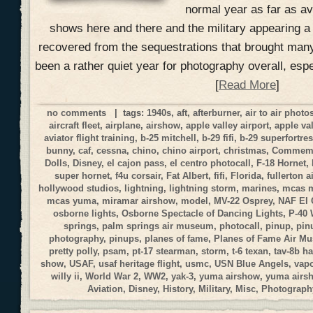
normal year as far as a
shows here and there and the military appearing a
recovered from the sequestrations that brought many
been a rather quiet year for photography overall, esp
[
Read More
]
no comments
| tags:
1940s
,
aft
,
afterburner
,
air to air phot
aircraft fleet
,
airplane
,
airshow
,
apple valley airport
,
apple va
aviator flight training
,
b-25 mitchell
,
b-29 fifi
,
b-29 superfortre
bunny
,
caf
,
cessna
,
chino
,
chino airport
,
christmas
,
Commemor
Dolls
,
Disney
,
el cajon pass
,
el centro photocall
,
F-18 Hornet
,
super hornet
,
f4u corsair
,
Fat Albert
,
fifi
,
Florida
,
fullerton a
hollywood studios
,
lightning
,
lightning storm
,
marines
,
mcas 
mcas yuma
,
miramar airshow
,
model
,
MV-22 Osprey
,
NAF El 
osborne lights
,
Osborne Spectacle of Dancing Lights
,
P-40
springs
,
palm springs air museum
,
photocall
,
pinup
,
pin
photography
,
pinups
,
planes of fame
,
Planes of Fame Air M
pretty polly
,
psam
,
pt-17 stearman
,
storm
,
t-6 texan
,
tav-8b ha
show
,
USAF
,
usaf heritage flight
,
usmc
,
USN Blue Angels
,
vap
willy ii
,
World War 2
,
WW2
,
yak-3
,
yuma airshow
,
yuma airs
Aviation
,
Disney
,
History
,
Military
,
Misc
,
Photograph