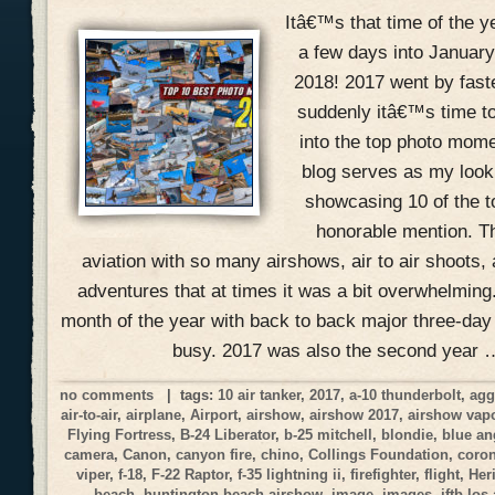
Itâ€™s that time of the 
a few days into January
2018! 2017 went by fast
suddenly itâ€™s time to
into the top photo mome
blog serves as my look
showcasing 10 of the 
honorable mention. Th
aviation with so many airshows, air to air shoots, 
adventures that at times it was a bit overwhelmin
month of the year with back to back major three-day
busy. 2017 was also the second year 
no comments
| tags:
10 air tanker
,
2017
,
a-10 thunderbolt
,
agg
air-to-air
,
airplane
,
Airport
,
airshow
,
airshow 2017
,
airshow vap
Flying Fortress
,
B-24 Liberator
,
b-25 mitchell
,
blondie
,
blue an
camera
,
Canon
,
canyon fire
,
chino
,
Collings Foundation
,
coro
viper
,
f-18
,
F-22 Raptor
,
f-35 lightning ii
,
firefighter
,
flight
,
Her
beach
,
huntington beach airshow
,
image
,
images
,
jftb los