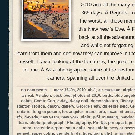
2010 and all the many ev
365 days. Â Regrets, f
the worst, all those mem
this New Year’s Eve. Â Fo
back at all the adventur
and while not forgetting
learn from them and see how they can improve in the
myself, I favor looking at the fun times, the great 
for me. Â As a photographer, some of the best 
camera, spanning all over the United 
no comments
| tags:
1940s
,
2010
,
ah-1
,
air museum
,
airpla
arrival
,
Aviation
,
best
,
best photos of 2010
,
birds
,
blue angel
cobra
,
Comic Con
,
d-day
,
d-day doll
,
demonstration
,
Disney
Raptor
,
Florida
,
galaxy
,
gallery
,
George Petty
,
gillespie field
,
Gl
ontario
,
long exposure
,
los angeles
,
march arb
,
mcas miramar
afb
,
Nevada
,
new years
,
new york
,
night
,
p-51 mustang
,
parking
train
,
photo
,
photograph
,
Photography
,
Pin-Up
,
pin-up art
,
pi
retro
,
riverside airport
,
satin dollz
,
sea knight
,
sexy princes
sunset
,
super cobra
,
thunderbirds
,
tiger
,
train
,
uh-1
,
union stat