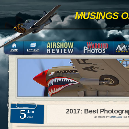
MUSINGS O
HOME
ARCHIVE
5
2017: Best Photogr
Jan
2018
As mused by:
Britt Dietz
|
No 