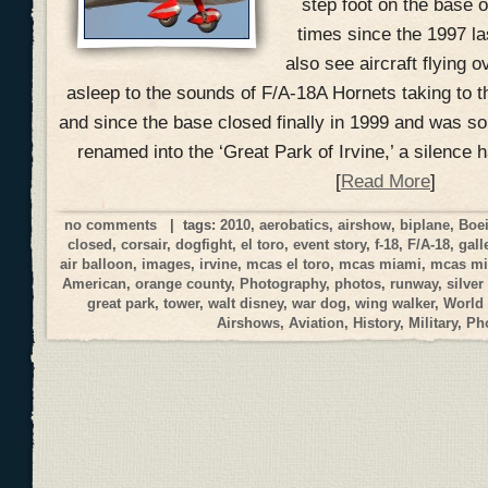
step foot on the base o
times since the 1997 la
also see aircraft flying o
asleep to the sounds of F/A-18A Hornets taking to t
and since the base closed finally in 1999 and was s
renamed into the ‘Great Park of Irvine,’ a silence 
[
Read More
]
no comments
| tags:
2010
,
aerobatics
,
airshow
,
biplane
,
Boe
closed
,
corsair
,
dogfight
,
el toro
,
event story
,
f-18
,
F/A-18
,
gall
air balloon
,
images
,
irvine
,
mcas el toro
,
mcas miami
,
mcas mi
American
,
orange county
,
Photography
,
photos
,
runway
,
silver
great park
,
tower
,
walt disney
,
war dog
,
wing walker
,
World
Airshows
,
Aviation
,
History
,
Military
,
Ph