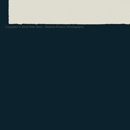
Copyright © 2010 Britt Dietz - Warbird-Photos Photography