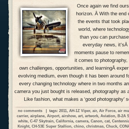
Once again we find ours
horizon. Â With the end 
the events that took pla
world, where technolog
than you can purchase 
everyday news, it’sÂ
moments pause to remem
it comes to photography, 
own challenges, opportunities, and learningÂ expe
evolving medium, even though it has been around f
every changing technology where in two months an
camera you just bought is released, photography as a
Like fashion, what makes a ‘good photography’ 
no comments
| tags:
2011
,
AH-1Z Viper
,
air
,
Air Force
,
air m
carrier
,
airplane
,
Airport
,
airshow
,
art
,
artwork
,
Aviation
,
B-2A 
white
,
C-47 Skytrain
,
California
,
camera
,
Canon
,
cat
,
Centennia
Knight
,
CH-53E Super Stallion
,
chino
,
christmas
,
Chuck
,
CON