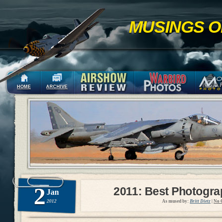
MUSINGS O
HOME
ARCHIVE
2
2011: Best Photogr
Jan
2012
As mused by:
Britt Dietz
|
No 