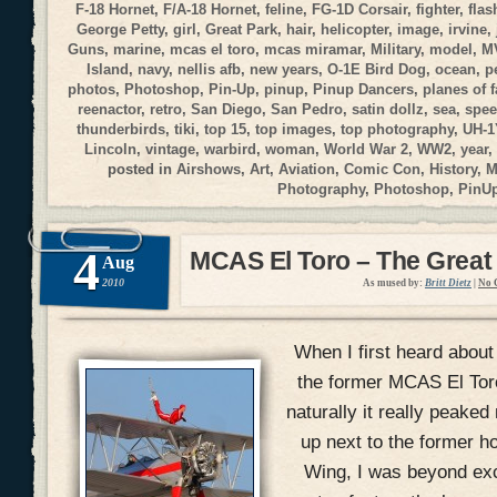
F-18 Hornet
,
F/A-18 Hornet
,
feline
,
FG-1D Corsair
,
fighter
,
flas
George Petty
,
girl
,
Great Park
,
hair
,
helicopter
,
image
,
irvine
,
Guns
,
marine
,
mcas el toro
,
mcas miramar
,
Military
,
model
,
M
Island
,
navy
,
nellis afb
,
new years
,
O-1E Bird Dog
,
ocean
,
p
photos
,
Photoshop
,
Pin-Up
,
pinup
,
Pinup Dancers
,
planes of 
reenactor
,
retro
,
San Diego
,
San Pedro
,
satin dollz
,
sea
,
spee
thunderbirds
,
tiki
,
top 15
,
top images
,
top photography
,
UH-1
Lincoln
,
vintage
,
warbird
,
woman
,
World War 2
,
WW2
,
year
,
posted in
Airshows
,
Art
,
Aviation
,
Comic Con
,
History
,
M
Photography
,
Photoshop
,
PinU
4
MCAS El Toro – The Great
Aug
2010
As mused by:
Britt Dietz
|
No 
When I first heard about
the former MCAS El Toro 
naturally it really peake
up next to the former h
Wing, I was beyond exci