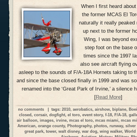
When I first heard about
the former MCAS El Toro 
naturally it really peake
up next to the former h
Wing, I was beyond exci
step foot on the base o
times since the 1997 la
also see aircraft flying o
asleep to the sounds of F/A-18A Hornets taking to t
and since the base closed finally in 1999 and was s
renamed into the ‘Great Park of Irvine,’ a silence 
[
Read More
]
no comments
| tags:
2010
,
aerobatics
,
airshow
,
biplane
,
Boe
closed
,
corsair
,
dogfight
,
el toro
,
event story
,
f-18
,
F/A-18
,
gall
air balloon
,
images
,
irvine
,
mcas el toro
,
mcas miami
,
mcas mi
American
,
orange county
,
Photography
,
photos
,
runway
,
silver
great park
,
tower
,
walt disney
,
war dog
,
wing walker
,
World
Airshows
,
Aviation
,
History
,
Military
,
Ph