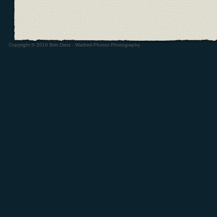
Copyright © 2010 Britt Dietz - Warbird-Photos Photography