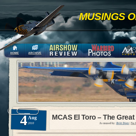
MUSINGS O
HOME
ARCHIVE
4
MCAS El Toro – The Great
Aug
2010
As mused by:
Britt Dietz
|
No 