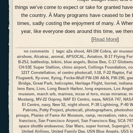
things we’ve come to expect or take for granted hav
the country. Â Many programs have ceased to be 
times, sadly costing the enjoyment of many. Â When
year, like everyone does around this time, we the
[
Read More
]
no comments
| tags:
a2a shoot
,
AH-1W Cobra
,
air muse
airshow
,
Alcatraz
,
animal
,
APSOCAL
,
Aviation
,
B-17 Flying For
B-25J
,
battleship
,
bikini
,
blue angels
,
Boise Bee
,
C-17 Globemas
CH-53E Super Stallion
,
chino airport
,
Collings Foundation
,
co
121T Constellation
,
el centro photocall
,
f-18
,
F-22 Raptor
,
Fat
Flugwerk
,
fly-over
,
flying
,
Focke-Wulf FW-190 A8-N
,
FW-190
,
gee
Bridge
,
Great Park
,
helicopter
,
Heritage Flight
,
hornet
,
indiana
lens flare
,
Lion
,
Long Beach Harbor
,
long exposure
,
Los Angele
museum
,
march arb
,
marines
,
mcas el toro
,
mcas miramar
,
me
Mustang
,
MV-22 Osprey
,
NAF El Centro
,
nasa
,
NASA 747
,
NASA
El Centro
,
navy
,
New 52
,
night shoot
,
P-38 Lightning
,
P-40 
Patriots
,
Petty Project
,
photocall
,
photographers
,
photosho
pinups
,
Planes of Fame Air Museum
,
ramp
,
recreation
,
retro
,
r
francisco
,
San Francisco Airport
,
San Francisco Bay
,
SCA 747
space shuttle endeavour
,
Star Wars
,
super hornet
,
Supergirl
,
United Airlines
,
United Family Day
,
USN Blue Angels
,
USS I