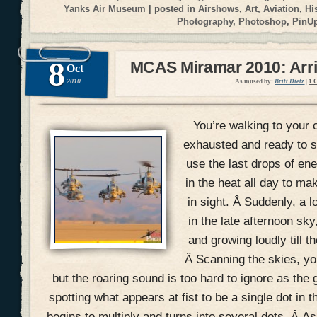
Yanks Air Museum
| posted in
Airshows
,
Art
,
Aviation
,
Hi
Photography
,
Photoshop
,
PinU
8
MCAS Miramar 2010: Arri
Oct
2010
As mused by:
Britt Dietz
|
1 
You’re walking to your c
exhausted and ready to si
use the last drops of en
in the heat all day to mak
in sight. Â Suddenly, a 
in the late afternoon sky
and growing loudly till t
Â Scanning the skies, you
but the roaring sound is too hard to ignore as the 
spotting what appears at fist to be a single dot in t
begins to multiply and turns into several dots. Â A