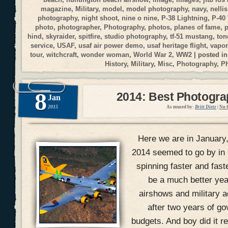
magazine
,
Military
,
model
,
model photography
,
navy
,
nellis
photography
,
night shoot
,
nine o nine
,
P-38 Lightning
,
P-40
photo
,
photographer
,
Photography
,
photos
,
planes of fame
,
p
hind
,
skyraider
,
spitfire
,
studio photography
,
tf-51 mustang
,
ton
service
,
USAF
,
usaf air power demo
,
usaf heritage flight
,
vapor
tour
,
witchcraft
,
wonder woman
,
World War 2
,
WW2
| posted i
History
,
Military
,
Misc
,
Photography
,
P
8
2014: Best Photogr
Jan
2015
As mused by:
Britt Dietz
|
No 
Here we are in January
2014 seemed to go by in 
spinning faster and fast
be a much better yea
airshows and military ac
after two years of g
budgets. And boy did it r