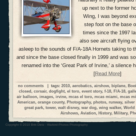
up next to the former h
Wing, I was beyond exci
step foot on the base o
times since the 1997 la
also see aircraft flying o
asleep to the sounds of F/A-18A Hornets taking to t
and since the base closed finally in 1999 and was s
renamed into the ‘Great Park of Irvine,’ a silence 
[
Read More
]
no comments
| tags:
2010
,
aerobatics
,
airshow
,
biplane
,
Boe
closed
,
corsair
,
dogfight
,
el toro
,
event story
,
f-18
,
F/A-18
,
gall
air balloon
,
images
,
irvine
,
mcas el toro
,
mcas miami
,
mcas mi
American
,
orange county
,
Photography
,
photos
,
runway
,
silver
great park
,
tower
,
walt disney
,
war dog
,
wing walker
,
World
Airshows
,
Aviation
,
History
,
Military
,
Ph
Copyright © 2010 Britt Dietz - Warbird-Photos Photography