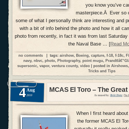
you know you’ve ca
masterpiece.Â Ever so o
some of what I personally think are interesting and p
with a bit of info behind the photo and how it all ca
photo from recently, in fact it was from last Saturda
the Naval Base … [
Read Mo
no comments
| tags:
airshow
,
Boeing
,
capture
,
f-18
,
f-18c
,
F
navy
,
nbvc
,
photo
,
Photography
,
point mugu
,
Prandtlâ€“Gl
supersonic
,
vapor
,
ventura county
,
video
| posted in
Airshows
Tricks and Tips
4
MCAS El Toro – The Great
Aug
2010
As mused by:
Britt Dietz
|
No 
When I first heard about
the former MCAS El Toro 
naturally it really peake