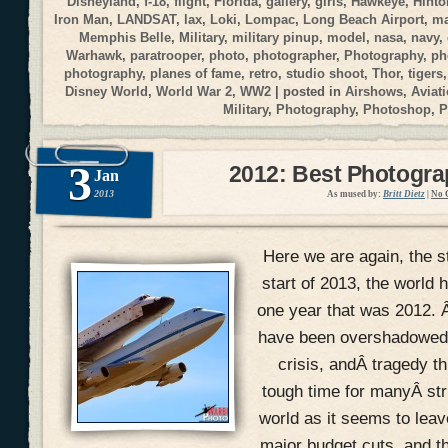
Disneyland
,
f-18
,
flight
,
Florida
,
gallery
,
girls
,
Hawkeye
,
Hinto
Iron Man
,
LANDSAT
,
lax
,
Loki
,
Lompac
,
Long Beach Airport
,
ma
Memphis Belle
,
Military
,
military pinup
,
model
,
nasa
,
navy
,
Warhawk
,
paratrooper
,
photo
,
photographer
,
Photography
,
ph
photography
,
planes of fame
,
retro
,
studio shoot
,
Thor
,
tigers
Disney World
,
World War 2
,
WW2
| posted in
Airshows
,
Aviat
Military
,
Photography
,
Photoshop
,
P
3
2012: Best Photogr
Jan
2013
As mused by:
Britt Dietz
|
No 
Here we are again, the s
start of 2013, the world h
one year that was 2012. 
have been overshadowed w
crisis, andÂ tragedy th
tough time for manyÂ str
world as it seems to lea
major budget cuts, and t