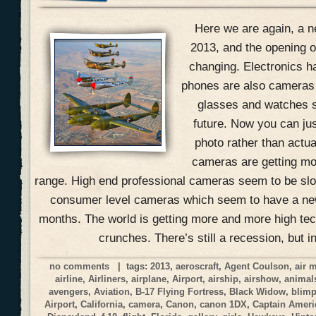
Here we are again, a n
2013, and the opening of
changing. Electronics h
phones are also cameras
glasses and watches s
future. Now you can jus
photo rather than actual
cameras are getting mo
range. High end professional cameras seem to be slow
consumer level cameras which seem to have a ne
months. The world is getting more and more high tec
crunches. There’s still a recession, but i
no comments
| tags:
2013
,
aeroscraft
,
Agent Coulson
,
air 
airline
,
Airliners
,
airplane
,
Airport
,
airship
,
airshow
,
animal
avengers
,
Aviation
,
B-17 Flying Fortress
,
Black Widow
,
blim
Airport
,
California
,
camera
,
Canon
,
canon 1DX
,
Captain Ameri