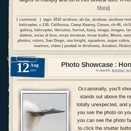
More
]
1 comment
| tags:
2010 airshow
,
ah-1w
,
airshow
,
airshow rev
helicopter
,
c-130
,
California
,
Camp Kearny
,
Canon
,
ch-46
,
ch-5
gallery
,
helicopter
,
Hercules
,
hornet
,
huey
,
image
,
images
,
la
station
,
mcas el toro
,
mcas miramar
,
mcas tustin
,
Movie
,
nav
photos
,
rotors
,
San Diego
,
sea knight
,
squadron
,
super cobra
marines
,
video
| posted in
Airshows
,
Aviation
,
Histor
12
Photo Showcase : Hor
Aug
2010
As mused by:
Britt Dietz
|
No 
Occasionally, you’ll shoo
stands out above the r
totally unexpected, and yo
you see the photo on yo
you can see the photo fal
to click the shutter but