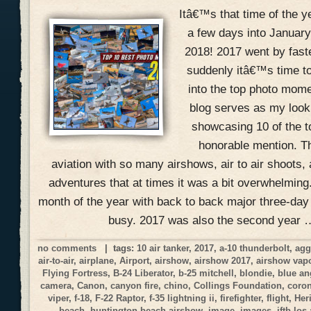
Itâ€™s that time of the 
a few days into January
2018! 2017 went by fast
suddenly itâ€™s time to
into the top photo mome
blog serves as my look
showcasing 10 of the 
honorable mention. Th
aviation with so many airshows, air to air shoots, 
adventures that at times it was a bit overwhelmin
month of the year with back to back major three-day
busy. 2017 was also the second year 
no comments
| tags:
10 air tanker
,
2017
,
a-10 thunderbolt
,
agg
air-to-air
,
airplane
,
Airport
,
airshow
,
airshow 2017
,
airshow vap
Flying Fortress
,
B-24 Liberator
,
b-25 mitchell
,
blondie
,
blue an
camera
,
Canon
,
canyon fire
,
chino
,
Collings Foundation
,
coro
viper
,
f-18
,
F-22 Raptor
,
f-35 lightning ii
,
firefighter
,
flight
,
Her
beach
,
huntington beach airshow
,
image
,
images
,
jftb los