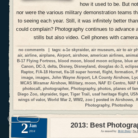
how it used to be. But no
nor were the various military demonstration teams 
to seeing each year. Still, it was infinitely better t
could complain? Photography continues to advance at
stills but also video. Cell phones with camer
no comments
| tags:
a-1e skyraider
,
air museum
,
air to air 
air
,
airline
,
airplane
,
Airport
,
airshow
,
american airlines
,
anima
B-17 Flying Fortress
,
blood moon
,
blood moon eclipse
,
blue a
Canon
,
DC-3
,
delta
,
Disney
,
Disneyland
,
douglas dc-3
,
eclips
Raptor
,
F/A-18 Hornet
,
f/a-18 super hornet
,
flight
,
formation
,
F
image
,
images
,
John Wayne Airport
,
LA County Airshow
,
Ly
MCAS Miramar Airshow
,
Military
,
moon
,
NAF El Centro
,
NAF 
photocall
,
photographer
,
Photography
,
photos
,
planes of fa
Diego Zoo
,
skyraider
,
tiger
,
Tiger Trail
,
usaf heritage flight
,
USN
wings of valor
,
World War 2
,
WW2
,
zoo
| posted in
Airshows
,
A
Photography
,
Photoshop
2
2013: Best Photogr
Jan
2014
As mused by:
Britt Dietz
|
No 