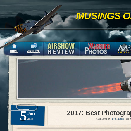
MUSINGS O
HOME
ARCHIVE
5
2017: Best Photogr
Jan
2018
As mused by:
Britt Dietz
|
No 