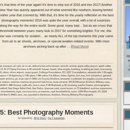
It’s that time of the year again! It’s time to step out of 2016 and into 2017! Another
New Year has quickly appeared out of what seemed like nowhere, leaving behind
nother year that zoomed by. With that, it’s time for the yearly reflection on the best
photography moments! 2016 was quite the year overall, with a lot of surprises
along the way for the entire world. Some good, many bad… but as we cross that
threshold between years many look to 2017 for something brighter. For me, this
ear was certainly for aviation… as nearly ALL of the top moments this year came
from air to air shoots, airshows, or special aviation related events. With most
airshows picking back up after … [
Read More
]
Ph
H
air museum
,
air raid
,
air-to-air
,
airborne law enforcement
,
aircraft
,
animal
,
apple valley airport
,
apple valley
-17
,
B-17 Flying Fortress
,
b-25 mitchell
,
bataan
,
beach
,
blue angels
,
breitling
,
breitling jet team
,
burrowing
r
DX
,
chino
,
chino airport
,
coast guard
,
Collings Foundation
,
EC-121T Constellation
,
edwards afb
,
f-15 eagle
,
Raptor
,
f-35 lightning ii
,
f-86 sabre
,
f-86f sabre
,
Fat Albert
,
fedex
,
fighter
,
fort mac
,
fort macarthur
,
general
each airshow
,
jet
,
la air raid of 1942
,
LA County Airshow
,
lancaster
,
Lockheed
,
los angeles county airshow
,
ir station
,
marines
,
marines air ground task force
,
mcas miramar
,
MCAS Miramar Airshow
,
Military
,
nasa
,
NASA F-18B Hornet
,
nellis afb
,
nine o nine
,
P-40 Warhawk
,
p-51 mustang
,
pacific theater
,
photographer
,
redbull
,
San Diego Safari Park
,
San Pedro
,
sherman tank
,
sonic boom
,
sr-71 blackbird
,
sunrise
,
supersonic
,
,
thunderbirds
,
tiger
,
tora tora tora
,
us marines
,
usaf thunderbirds
,
usmc
,
USN Blue Angels
,
VC-121A
ld War 2
,
WW2
,
zero
,
zoo
| posted in
Airshows
,
Aviation
,
History
,
Military
,
Photography
5: Best Photography Moments
As mused by:
Britt Dietz
|
No Comments