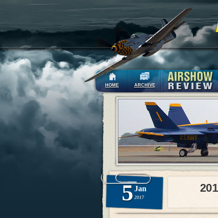
HOME
ARCHIVE
5
201
Jan
2017