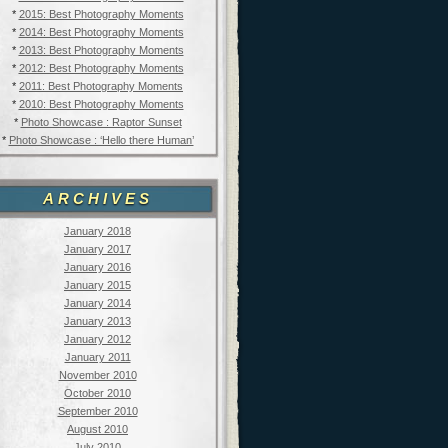
*
2015: Best Photography Moments
*
2014: Best Photography Moments
*
2013: Best Photography Moments
*
2012: Best Photography Moments
*
2011: Best Photography Moments
*
2010: Best Photography Moments
*
Photo Showcase : Raptor Sunset
*
Photo Showcase : ‘Hello there Human’
ARCHIVES
January 2018
January 2017
January 2016
January 2015
January 2014
January 2013
January 2012
January 2011
November 2010
October 2010
September 2010
August 2010
July 2010