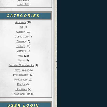
June 2010
CATEGORIES
Airshows
(18)
Art
(8)
Aviation
(21)
Comic Con
(7)
Disney
(10)
History
(16)
Military
(19)
Misc
(15)
Music
(4)
Surprise Soundtracks
(4)
Petty Project
(5)
Photography
(31)
Photoshop
(12)
PinUps
(9)
Star Wars
(2)
Tricks and Tips
(5)
USER LOGIN