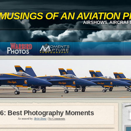
MUSINGS OF AN AVIATION
AIRSHOWS, AIRCRAF
6: Best Photography Moments
As mused by:
Britt Dietz
|
No Comments