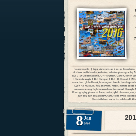
a
y
no comments
| tags:
a6m zero
,
air 2 air
,
air force base
,
airshow
,
av-8b harrier
,
Aviation
,
aviation photography
,
B
owl
,
C-17 Globemaster III
,
C-47 Skytrain
,
Canon
,
canon 1
f-15 strike eagle
,
f-16
,
f-16 viper
,
f-18
,
F-18 Hornet
,
F-22 
macarthur
,
global hawk
,
huntington beach
,
huntington b
Lyon Air museum
,
m41 sherman
,
magtf
,
marine corps a
nasa armstrong flight research center
,
nasa f-15 eagle
,
Photography
,
planes of fame
,
police
,
qf-4 phantom
,
raw
,
surf city
,
surf city airshow
,
tank
,
texas flying legends
Constellation
,
warbirds
,
witchcraft
,
Wor
8
201
Jan
2016