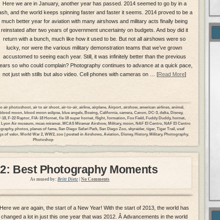
Here we are in January, another year has passed. 2014 seemed to go by in a
lash, and the world keeps spinning faster and faster it seems. 2014 proved to be a
much better year for aviation with many airshows and military acts finally being
reinstated after two years of government uncertainty on budgets. And boy did it
return with a bunch, much like how it used to be. But not all airshows were so
lucky, nor were the various military demonstration teams that we’ve grown
accustomed to seeing each year. Still, it was infinitely better than the previous
ears so who could complain? Photography continues to advance at a quick pace,
not just with stills but also video. Cell phones with cameras on … [
Read More
]
 to air photoshoot
,
air to air shoot
,
air-to-air
,
airline
,
airplane
,
Airport
,
airshow
,
american airlines
,
animal
,
blood moon
,
blood moon eclipse
,
blue angels
,
Boeing
,
California
,
camera
,
Canon
,
DC-3
,
delta
,
Disney
,
f-18
,
F-22 Raptor
,
F/A-18 Hornet
,
f/a-18 super hornet
,
flight
,
formation
,
Fox Field
,
Fuddy Duddy
,
hornet
,
,
Lyon Air museum
,
mcas miramar
,
MCAS Miramar Airshow
,
Military
,
moon
,
NAF El Centro
,
NAF El Centro
graphy
,
photos
,
planes of fame
,
San Diego Safari Park
,
San Diego Zoo
,
skyraider
,
tiger
,
Tiger Trail
,
usaf
s of valor
,
World War 2
,
WW2
,
zoo
| posted in
Airshows
,
Aviation
,
Disney
,
History
,
Military
,
Photography
,
Photoshop
2: Best Photography Moments
As mused by:
Britt Dietz
|
No Comments
Here we are again, the start of a New Year! With the start of 2013, the world has
changed a lot in just this one year that was 2012. Â Advancements in the world