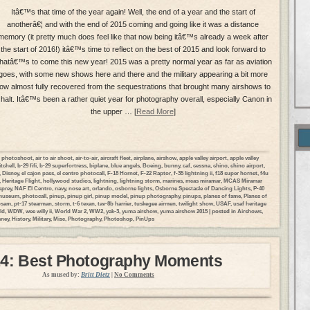
Itâ€™s that time of the year again! Well, the end of a year and the start of
anotherâ€¦ and with the end of 2015 coming and going like it was a distance
memory (it pretty much does feel like that now being itâ€™s already a week after
the start of 2016!) itâ€™s time to reflect on the best of 2015 and look forward to
hatâ€™s to come this new year! 2015 was a pretty normal year as far as aviation
goes, with some new shows here and there and the military appearing a bit more
ow almost fully recovered from the sequestrations that brought many airshows to
 halt. Itâ€™s been a rather quiet year for photography overall, especially Canon in
the upper … [
Read More
]
ir photoshoot
,
air to air shoot
,
air-to-air
,
aircraft fleet
,
airplane
,
airshow
,
apple valley airport
,
apple valley
tchell
,
b-29 fifi
,
b-29 superfortress
,
biplane
,
blue angels
,
Boeing
,
bunny
,
caf
,
cessna
,
chino
,
chino airport
,
,
Disney
,
el cajon pass
,
el centro photocall
,
F-18 Hornet
,
F-22 Raptor
,
f-35 lightning ii
,
f18 super hornet
,
f4u
,
Heritage Flight
,
hollywood studios
,
lightning
,
lightning storm
,
marines
,
mcas miramar
,
MCAS Miramar
prey
,
NAF El Centro
,
navy
,
nose art
,
orlando
,
osborne lights
,
Osborne Spectacle of Dancing Lights
,
P-40
 museum
,
photocall
,
pinup
,
pinup girl
,
pinup model
,
pinup photography
,
pinups
,
planes of fame
,
Planes of
psam
,
pt-17 stearman
,
storm
,
t-6 texan
,
tav-8b harrier
,
tuskegee airmen
,
twilight show
,
USAF
,
usaf heritage
ld
,
WDW
,
wee willy ii
,
World War 2
,
WW2
,
yak-3
,
yuma airshow
,
yuma airshow 2015
| posted in
Airshows
,
sney
,
History
,
Military
,
Misc
,
Photography
,
Photoshop
,
PinUps
4: Best Photography Moments
As mused by:
Britt Dietz
|
No Comments