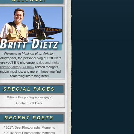
Welcome to
Musings of an Aviation
otographer
, the personal blog of Britt Dietz.
ere you'll find photography
tips and tricks
,
Aviation
/
Military
/
Airshow
related thoughts,
andom musings, and more! I hope you find
something interesting here!
SPECIAL PAGES
Who is this photographer guy?
Contact Britt Dietz
RECENT POSTS
*
2017: Best Photography Moments
*
2016: Best Photography Moments