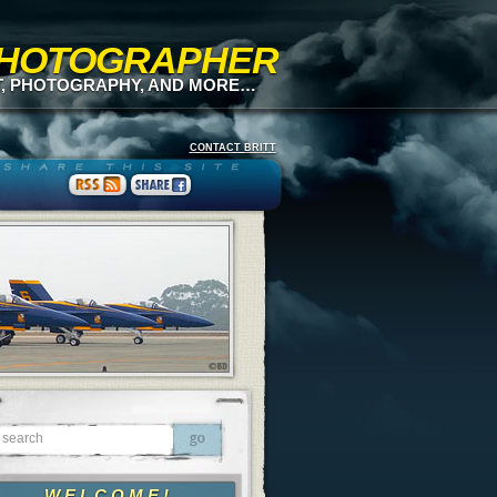
 PHOTOGRAPHER
T, PHOTOGRAPHY, AND MORE…
CONTACT BRITT
WELCOME!