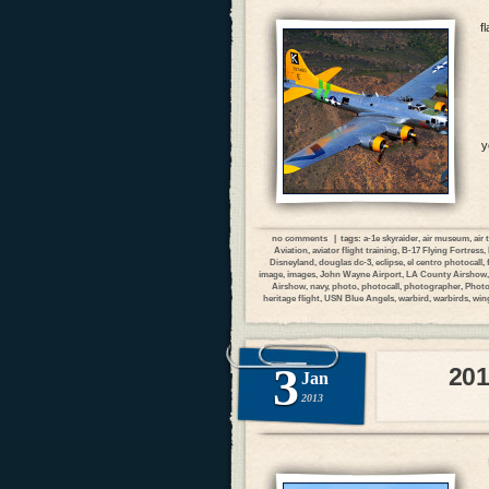
f
y
no comments
| tags:
a-1e skyraider
,
air museum
,
air
Aviation
,
aviator flight training
,
B-17 Flying Fortress
,
Disneyland
,
douglas dc-3
,
eclipse
,
el centro photocall
,
image
,
images
,
John Wayne Airport
,
LA County Airshow
Airshow
,
navy
,
photo
,
photocall
,
photographer
,
Photo
heritage flight
,
USN Blue Angels
,
warbird
,
warbirds
,
wing
3
201
Jan
2013