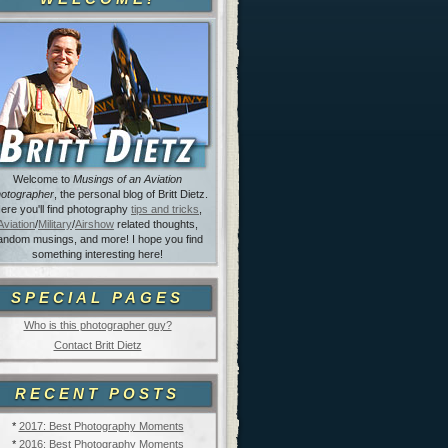
Welcome to
Musings of an Aviation
otographer
, the personal blog of Britt Dietz.
ere you'll find photography
tips and tricks
,
Aviation
/
Military
/
Airshow
related thoughts,
andom musings, and more! I hope you find
something interesting here!
SPECIAL PAGES
Who is this photographer guy?
Contact Britt Dietz
RECENT POSTS
*
2017: Best Photography Moments
*
2016: Best Photography Moments