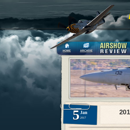
HOME
ARCHIVE
5
201
Jan
2017