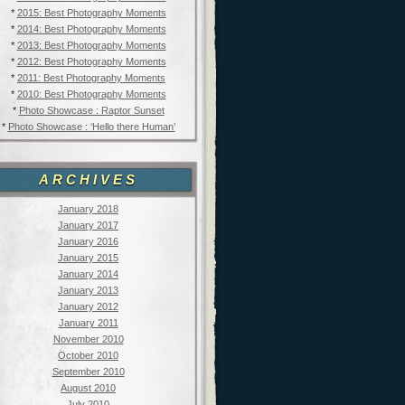
*
2015: Best Photography Moments
*
2014: Best Photography Moments
*
2013: Best Photography Moments
*
2012: Best Photography Moments
*
2011: Best Photography Moments
*
2010: Best Photography Moments
*
Photo Showcase : Raptor Sunset
*
Photo Showcase : ‘Hello there Human’
ARCHIVES
January 2018
January 2017
January 2016
January 2015
January 2014
January 2013
January 2012
January 2011
November 2010
October 2010
September 2010
August 2010
July 2010