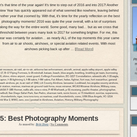
It’s that time of the year again! It’s time to step out of 2016 and into 2017! Another
New Year has quickly appeared out of what seemed like nowhere, leaving behind
nother year that zoomed by. With that, it’s time for the yearly reflection on the best
photography moments! 2016 was quite the year overall, with a lot of surprises
along the way for the entire world. Some good, many bad… but as we cross that
threshold between years many look to 2017 for something brighter. For me, this
ear was certainly for aviation… as nearly ALL of the top moments this year came
from air to air shoots, airshows, or special aviation related events. With most
airshows picking back up after … [
Read More
]
Ph
H
air museum
,
air raid
,
air-to-air
,
airborne law enforcement
,
aircraft
,
animal
,
apple valley airport
,
apple valley
-17
,
B-17 Flying Fortress
,
b-25 mitchell
,
bataan
,
beach
,
blue angels
,
breitling
,
breitling jet team
,
burrowing
r
DX
,
chino
,
chino airport
,
coast guard
,
Collings Foundation
,
EC-121T Constellation
,
edwards afb
,
f-15 eagle
,
Raptor
,
f-35 lightning ii
,
f-86 sabre
,
f-86f sabre
,
Fat Albert
,
fedex
,
fighter
,
fort mac
,
fort macarthur
,
general
each airshow
,
jet
,
la air raid of 1942
,
LA County Airshow
,
lancaster
,
Lockheed
,
los angeles county airshow
,
ir station
,
marines
,
marines air ground task force
,
mcas miramar
,
MCAS Miramar Airshow
,
Military
,
nasa
,
NASA F-18B Hornet
,
nellis afb
,
nine o nine
,
P-40 Warhawk
,
p-51 mustang
,
pacific theater
,
photographer
,
redbull
,
San Diego Safari Park
,
San Pedro
,
sherman tank
,
sonic boom
,
sr-71 blackbird
,
sunrise
,
supersonic
,
,
thunderbirds
,
tiger
,
tora tora tora
,
us marines
,
usaf thunderbirds
,
usmc
,
USN Blue Angels
,
VC-121A
ld War 2
,
WW2
,
zero
,
zoo
| posted in
Airshows
,
Aviation
,
History
,
Military
,
Photography
5: Best Photography Moments
As mused by:
Britt Dietz
|
No Comments