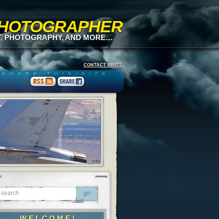
 PHOTOGRAPHER
T, PHOTOGRAPHY, AND MORE…
CONTACT BRITT
WELCOME!