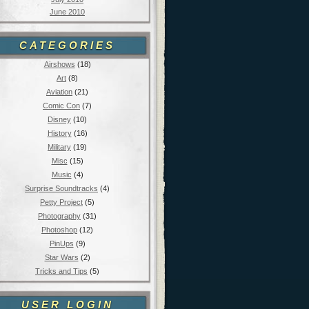
June 2010
CATEGORIES
Airshows
(18)
Art
(8)
Aviation
(21)
Comic Con
(7)
Disney
(10)
History
(16)
Military
(19)
Misc
(15)
Music
(4)
Surprise Soundtracks
(4)
Petty Project
(5)
Photography
(31)
Photoshop
(12)
PinUps
(9)
Star Wars
(2)
Tricks and Tips
(5)
USER LOGIN