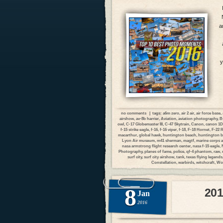
a
y
no comments
| tags:
a6m zero
,
air 2 air
,
air force base
,
airshow
,
av-8b harrier
,
Aviation
,
aviation photography
,
B
owl
,
C-17 Globemaster III
,
C-47 Skytrain
,
Canon
,
canon 1
f-15 strike eagle
,
f-16
,
f-16 viper
,
f-18
,
F-18 Hornet
,
F-22 
macarthur
,
global hawk
,
huntington beach
,
huntington b
Lyon Air museum
,
m41 sherman
,
magtf
,
marine corps a
nasa armstrong flight research center
,
nasa f-15 eagle
,
Photography
,
planes of fame
,
police
,
qf-4 phantom
,
raw
,
surf city
,
surf city airshow
,
tank
,
texas flying legends
Constellation
,
warbirds
,
witchcraft
,
Wor
8
201
Jan
2016