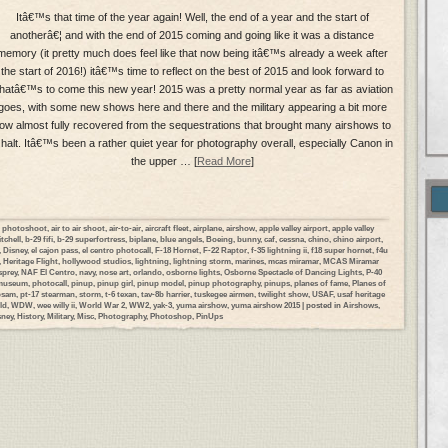
Itâ€™s that time of the year again! Well, the end of a year and the start of
anotherâ€¦ and with the end of 2015 coming and going like it was a distance
memory (it pretty much does feel like that now being itâ€™s already a week after
the start of 2016!) itâ€™s time to reflect on the best of 2015 and look forward to
hatâ€™s to come this new year! 2015 was a pretty normal year as far as aviation
goes, with some new shows here and there and the military appearing a bit more
ow almost fully recovered from the sequestrations that brought many airshows to
 halt. Itâ€™s been a rather quiet year for photography overall, especially Canon in
the upper … [
Read More
]
ir photoshoot
,
air to air shoot
,
air-to-air
,
aircraft fleet
,
airplane
,
airshow
,
apple valley airport
,
apple valley
tchell
,
b-29 fifi
,
b-29 superfortress
,
biplane
,
blue angels
,
Boeing
,
bunny
,
caf
,
cessna
,
chino
,
chino airport
,
,
Disney
,
el cajon pass
,
el centro photocall
,
F-18 Hornet
,
F-22 Raptor
,
f-35 lightning ii
,
f18 super hornet
,
f4u
,
Heritage Flight
,
hollywood studios
,
lightning
,
lightning storm
,
marines
,
mcas miramar
,
MCAS Miramar
prey
,
NAF El Centro
,
navy
,
nose art
,
orlando
,
osborne lights
,
Osborne Spectacle of Dancing Lights
,
P-40
 museum
,
photocall
,
pinup
,
pinup girl
,
pinup model
,
pinup photography
,
pinups
,
planes of fame
,
Planes of
psam
,
pt-17 stearman
,
storm
,
t-6 texan
,
tav-8b harrier
,
tuskegee airmen
,
twilight show
,
USAF
,
usaf heritage
ld
,
WDW
,
wee willy ii
,
World War 2
,
WW2
,
yak-3
,
yuma airshow
,
yuma airshow 2015
| posted in
Airshows
,
sney
,
History
,
Military
,
Misc
,
Photography
,
Photoshop
,
PinUps