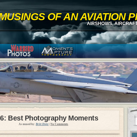
MUSINGS OF AN AVIATION
AIRSHOWS, AIRCRAF
6: Best Photography Moments
As mused by:
Britt Dietz
|
No Comments