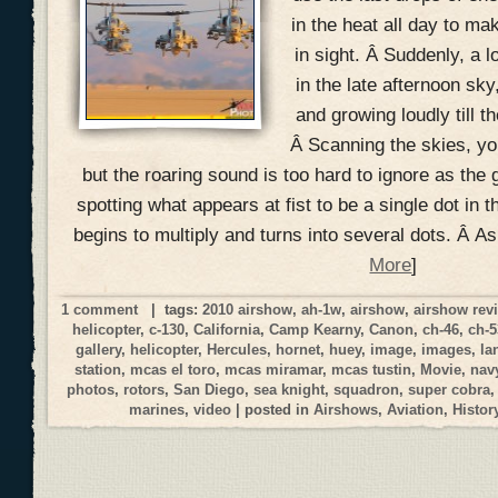
in the heat all day to mak
in sight. Â Suddenly, a 
in the late afternoon sky
and growing loudly till t
Â Scanning the skies, you
but the roaring sound is too hard to ignore as the 
spotting what appears at fist to be a single dot in t
begins to multiply and turns into several dots. Â A
More
]
1 comment
| tags:
2010 airshow
,
ah-1w
,
airshow
,
airshow rev
helicopter
,
c-130
,
California
,
Camp Kearny
,
Canon
,
ch-46
,
ch-5
gallery
,
helicopter
,
Hercules
,
hornet
,
huey
,
image
,
images
,
la
station
,
mcas el toro
,
mcas miramar
,
mcas tustin
,
Movie
,
nav
photos
,
rotors
,
San Diego
,
sea knight
,
squadron
,
super cobra
marines
,
video
| posted in
Airshows
,
Aviation
,
Histor