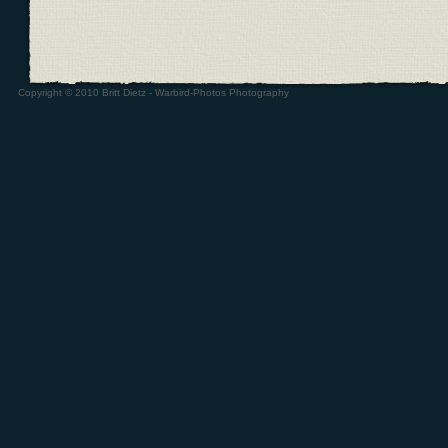
Copyright © 2010 Britt Dietz - Warbird-Photos Photography