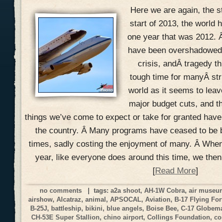
Here we are again, the s
start of 2013, the world h
one year that was 2012. 
have been overshadowed w
crisis, andÂ tragedy th
tough time for manyÂ str
world as it seems to lea
major budget cuts, and t
things we’ve come to expect or take for granted hav
the country. Â Many programs have ceased to be 
times, sadly costing the enjoyment of many. Â When
year, like everyone does around this time, we the
[
Read More
]
no comments
| tags:
a2a shoot
,
AH-1W Cobra
,
air muse
airshow
,
Alcatraz
,
animal
,
APSOCAL
,
Aviation
,
B-17 Flying For
B-25J
,
battleship
,
bikini
,
blue angels
,
Boise Bee
,
C-17 Globemas
CH-53E Super Stallion
,
chino airport
,
Collings Foundation
,
co