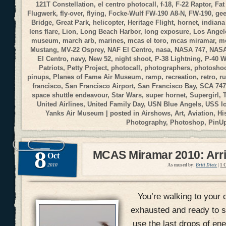
121T Constellation
,
el centro photocall
,
f-18
,
F-22 Raptor
,
Fat
Flugwerk
,
fly-over
,
flying
,
Focke-Wulf FW-190 A8-N
,
FW-190
,
gee
Bridge
,
Great Park
,
helicopter
,
Heritage Flight
,
hornet
,
indiana
lens flare
,
Lion
,
Long Beach Harbor
,
long exposure
,
Los Angele
museum
,
march arb
,
marines
,
mcas el toro
,
mcas miramar
,
me
Mustang
,
MV-22 Osprey
,
NAF El Centro
,
nasa
,
NASA 747
,
NASA
El Centro
,
navy
,
New 52
,
night shoot
,
P-38 Lightning
,
P-40 
Patriots
,
Petty Project
,
photocall
,
photographers
,
photosho
pinups
,
Planes of Fame Air Museum
,
ramp
,
recreation
,
retro
,
r
francisco
,
San Francisco Airport
,
San Francisco Bay
,
SCA 747
space shuttle endeavour
,
Star Wars
,
super hornet
,
Supergirl
,
United Airlines
,
United Family Day
,
USN Blue Angels
,
USS I
Yanks Air Museum
| posted in
Airshows
,
Art
,
Aviation
,
Hi
Photography
,
Photoshop
,
PinU
8
MCAS Miramar 2010: Arri
Oct
2010
As mused by:
Britt Dietz
|
1 
You’re walking to your c
exhausted and ready to si
use the last drops of en