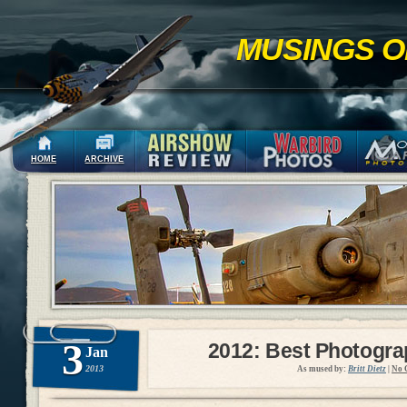
MUSINGS O
HOME
ARCHIVE
3
2012: Best Photogr
Jan
2013
As mused by:
Britt Dietz
|
No 