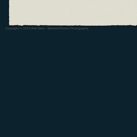
Copyright © 2010 Britt Dietz - Warbird-Photos Photography