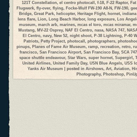
121T Constellation
,
el centro photocall
,
f-18
,
F-22 Raptor
,
Fat
Flugwerk
,
fly-over
,
flying
,
Focke-Wulf FW-190 A8-N
,
FW-190
,
gee
Bridge
,
Great Park
,
helicopter
,
Heritage Flight
,
hornet
,
indiana
lens flare
,
Lion
,
Long Beach Harbor
,
long exposure
,
Los Angele
museum
,
march arb
,
marines
,
mcas el toro
,
mcas miramar
,
me
Mustang
,
MV-22 Osprey
,
NAF El Centro
,
nasa
,
NASA 747
,
NASA
El Centro
,
navy
,
New 52
,
night shoot
,
P-38 Lightning
,
P-40 
Patriots
,
Petty Project
,
photocall
,
photographers
,
photosho
pinups
,
Planes of Fame Air Museum
,
ramp
,
recreation
,
retro
,
r
francisco
,
San Francisco Airport
,
San Francisco Bay
,
SCA 747
space shuttle endeavour
,
Star Wars
,
super hornet
,
Supergirl
,
United Airlines
,
United Family Day
,
USN Blue Angels
,
USS I
Yanks Air Museum
| posted in
Airshows
,
Art
,
Aviation
,
Hi
Photography
,
Photoshop
,
PinU