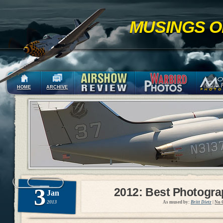
MUSINGS O
HOME
ARCHIVE
3
2012: Best Photogr
Jan
2013
As mused by:
Britt Dietz
|
No 