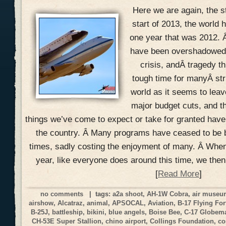
Here we are again, the s
start of 2013, the world h
one year that was 2012. 
have been overshadowed w
crisis, andÂ tragedy th
tough time for manyÂ str
world as it seems to lea
major budget cuts, and t
things we’ve come to expect or take for granted hav
the country. Â Many programs have ceased to be 
times, sadly costing the enjoyment of many. Â When
year, like everyone does around this time, we the
[
Read More
]
no comments
| tags:
a2a shoot
,
AH-1W Cobra
,
air muse
airshow
,
Alcatraz
,
animal
,
APSOCAL
,
Aviation
,
B-17 Flying For
B-25J
,
battleship
,
bikini
,
blue angels
,
Boise Bee
,
C-17 Globemas
CH-53E Super Stallion
,
chino airport
,
Collings Foundation
,
co