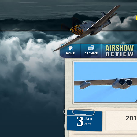
HOME
ARCHIVE
3
201
Jan
2013