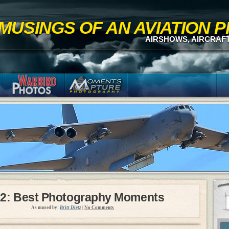
MUSINGS OF AN AVIATION
AIRSHOWS, AIRCRAF
2: Best Photography Moments
As mused by:
Britt Dietz
|
No Comments