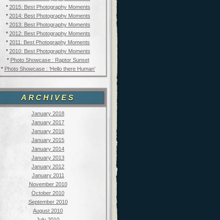
*
2015: Best Photography Moments
*
2014: Best Photography Moments
*
2013: Best Photography Moments
*
2012: Best Photography Moments
*
2011: Best Photography Moments
*
2010: Best Photography Moments
*
Photo Showcase : Raptor Sunset
*
Photo Showcase : ‘Hello there Human’
ARCHIVES
January 2018
January 2017
January 2016
January 2015
January 2014
January 2013
January 2012
January 2011
November 2010
October 2010
September 2010
August 2010
July 2010