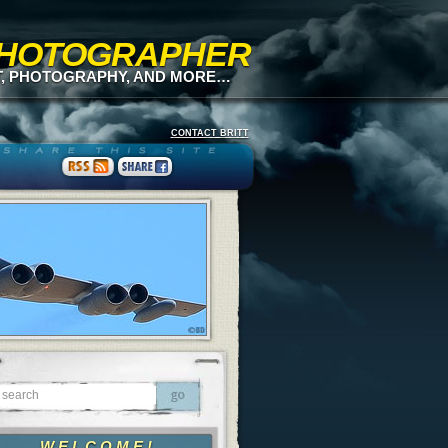
 PHOTOGRAPHER
T, PHOTOGRAPHY, AND MORE…
CONTACT BRITT
WELCOME!