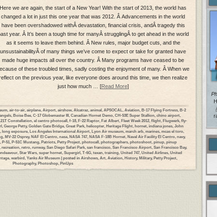
Here we are again, the start of a New Year! With the start of 2013, the world has
changed a lot in just this one year that was 2012. Â Advancements in the world
have been overshadowed withÂ devastation, financial crisis, andÂ tragedy this
ast year. Â It’s been a tough time for manyÂ strugglingÂ to get ahead in the world
as it seems to leave them behind. Â New rules, major budget cuts, and the
unsustainabilityÂ of many things we’ve come to expect or take for granted have
made huge impacts all over the country. Â Many programs have ceased to be
ecause of these troubled times, sadly costing the enjoyment of many. Â When we
reflect on the previous year, like everyone does around this time, we then realize
just how much … [
Read More
]
Ph
H
seum
,
air-to-air
,
airplane
,
Airport
,
airshow
,
Alcatraz
,
animal
,
APSOCAL
,
Aviation
,
B-17 Flying Fortress
,
B-2
angels
,
Boise Bee
,
C-17 Globemaster III
,
Canadian Hornet Demo
,
CH-53E Super Stallion
,
chino airport
,
r
21T Constellation
,
el centro photocall
,
f-18
,
F-22 Raptor
,
Fat Albert
,
Fleet Week 2012
,
flight
,
Flugwerk
,
fly-
rl
,
George Petty
,
Golden Gate Bridge
,
Great Park
,
helicopter
,
Heritage Flight
,
hornet
,
indiana jones
,
John
,
long exposure
,
Los Angeles International Airport
,
Lyon Air museum
,
march arb
,
marines
,
mcas el toro
,
ng
,
MV-22 Osprey
,
NAF El Centro
,
nasa
,
NASA 747
,
NASA F-18B Hornet
,
Naval Air Facility El Centro
,
navy
,
,
P-51
,
P-51C Mustang
,
Patriots
,
Petty Project
,
photocall
,
photographers
,
photoshoot
,
pinup
,
pinup
,
recreation
,
retro
,
runway
,
San Diego Safari Park
,
san francisco
,
San Francisco Airport
,
San Francisco Bay
,
 endeavour
,
Star Wars
,
super hornet
,
Supergirl
,
T-6G
,
texan
,
training
,
United 747
,
United Airlines
,
United
ntage
,
warbird
,
Yanks Air Museum
| posted in
Airshows
,
Art
,
Aviation
,
History
,
Military
,
Petty Project
,
Photography
,
Photoshop
,
PinUps