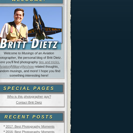
Welcome to
Musings of an Aviation
otographer
, the personal blog of Britt Dietz.
ere you'll find photography
tips and tricks
,
Aviation
/
Military
/
Airshow
related thoughts,
andom musings, and more! I hope you find
something interesting here!
SPECIAL PAGES
Who is this photographer guy?
Contact Britt Dietz
RECENT POSTS
*
2017: Best Photography Moments
*
2016: Best Photography Moments