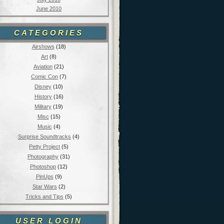
June 2010
CATEGORIES
Airshows
(18)
Art
(8)
Aviation
(21)
Comic Con
(7)
Disney
(10)
History
(16)
Military
(19)
Misc
(15)
Music
(4)
Surprise Soundtracks
(4)
Petty Project
(5)
Photography
(31)
Photoshop
(12)
PinUps
(9)
Star Wars
(2)
Tricks and Tips
(5)
USER LOGIN