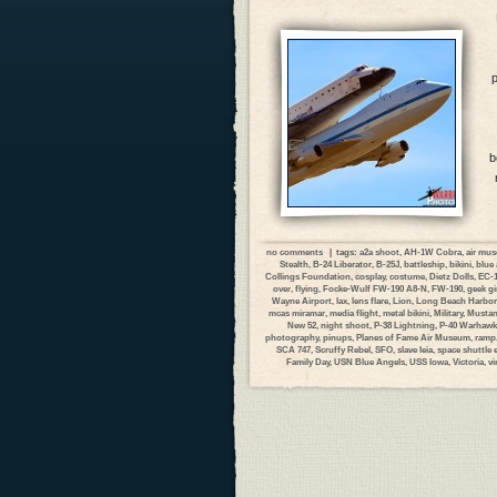
p
b
no comments
| tags:
a2a shoot
,
AH-1W Cobra
,
air mu
Stealth
,
B-24 Liberator
,
B-25J
,
battleship
,
bikini
,
blue 
Collings Foundation
,
cosplay
,
costume
,
Dietz Dolls
,
EC-1
over
,
flying
,
Focke-Wulf FW-190 A8-N
,
FW-190
,
geek gi
Wayne Airport
,
lax
,
lens flare
,
Lion
,
Long Beach Harbor
mcas miramar
,
media flight
,
metal bikini
,
Military
,
Musta
New 52
,
night shoot
,
P-38 Lightning
,
P-40 Warhawk
photography
,
pinups
,
Planes of Fame Air Museum
,
ramp
SCA 747
,
Scruffy Rebel
,
SFO
,
slave leia
,
space shuttle
Family Day
,
USN Blue Angels
,
USS Iowa
,
Victoria
,
vi