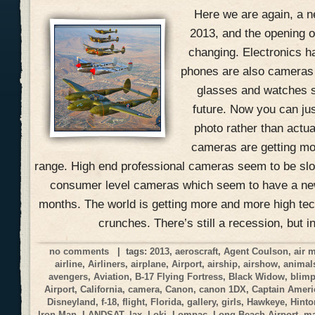
Here we are again, a n
2013, and the opening of
changing. Electronics h
phones are also cameras
glasses and watches s
future. Now you can jus
photo rather than actual
cameras are getting mo
range. High end professional cameras seem to be slow
consumer level cameras which seem to have a ne
months. The world is getting more and more high tec
crunches. There’s still a recession, but i
no comments
| tags:
2013
,
aeroscraft
,
Agent Coulson
,
air 
airline
,
Airliners
,
airplane
,
Airport
,
airship
,
airshow
,
animal
avengers
,
Aviation
,
B-17 Flying Fortress
,
Black Widow
,
blim
Airport
,
California
,
camera
,
Canon
,
canon 1DX
,
Captain Ameri
Disneyland
,
f-18
,
flight
,
Florida
,
gallery
,
girls
,
Hawkeye
,
Hinto
Iron Man
,
LANDSAT
,
lax
,
Loki
,
Lompac
,
Long Beach Airport
,
ma