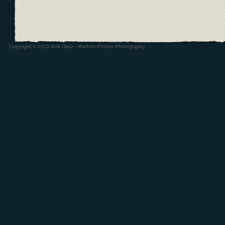
Copyright © 2010 Britt Dietz - Warbird-Photos Photography