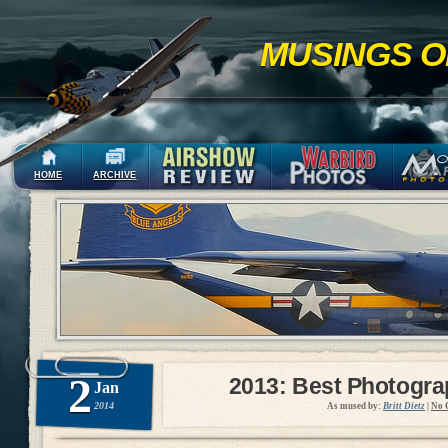
MUSINGS O
HOME
ARCHIVE
2
2013: Best Photogr
Jan
2014
As mused by:
Britt Dietz
|
No 