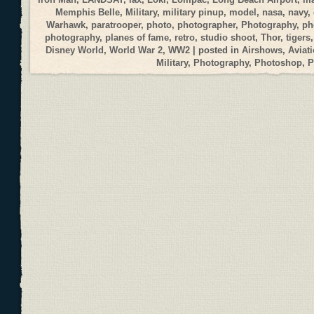
Memphis Belle
,
Military
,
military pinup
,
model
,
nasa
,
navy
,
Warhawk
,
paratrooper
,
photo
,
photographer
,
Photography
,
ph
photography
,
planes of fame
,
retro
,
studio shoot
,
Thor
,
tigers
Disney World
,
World War 2
,
WW2
| posted in
Airshows
,
Aviat
Military
,
Photography
,
Photoshop
,
P