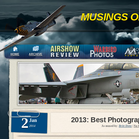
MUSINGS O
HOME
ARCHIVE
2
2013: Best Photogr
Jan
2014
As mused by:
Britt Dietz
|
No 