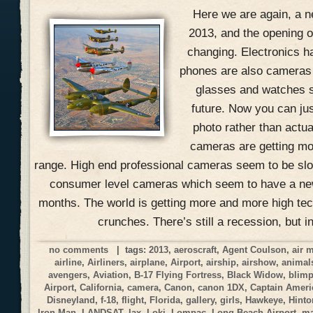
Here we are again, a n
2013, and the opening of
changing. Electronics h
phones are also cameras
glasses and watches s
future. Now you can jus
photo rather than actual
cameras are getting mo
range. High end professional cameras seem to be slow
consumer level cameras which seem to have a ne
months. The world is getting more and more high tec
crunches. There’s still a recession, but i
no comments
| tags:
2013
,
aeroscraft
,
Agent Coulson
,
air 
airline
,
Airliners
,
airplane
,
Airport
,
airship
,
airshow
,
animal
avengers
,
Aviation
,
B-17 Flying Fortress
,
Black Widow
,
blim
Airport
,
California
,
camera
,
Canon
,
canon 1DX
,
Captain Ameri
Disneyland
,
f-18
,
flight
,
Florida
,
gallery
,
girls
,
Hawkeye
,
Hinto
Iron Man
,
LANDSAT
,
lax
,
Loki
,
Lompac
,
Long Beach Airport
,
ma