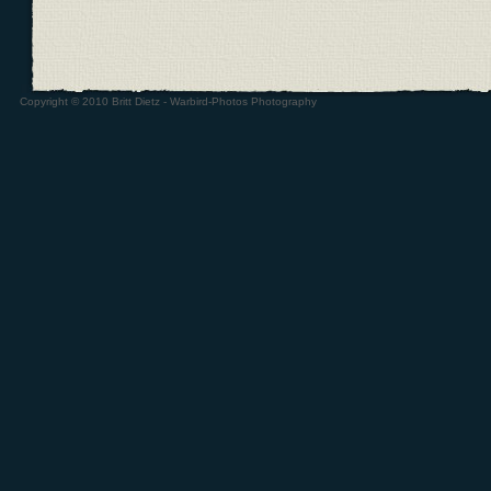
Copyright © 2010 Britt Dietz - Warbird-Photos Photography