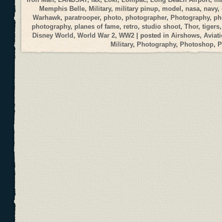
Memphis Belle
,
Military
,
military pinup
,
model
,
nasa
,
navy
,
Warhawk
,
paratrooper
,
photo
,
photographer
,
Photography
,
ph
photography
,
planes of fame
,
retro
,
studio shoot
,
Thor
,
tigers
Disney World
,
World War 2
,
WW2
| posted in
Airshows
,
Aviat
Military
,
Photography
,
Photoshop
,
P