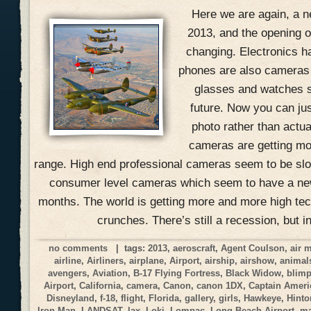
Here we are again, a n
2013, and the opening of
changing. Electronics h
phones are also cameras
glasses and watches s
future. Now you can jus
photo rather than actual
cameras are getting mo
range. High end professional cameras seem to be slow
consumer level cameras which seem to have a ne
months. The world is getting more and more high tec
crunches. There’s still a recession, but i
no comments
| tags:
2013
,
aeroscraft
,
Agent Coulson
,
air 
airline
,
Airliners
,
airplane
,
Airport
,
airship
,
airshow
,
animal
avengers
,
Aviation
,
B-17 Flying Fortress
,
Black Widow
,
blim
Airport
,
California
,
camera
,
Canon
,
canon 1DX
,
Captain Ameri
Disneyland
,
f-18
,
flight
,
Florida
,
gallery
,
girls
,
Hawkeye
,
Hinto
Iron Man
,
LANDSAT
,
lax
,
Loki
,
Lompac
,
Long Beach Airport
,
ma