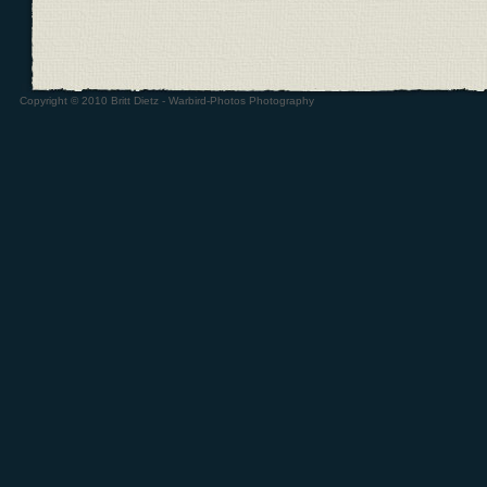
Copyright © 2010 Britt Dietz - Warbird-Photos Photography