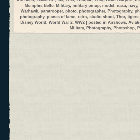
Memphis Belle
,
Military
,
military pinup
,
model
,
nasa
,
navy
,
Warhawk
,
paratrooper
,
photo
,
photographer
,
Photography
,
ph
photography
,
planes of fame
,
retro
,
studio shoot
,
Thor
,
tigers
Disney World
,
World War 2
,
WW2
| posted in
Airshows
,
Aviat
Military
,
Photography
,
Photoshop
,
P