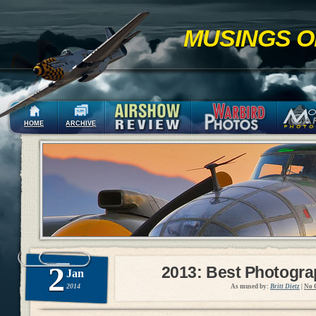
MUSINGS O
HOME
ARCHIVE
2
2013: Best Photogr
Jan
2014
As mused by:
Britt Dietz
|
No 