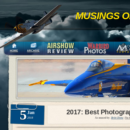
MUSINGS O
HOME
ARCHIVE
5
2017: Best Photogr
Jan
2018
As mused by:
Britt Dietz
|
No 