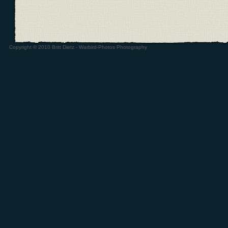
Copyright © 2010 Britt Dietz - Warbird-Photos Photography