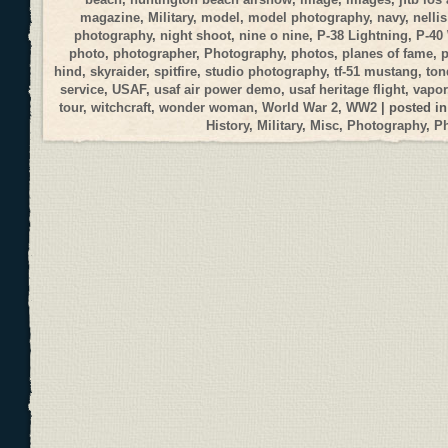
magazine
,
Military
,
model
,
model photography
,
navy
,
nellis
photography
,
night shoot
,
nine o nine
,
P-38 Lightning
,
P-40
photo
,
photographer
,
Photography
,
photos
,
planes of fame
,
p
hind
,
skyraider
,
spitfire
,
studio photography
,
tf-51 mustang
,
ton
service
,
USAF
,
usaf air power demo
,
usaf heritage flight
,
vapor
tour
,
witchcraft
,
wonder woman
,
World War 2
,
WW2
| posted i
History
,
Military
,
Misc
,
Photography
,
P