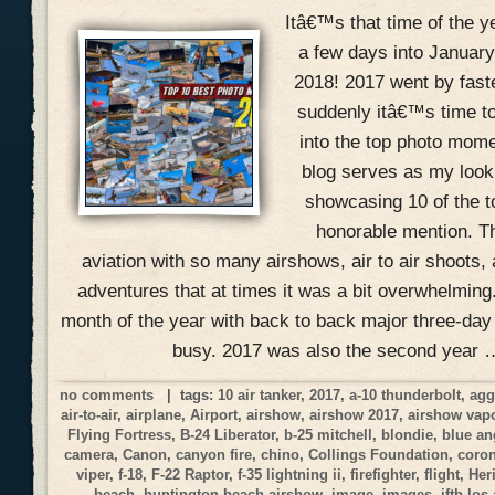
Itâ€™s that time of the 
a few days into January
2018! 2017 went by fast
suddenly itâ€™s time to
into the top photo mome
blog serves as my look
showcasing 10 of the 
honorable mention. Th
aviation with so many airshows, air to air shoots, 
adventures that at times it was a bit overwhelmin
month of the year with back to back major three-day
busy. 2017 was also the second year 
no comments
| tags:
10 air tanker
,
2017
,
a-10 thunderbolt
,
agg
air-to-air
,
airplane
,
Airport
,
airshow
,
airshow 2017
,
airshow vap
Flying Fortress
,
B-24 Liberator
,
b-25 mitchell
,
blondie
,
blue an
camera
,
Canon
,
canyon fire
,
chino
,
Collings Foundation
,
coro
viper
,
f-18
,
F-22 Raptor
,
f-35 lightning ii
,
firefighter
,
flight
,
Her
beach
,
huntington beach airshow
,
image
,
images
,
jftb los