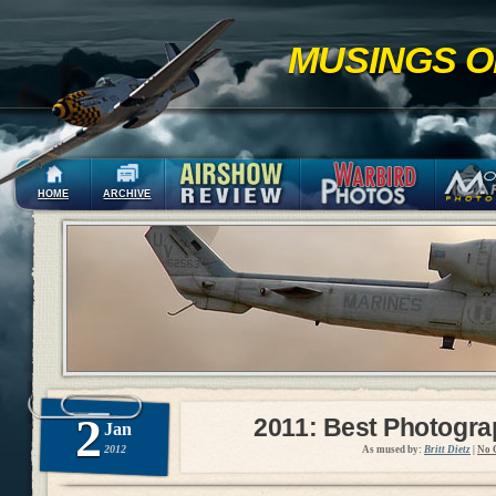
MUSINGS O
HOME
ARCHIVE
2
2011: Best Photogr
Jan
2012
As mused by:
Britt Dietz
|
No 