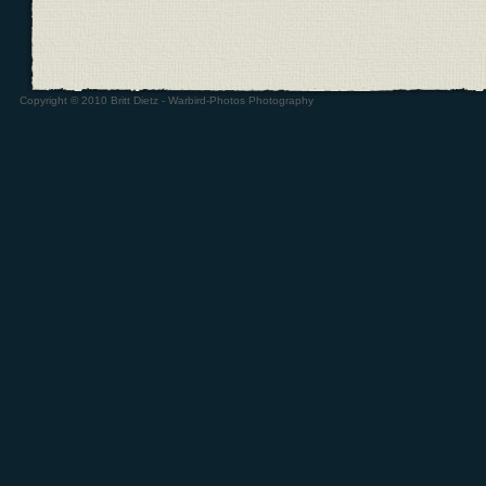
Copyright © 2010 Britt Dietz - Warbird-Photos Photography