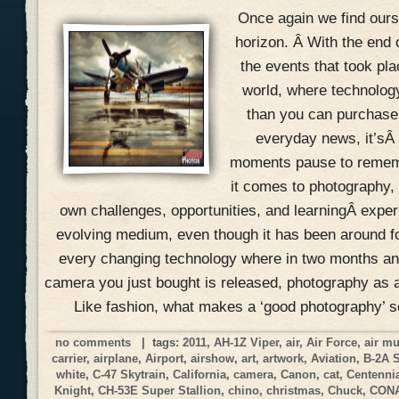
Once again we find ours
horizon. Â With the end 
the events that took pla
world, where technolog
than you can purchase 
everyday news, it’sÂ
moments pause to remem
it comes to photography, 
own challenges, opportunities, and learningÂ expe
evolving medium, even though it has been around f
every changing technology where in two months an
camera you just bought is released, photography as a
Like fashion, what makes a ‘good photography’ 
no comments
| tags:
2011
,
AH-1Z Viper
,
air
,
Air Force
,
air m
carrier
,
airplane
,
Airport
,
airshow
,
art
,
artwork
,
Aviation
,
B-2A 
white
,
C-47 Skytrain
,
California
,
camera
,
Canon
,
cat
,
Centennia
Knight
,
CH-53E Super Stallion
,
chino
,
christmas
,
Chuck
,
CON