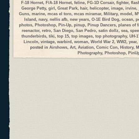
F-18 Hornet
,
F/A-18 Hornet
,
feline
,
FG-1D Corsair
,
fighter
,
flas
George Petty
,
girl
,
Great Park
,
hair
,
helicopter
,
image
,
irvine
,
Guns
,
marine
,
mcas el toro
,
mcas miramar
,
Military
,
model
,
M
Island
,
navy
,
nellis afb
,
new years
,
O-1E Bird Dog
,
ocean
,
p
photos
,
Photoshop
,
Pin-Up
,
pinup
,
Pinup Dancers
,
planes of 
reenactor
,
retro
,
San Diego
,
San Pedro
,
satin dollz
,
sea
,
spee
thunderbirds
,
tiki
,
top 15
,
top images
,
top photography
,
UH-1
Lincoln
,
vintage
,
warbird
,
woman
,
World War 2
,
WW2
,
year
,
posted in
Airshows
,
Art
,
Aviation
,
Comic Con
,
History
,
M
Photography
,
Photoshop
,
PinU