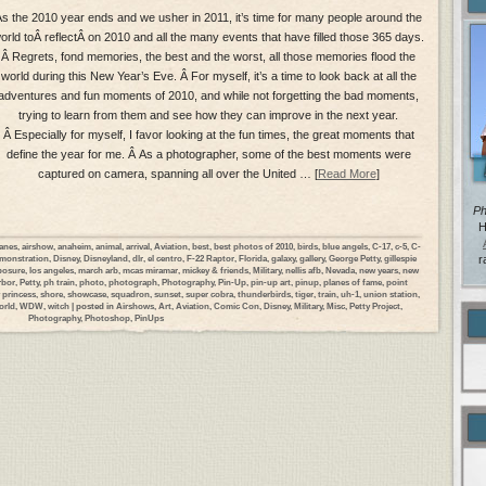
s the 2010 year ends and we usher in 2011, it’s time for many people around the
orld toÂ reflectÂ on 2010 and all the many events that have filled those 365 days.
Â Regrets, fond memories, the best and the worst, all those memories flood the
world during this New Year’s Eve. Â For myself, it’s a time to look back at all the
adventures and fun moments of 2010, and while not forgetting the bad moments,
trying to learn from them and see how they can improve in the next year.
Â Especially for myself, I favor looking at the fun times, the great moments that
define the year for me. Â As a photographer, some of the best moments were
captured on camera, spanning all over the United … [
Read More
]
Ph
H
lanes
,
airshow
,
anaheim
,
animal
,
arrival
,
Aviation
,
best
,
best photos of 2010
,
birds
,
blue angels
,
C-17
,
c-5
,
C-
monstration
,
Disney
,
Disneyland
,
dlr
,
el centro
,
F-22 Raptor
,
Florida
,
galaxy
,
gallery
,
George Petty
,
gillespie
r
posure
,
los angeles
,
march arb
,
mcas miramar
,
mickey & friends
,
Military
,
nellis afb
,
Nevada
,
new years
,
new
rbor
,
Petty
,
ph train
,
photo
,
photograph
,
Photography
,
Pin-Up
,
pin-up art
,
pinup
,
planes of fame
,
point
 princess
,
shore
,
showcase
,
squadron
,
sunset
,
super cobra
,
thunderbirds
,
tiger
,
train
,
uh-1
,
union station
,
orld
,
WDW
,
witch
| posted in
Airshows
,
Art
,
Aviation
,
Comic Con
,
Disney
,
Military
,
Misc
,
Petty Project
,
Photography
,
Photoshop
,
PinUps