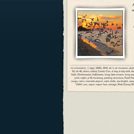
A
w
no comments
| tags:
1940s
,
2010
,
ah-1
,
air museum
,
airp
53
,
ch-46
,
chino
,
cobra
,
Comic Con
,
d-day
,
d-day doll
,
de
field
,
Globemaster
,
halloween
,
huey
,
lake ontario
,
long ex
york
,
night
,
p-51 mustang
,
parking structure
,
Pearl Ha
mugu
,
retro
,
riverside airport
,
satin dollz
,
sea knight
,
sexy
USAF
,
usn
,
vapor
,
vapor fest
,
vintage
,
Walt Disney W