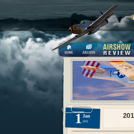
HOME
ARCHIVE
1
201
Jan
2011