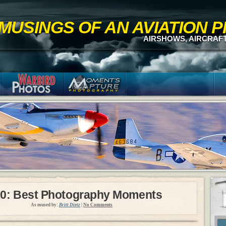
MUSINGS OF AN AVIATION
AIRSHOWS, AIRCRAF
0: Best Photography Moments
As mused by:
Britt Dietz
|
No Comments