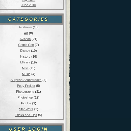
June 2010
CATEGORIES
Airshows
(18)
Art
(8)
Aviation
(21)
Comic Con
(7)
Disney
(10)
History
(16)
Military
(19)
Misc
(15)
Music
(4)
Surprise Soundtracks
(4)
Petty Project
(5)
Photography
(31)
Photoshop
(12)
PinUps
(9)
Star Wars
(2)
Tricks and Tips
(5)
USER LOGIN