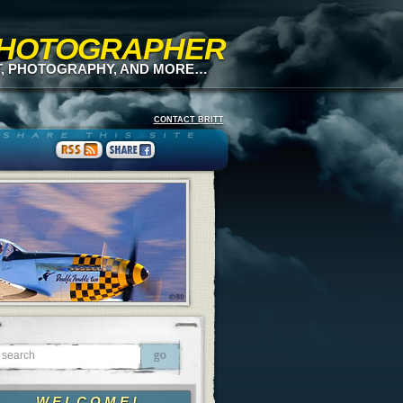
 PHOTOGRAPHER
T, PHOTOGRAPHY, AND MORE…
CONTACT BRITT
WELCOME!