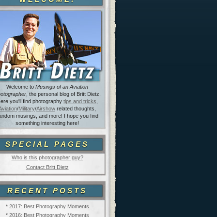
Welcome to
Musings of an Aviation
otographer
, the personal blog of Britt Dietz.
ere you'll find photography
tips and tricks
,
Aviation
/
Military
/
Airshow
related thoughts,
andom musings, and more! I hope you find
something interesting here!
SPECIAL PAGES
Who is this photographer guy?
Contact Britt Dietz
RECENT POSTS
*
2017: Best Photography Moments
*
2016: Best Photography Moments