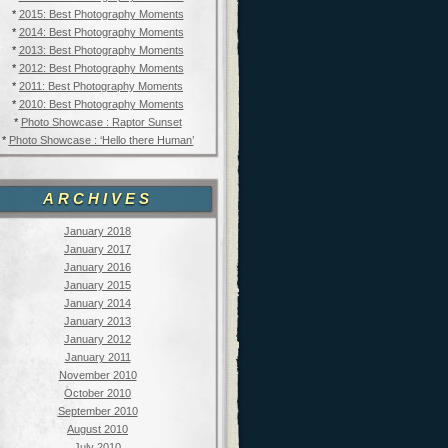
*
2015: Best Photography Moments
*
2014: Best Photography Moments
*
2013: Best Photography Moments
*
2012: Best Photography Moments
*
2011: Best Photography Moments
*
2010: Best Photography Moments
*
Photo Showcase : Raptor Sunset
*
Photo Showcase : ‘Hello there Human’
ARCHIVES
January 2018
January 2017
January 2016
January 2015
January 2014
January 2013
January 2012
January 2011
November 2010
October 2010
September 2010
August 2010
July 2010