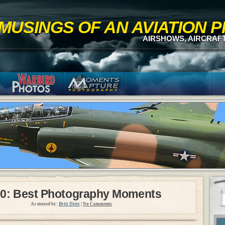
MUSINGS OF AN AVIATION
AIRSHOWS, AIRCRAF
0: Best Photography Moments
As mused by:
Britt Dietz
|
No Comments