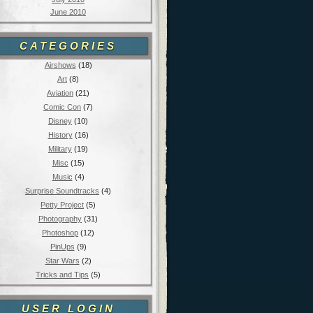
June 2010
CATEGORIES
Airshows
(18)
Art
(8)
Aviation
(21)
Comic Con
(7)
Disney
(10)
History
(16)
Military
(19)
Misc
(15)
Music
(4)
Surprise Soundtracks
(4)
Petty Project
(5)
Photography
(31)
Photoshop
(12)
PinUps
(9)
Star Wars
(2)
Tricks and Tips
(5)
USER LOGIN