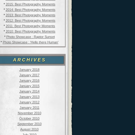
*
2015: Best Photography Moments
*
2014: Best Photography Moments
*
2013: Best Photography Moments
*
2012: Best Photography Moments
*
2011: Best Photography Moments
*
2010: Best Photography Moments
*
Photo Showcase : Raptor Sunset
*
Photo Showcase : ‘Hello there Human’
ARCHIVES
January 2018
January 2017
January 2016
January 2015
January 2014
January 2013
January 2012
January 2011
November 2010
October 2010
September 2010
August 2010
July 2010