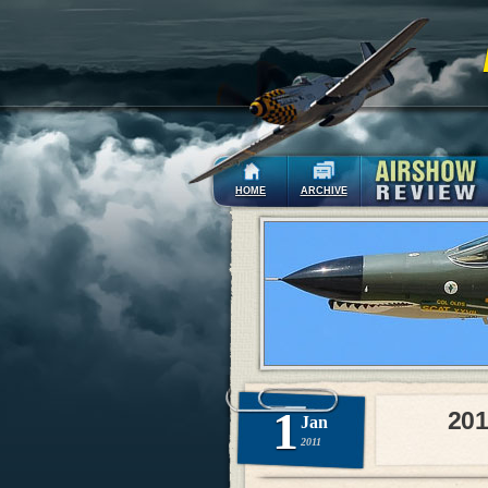
HOME
ARCHIVE
1
201
Jan
2011