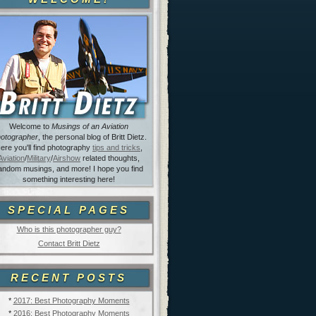
Welcome to
Musings of an Aviation
otographer
, the personal blog of Britt Dietz.
ere you'll find photography
tips and tricks
,
Aviation
/
Military
/
Airshow
related thoughts,
andom musings, and more! I hope you find
something interesting here!
SPECIAL PAGES
Who is this photographer guy?
Contact Britt Dietz
RECENT POSTS
*
2017: Best Photography Moments
*
2016: Best Photography Moments