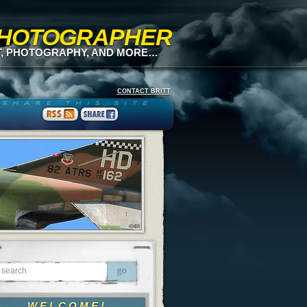
 PHOTOGRAPHER
T, PHOTOGRAPHY, AND MORE…
CONTACT BRITT
WELCOME!