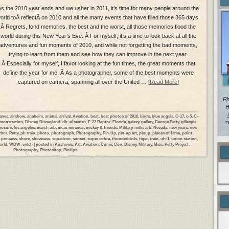
s the 2010 year ends and we usher in 2011, it’s time for many people around the
orld toÂ reflectÂ on 2010 and all the many events that have filled those 365 days.
Â Regrets, fond memories, the best and the worst, all those memories flood the
world during this New Year’s Eve. Â For myself, it’s a time to look back at all the
adventures and fun moments of 2010, and while not forgetting the bad moments,
trying to learn from them and see how they can improve in the next year.
Â Especially for myself, I favor looking at the fun times, the great moments that
define the year for me. Â As a photographer, some of the best moments were
captured on camera, spanning all over the United … [
Read More
]
Ph
H
lanes
,
airshow
,
anaheim
,
animal
,
arrival
,
Aviation
,
best
,
best photos of 2010
,
birds
,
blue angels
,
C-17
,
c-5
,
C-
monstration
,
Disney
,
Disneyland
,
dlr
,
el centro
,
F-22 Raptor
,
Florida
,
galaxy
,
gallery
,
George Petty
,
gillespie
r
posure
,
los angeles
,
march arb
,
mcas miramar
,
mickey & friends
,
Military
,
nellis afb
,
Nevada
,
new years
,
new
rbor
,
Petty
,
ph train
,
photo
,
photograph
,
Photography
,
Pin-Up
,
pin-up art
,
pinup
,
planes of fame
,
point
 princess
,
shore
,
showcase
,
squadron
,
sunset
,
super cobra
,
thunderbirds
,
tiger
,
train
,
uh-1
,
union station
,
orld
,
WDW
,
witch
| posted in
Airshows
,
Art
,
Aviation
,
Comic Con
,
Disney
,
Military
,
Misc
,
Petty Project
,
Photography
,
Photoshop
,
PinUps