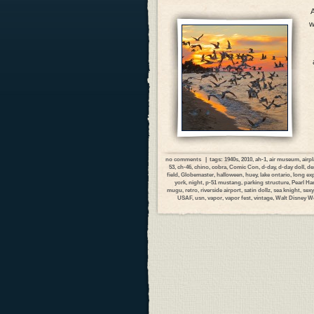
A
w
no comments
| tags:
1940s
,
2010
,
ah-1
,
air museum
,
airp
53
,
ch-46
,
chino
,
cobra
,
Comic Con
,
d-day
,
d-day doll
,
de
field
,
Globemaster
,
halloween
,
huey
,
lake ontario
,
long ex
york
,
night
,
p-51 mustang
,
parking structure
,
Pearl Ha
mugu
,
retro
,
riverside airport
,
satin dollz
,
sea knight
,
sexy
USAF
,
usn
,
vapor
,
vapor fest
,
vintage
,
Walt Disney W