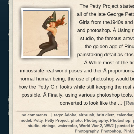
The Petty Project starte
all of the late George Pe
Girls from the1940s and
and photoshop. Â Using r
studio, the famous artw
the golden age of Pin
painstaking detail as clos
Â While most of the ti
impossible real world poses and theirÂ proportionsÂ
normal human being, the use of photoshop would br
how the Petty Girl looks while still keeping the real 
possible. Â Finally, using various photoshop tools,
converted to look like the … [
Rea
no comments
| tags:
Adobe
,
airbrush
,
britt dietz
,
calendar
model
,
Petty
,
Petty Project
,
photo
,
Photography
,
Photoshop
,
studio
,
vintage
,
watercolor
,
World War 2
,
WW2
| posted i
Photography
,
Photoshop
,
PinU