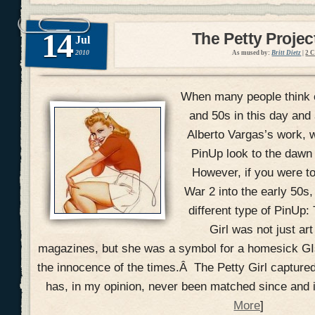
14
The Petty Projec
Jul
2010
As mused by:
Britt Dietz
|
2 
When many people think o
and 50s in this day and a
Alberto Vargas’s work, 
PinUp look to the dawn 
However, if you were 
War 2 into the early 50s,
different type of PinUp:
Girl was not just art
magazines, but she was a symbol for a homesick GI
the innocence of the times.Â The Petty Girl captured
has, in my opinion, never been matched since and it
More
]