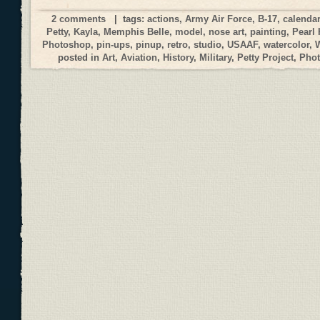
2 comments
| tags:
actions
,
Army Air Force
,
B-17
,
calendar
Petty
,
Kayla
,
Memphis Belle
,
model
,
nose art
,
painting
,
Pearl 
Photoshop
,
pin-ups
,
pinup
,
retro
,
studio
,
USAAF
,
watercolor
,
posted in
Art
,
Aviation
,
History
,
Military
,
Petty Project
,
Phot