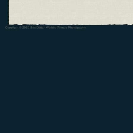
Copyright © 2010 Britt Dietz - Warbird-Photos Photography