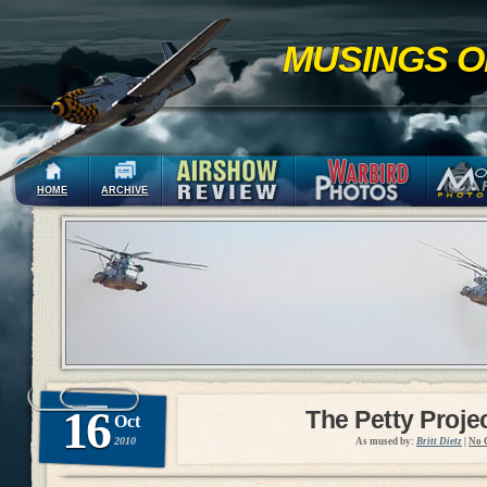
MUSINGS O
HOME
ARCHIVE
16
The Petty Proje
Oct
2010
As mused by:
Britt Dietz
|
No 