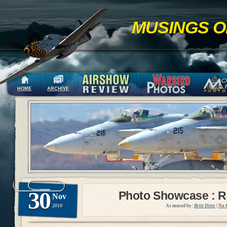
MUSINGS O
HOME
ARCHIVE
30
Photo Showcase : R
Nov
2010
As mused by:
Britt Dietz
|
No 