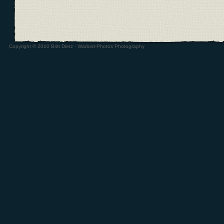
Copyright © 2010 Britt Dietz - Warbird-Photos Photography