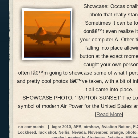
Showcase: Occasionally
photo that really sta
Sometimes it can be to
donâ€™t even realize it
your computer.Â Other t
falling into place allow
button at the exact mom
caught your own perso
often Iâ€™m going to showcase some of what I perso
and pretty cool photos Iâ€™ve taken, with a bit of i
it all came into place.
SHOWCASE PHOTO: ‘RAPTOR SUNSET’ The Lock
symbol of modern Air Power for the United States a
[
Read More
]
no comments
| tags:
2010
,
AFB
,
airshow
,
Aviation Nation
,
F-
Lockheed
,
luck shot
,
Nellis
,
Nevada
,
November
,
orange
,
photo
smoke
| posted in
Airshows
,
Aviation
,
Militar